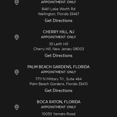
APPOINTMENT ONLY
8461 Lake Worth Rd
Wellington,
Florida
33467
Get Directions
CHERRY HILL, NJ
APPOINTMENT ONLY
33 Leith Hill
Cherry Hill,
New Jersey
08003
Get Directions
PALM BEACH GARDENS, FLORIDA
APPOINTMENT ONLY
7711 N Military Trl., Suite 464
Palm Beach Gardens,
Florida
33410
Get Directions
BOCA RATON, FLORIDA
APPOINTMENT ONLY
10055 Yamato Road