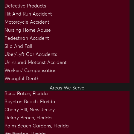
Defective Products
Hit And Run Accident
Motorcycle Accident
Nursing Home Abuse
Pedestrian Accident
Slip And Fall
Uber/Lyft Car Accidents
Uninsured Motorist Accident
Workers’ Compensation
Wrongful Death
Areas We Serve
Boca Raton, Florida
Boynton Beach, Florida
Cherry Hill, New Jersey
Delray Beach, Florida
Palm Beach Gardens, Florida
Wellington, Florida