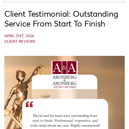
Client Testimonial: Outstanding
Service From Start To Finish
APRIL 21ST, 2026
CLIENT REVIEWS