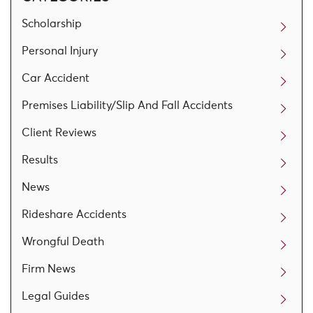
Scholarship
Personal Injury
Car Accident
Premises Liability/Slip And Fall Accidents
Client Reviews
Results
News
Rideshare Accidents
Wrongful Death
Firm News
Legal Guides