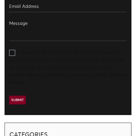
I agree to be contacted by Aronberg Law via
call, email, and text. To opt-out, you can reply 'stop'
at any time or click the unsubscribe link in the
emails. Message and data rates may apply.
Privacy
Policy
CATEGORIES