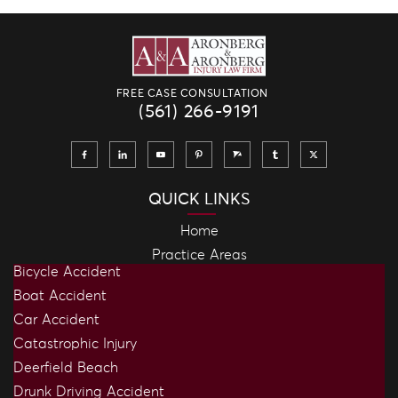
FREE CASE CONSULTATION
(561) 266-9191
QUICK LINKS
Home
Practice Areas
Bicycle Accident
Boat Accident
Car Accident
Catastrophic Injury
Deerfield Beach
Drunk Driving Accident