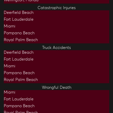
Catastrophic Injuries
Deerfield Beach
Fort Lauderdale
Miami
Pompano Beach
Royal Palm Beach
Truck Accidents
Deerfield Beach
Fort Lauderdale
Miami
Pompano Beach
Royal Palm Beach
Wrongful Death
Miami
Fort Lauderdale
Pompano Beach
Royal Palm Beach