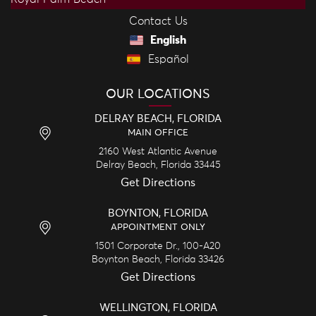
Contact Us
English
Español
OUR LOCATIONS
DELRAY BEACH, FLORIDA
MAIN OFFICE
2160 West Atlantic Avenue
Delray Beach,
Florida
33445
Get Directions
BOYNTON, FLORIDA
APPOINTMENT ONLY
1501 Corporate Dr., 100-A20
Boynton Beach,
Florida
33426
Get Directions
WELLINGTON, FLORIDA