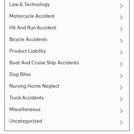
Law & Technology
Motorcycle Accident
Hit And Run Accident
Bicycle Accidents
Product Liability
Boat And Cruise Ship Accidents
Dog Bites
Nursing Home Neglect
Truck Accidents
Miscellaneous
Uncategorized