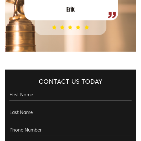
CONTACT US TODAY