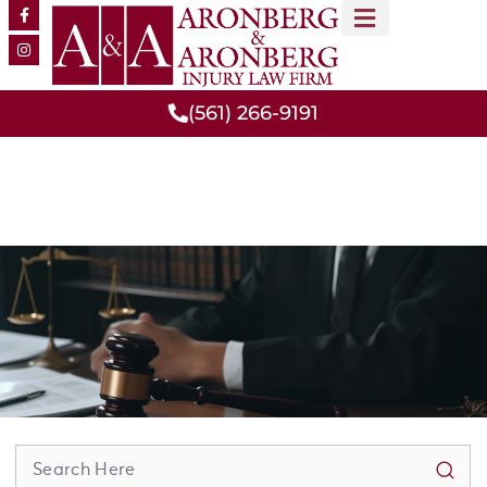
MEET OUR TEAM
PRACTICE AREAS
(561) 266-9191