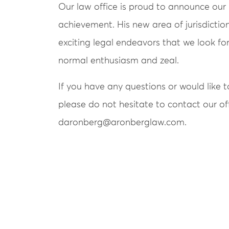
Our law office is proud to announce ou
achievement. His new area of jurisdictio
exciting legal endeavors that we look f
normal enthusiasm and zeal.
If you have any questions or would like to
please do not hesitate to contact our off
daronberg@aronberglaw.com.