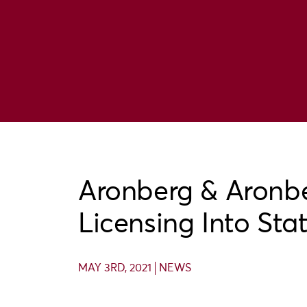
Aronberg & Aronb
Licensing Into Sta
MAY 3RD, 2021
NEWS