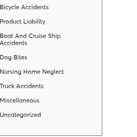
Bicycle Accidents
Product Liability
Boat And Cruise Ship
Accidents
Dog Bites
Nursing Home Neglect
Truck Accidents
Miscellaneous
Uncategorized