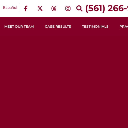
(561) 266-
Español
MEET OUR TEAM
CASE RESULTS
TESTIMONIALS
PRA