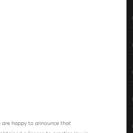
g are happy to announce that