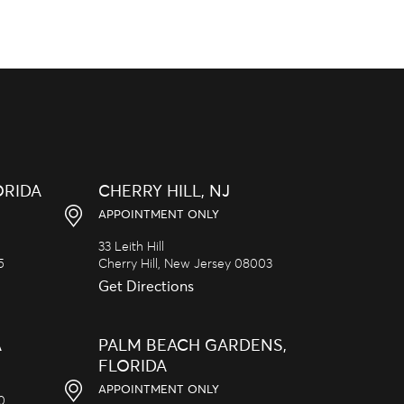
ORIDA
CHERRY HILL, NJ
APPOINTMENT ONLY
33 Leith Hill
5
Cherry Hill,
New Jersey
08003
Get Directions
A
PALM BEACH GARDENS,
FLORIDA
APPOINTMENT ONLY
20