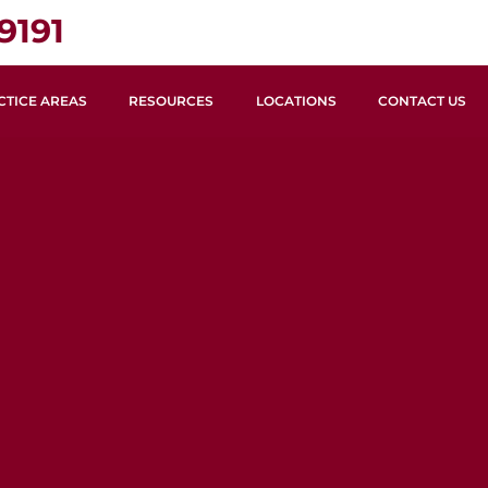
9191
CTICE AREAS
RESOURCES
LOCATIONS
CONTACT US