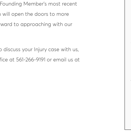
r Founding Member’s most recent
n will open the doors to more
orward to approaching with our
 discuss your Injury case with us,
ice at 561-266-9191 or email us at