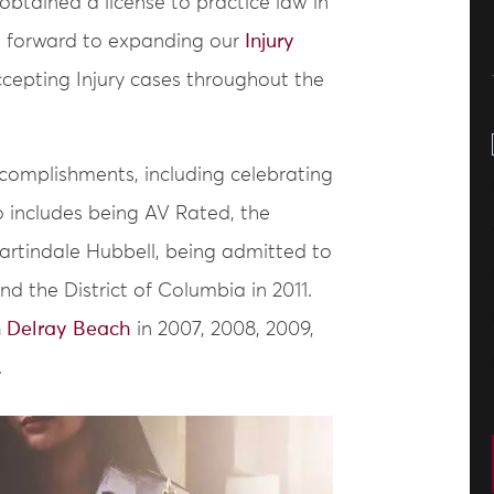
btained a license to practice law in
s forward to expanding our
Injury
cepting Injury cases throughout the
ccomplishments, including celebrating
so includes being AV Rated, the
Martindale Hubbell, being admitted to
d the District of Columbia in 2011.
n Delray Beach
in 2007, 2008, 2009,
.