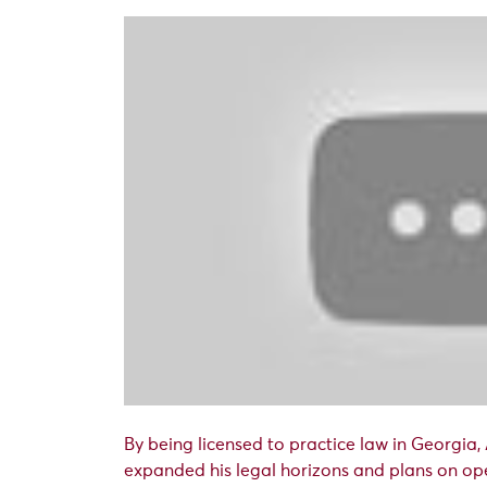
By being licensed to practice law in Georgia,
expanded his legal horizons and plans on ope