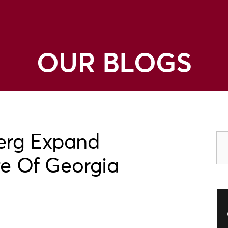
OUR BLOGS
erg Expand
te Of Georgia