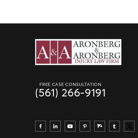
FREE CASE CONSULTATION
(561) 266-9191