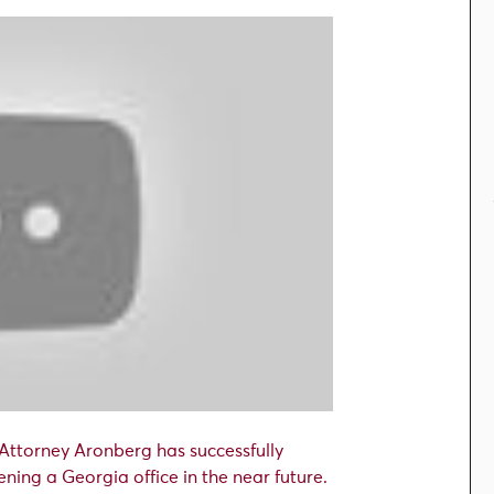
 Attorney Aronberg has successfully
ning a Georgia office in the near future.