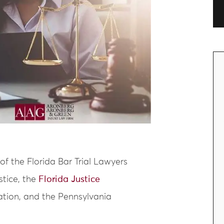
of the Florida Bar Trial Lawyers
stice, the
Florida Justice
iation, and the Pennsylvania