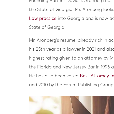
Founding Partner David T. Aronberg has o
the State of Georgia. Mr. Aronberg look
Law practice
into Georgia and is now ac
State of Georgia.
Mr. Aronberg’s resume, already rich in a
his 25th year as a lawyer in 2021 and al
highest rating given to an attorney by 
the Florida and New Jersey Bar in 1996 an
He has also been voted
Best Attorney i
and 2010 by the Forum Publishing Group