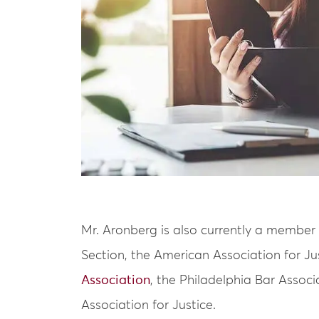
Mr. Aronberg is also currently a member 
Section, the American Association for Ju
Association
, the Philadelphia Bar Assoc
Association for Justice.