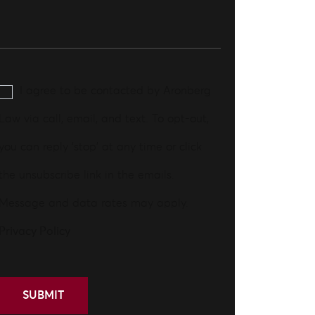
I agree to be contacted by Aronberg
Law via call, email, and text. To opt-out,
you can reply 'stop' at any time or click
the unsubscribe link in the emails.
Message and data rates may apply.
Privacy Policy