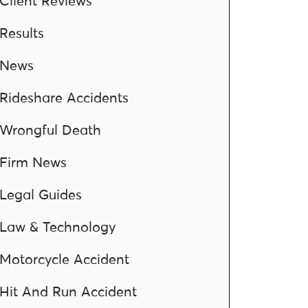
Client Reviews
Results
News
Rideshare Accidents
Wrongful Death
Firm News
Legal Guides
Law & Technology
Motorcycle Accident
Hit And Run Accident