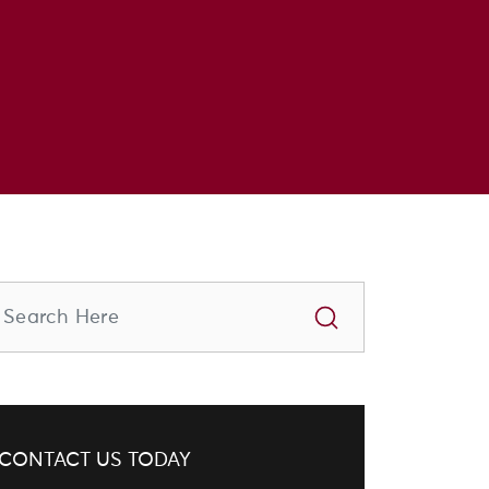
CONTACT US TODAY