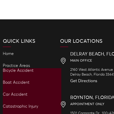
QUICK LINKS
OUR LOCATIONS
Home
DELRAY BEACH, FL
MAIN OFFICE
Practice Areas
2160 West Atlantic Avenue
Bicycle Accident
Delray Beach,
Florida
3344
Get Directions
Boat Accident
Car Accident
BOYNTON, FLORID
APPOINTMENT ONLY
Catastrophic Injury
1501 Corporate Dr., 100-A