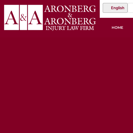
English
HOME