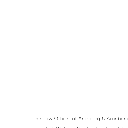
The Law Offices of Aronberg & Aronber