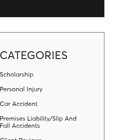
CATEGORIES
Scholarship
Personal Injury
Car Accident
Premises Liability/Slip And
Fall Accidents