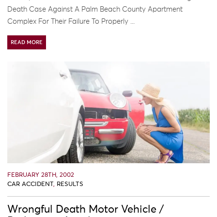
Death Case Against A Palm Beach County Apartment
Complex For Their Failure To Properly ...
READ MORE
FEBRUARY 28TH, 2002
CAR ACCIDENT
,
RESULTS
Wrongful Death Motor Vehicle /