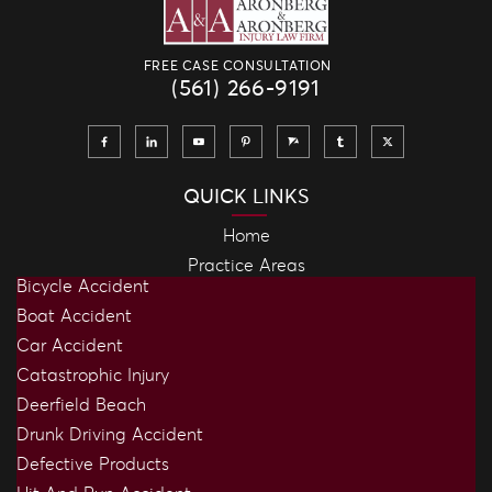
FREE CASE CONSULTATION
(561) 266-9191
QUICK LINKS
Home
Practice Areas
Bicycle Accident
Boat Accident
Car Accident
Catastrophic Injury
Deerfield Beach
Drunk Driving Accident
Defective Products