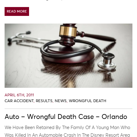
READ MORE
APRIL 6TH, 2011
CAR ACCIDENT
,
RESULTS
,
NEWS
,
WRONGFUL DEATH
Auto – Wrongful Death Case – Orlando
We Have Been Retained By The Family Of A Young Man Who
Was Killed In An Automobile Crash In The Disney Resort Area