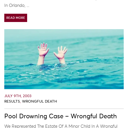
In Orlando, ...
READ MORE
JULY 9TH, 2003
RESULTS
,
WRONGFUL DEATH
Pool Drowning Case – Wrongful Death
We Represented The Estate Of A Minor Child In A Wrongful