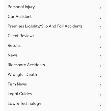
Personal Injury
Car Accident
Premises Liability/Slip And Fall Accidents
Client Reviews
Results
News
Rideshare Accidents
Wrongful Death
Firm News
Legal Guides
Law & Technology