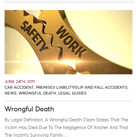
JUNE 24TH, 2011
CAR ACCIDENT
,
PREMISES LIABILITY/SLIP AND FALL ACCIDENTS
,
NEWS
,
WRONGFUL DEATH
,
LEGAL GUIDES
Wrongful Death
By Legal Definition, A Wrongful Death Claim States That The
Victim Has Died Due To The Negligence Of Anoher And That
The Victim’s Surviving Family ...