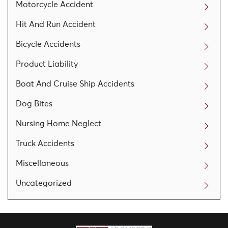
Motorcycle Accident
Hit And Run Accident
Bicycle Accidents
Product Liability
Boat And Cruise Ship Accidents
Dog Bites
Nursing Home Neglect
Truck Accidents
Miscellaneous
Uncategorized