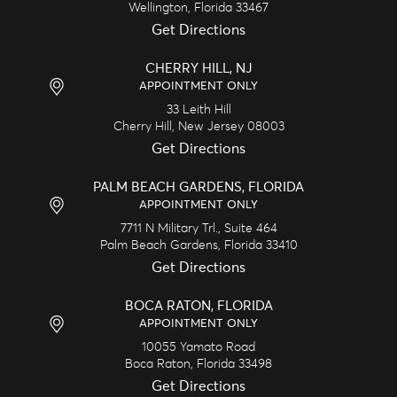
Wellington,
Florida
33467
Get Directions
CHERRY HILL, NJ
APPOINTMENT ONLY
33 Leith Hill
Cherry Hill,
New Jersey
08003
Get Directions
PALM BEACH GARDENS, FLORIDA
APPOINTMENT ONLY
7711 N Military Trl., Suite 464
Palm Beach Gardens,
Florida
33410
Get Directions
BOCA RATON, FLORIDA
APPOINTMENT ONLY
10055 Yamato Road
Boca Raton,
Florida
33498
Get Directions