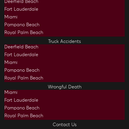
Deerfield Beach
Fort Lauderdale
Miami
Pompano Beach
Royal Palm Beach
Truck Accidents
Deerfield Beach
Fort Lauderdale
Miami
Pompano Beach
Royal Palm Beach
Wrongful Death
Miami
Fort Lauderdale
Pompano Beach
Royal Palm Beach
Contact Us