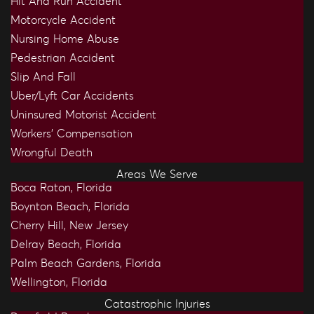
Hit And Run Accident
Motorcycle Accident
Nursing Home Abuse
Pedestrian Accident
Slip And Fall
Uber/Lyft Car Accidents
Uninsured Motorist Accident
Workers’ Compensation
Wrongful Death
Areas We Serve
Boca Raton, Florida
Boynton Beach, Florida
Cherry Hill, New Jersey
Delray Beach, Florida
Palm Beach Gardens, Florida
Wellington, Florida
Catastrophic Injuries