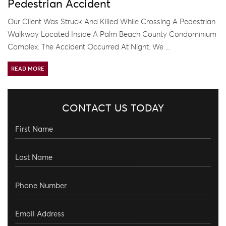
Pedestrian Accident
Our Client Was Struck And Killed While Crossing A Pedestrian
Walkway Located Inside A Palm Beach County Condominium
Complex. The Accident Occurred At Night. We ...
READ MORE
CONTACT US TODAY