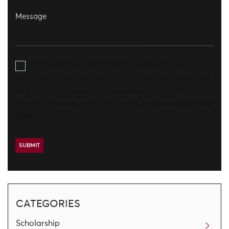
I agree to be contacted by Aronberg Law via
call, email, and text. To opt-out, you can reply 'stop'
at any time or click the unsubscribe link in the
emails. Message and data rates may apply.
Privacy
Policy
CATEGORIES
Scholarship