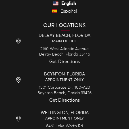
English
Español
OUR LOCATIONS
DELRAY BEACH, FLORIDA
MAIN OFFICE
2160 West Atlantic Avenue
Delray Beach,
Florida
33445
Get Directions
BOYNTON, FLORIDA
APPOINTMENT ONLY
1501 Corporate Dr., 100-A20
Boynton Beach,
Florida
33426
Get Directions
WELLINGTON, FLORIDA
APPOINTMENT ONLY
8461 Lake Worth Rd