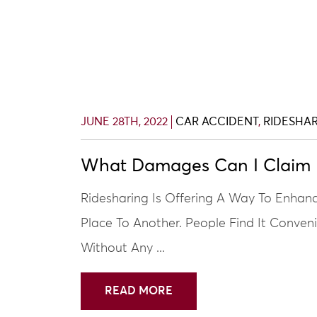
JUNE 28TH, 2022
CAR ACCIDENT
,
RIDESHA
What Damages Can I Claim I
Ridesharing Is Offering A Way To Enha
Place To Another. People Find It Conven
Without Any ...
READ MORE