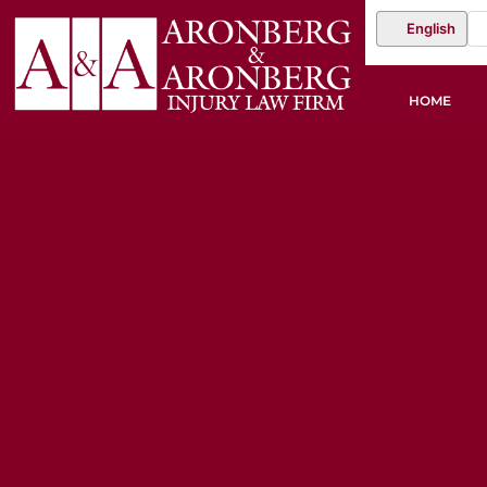
English
HOME