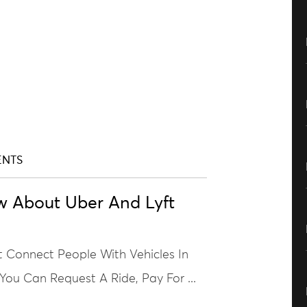
ENTS
w About Uber And Lyft
t Connect People With Vehicles In
 You Can Request A Ride, Pay For ...