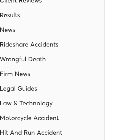
Client Reviews
Results
News
Rideshare Accidents
Wrongful Death
Firm News
Legal Guides
Law & Technology
Motorcycle Accident
Hit And Run Accident