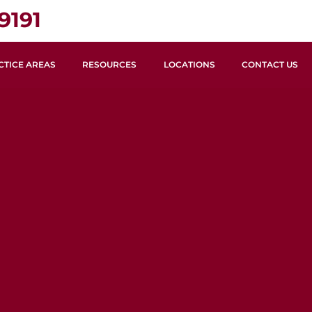
9191
CTICE AREAS
RESOURCES
LOCATIONS
CONTACT US