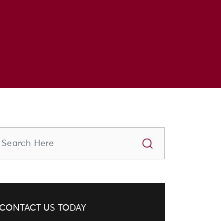
CONTACT US TODAY