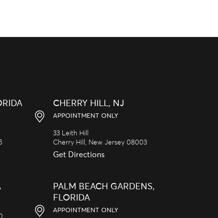
ORIDA
CHERRY HILL, NJ
APPOINTMENT ONLY
33 Leith Hill
5
Cherry Hill,
New Jersey
08003
Get Directions
A
PALM BEACH GARDENS,
FLORIDA
APPOINTMENT ONLY
20