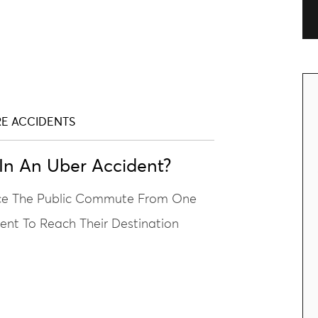
RE ACCIDENTS
n An Uber Accident?
nce The Public Commute From One
ient To Reach Their Destination