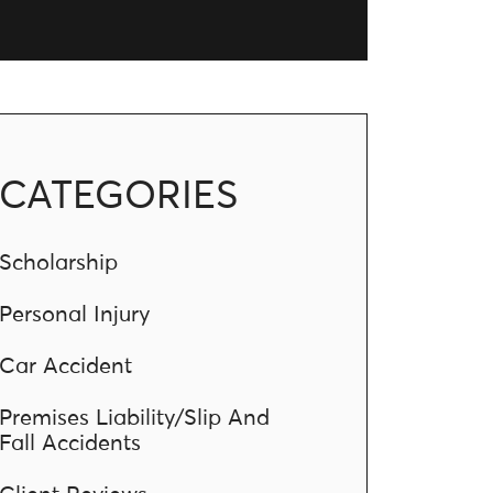
CATEGORIES
Scholarship
Personal Injury
Car Accident
Premises Liability/Slip And
Fall Accidents