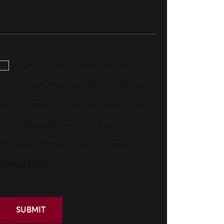
I agree to be contacted by Aronberg
Law via call, email, and text. To opt-out,
you can reply 'stop' at any time or click
the unsubscribe link in the emails.
Message and data rates may apply.
Privacy Policy