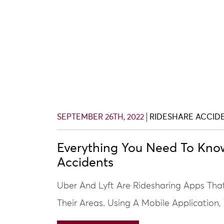
SEPTEMBER 26TH, 2022
RIDESHARE ACCID
Everything You Need To Kno
Accidents
Uber And Lyft Are Ridesharing Apps Tha
Their Areas. Using A Mobile Application,