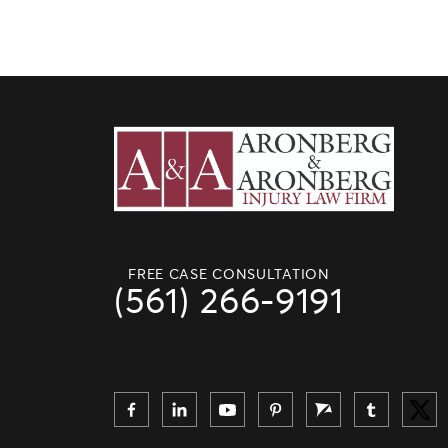
FREE CASE CONSULTATION
(561) 266-9191