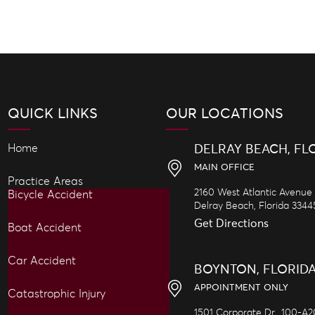
QUICK LINKS
OUR LOCATIONS
Home
DELRAY BEACH, FL
MAIN OFFICE
Practice Areas
2160 West Atlantic Avenue
Bicycle Accident
Delray Beach,
Florida
3344
Get Directions
Boat Accident
Car Accident
BOYNTON, FLORID
APPOINTMENT ONLY
Catastrophic Injury
1501 Corporate Dr., 100-A