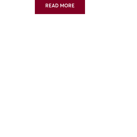
READ MORE