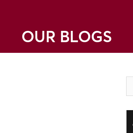
OUR BLOGS