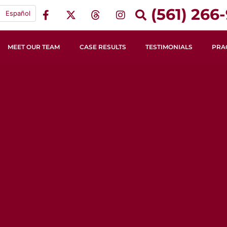
(561) 266-
Español
MEET OUR TEAM
CASE RESULTS
TESTIMONIALS
PRA