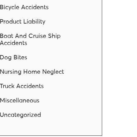
Bicycle Accidents
Product Liability
Boat And Cruise Ship
Accidents
Dog Bites
Nursing Home Neglect
Truck Accidents
Miscellaneous
Uncategorized