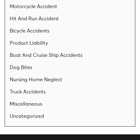
Motorcycle Accident
Hit And Run Accident
Bicycle Accidents
Product Liability
Boat And Cruise Ship Accidents
Dog Bites
Nursing Home Neglect
Truck Accidents
Miscellaneous
Uncategorized