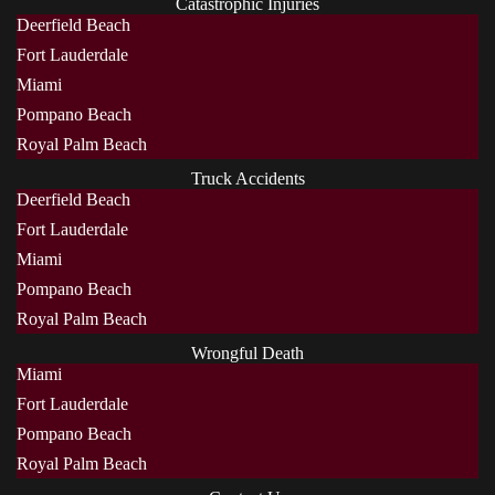
Catastrophic Injuries
Deerfield Beach
Fort Lauderdale
Miami
Pompano Beach
Royal Palm Beach
Truck Accidents
Deerfield Beach
Fort Lauderdale
Miami
Pompano Beach
Royal Palm Beach
Wrongful Death
Miami
Fort Lauderdale
Pompano Beach
Royal Palm Beach