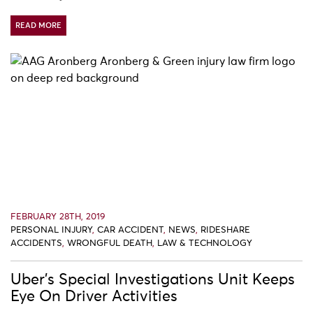
READ MORE
FEBRUARY 28TH, 2019
PERSONAL INJURY
,
CAR ACCIDENT
,
NEWS
,
RIDESHARE
ACCIDENTS
,
WRONGFUL DEATH
,
LAW & TECHNOLOGY
Uber’s Special Investigations Unit Keeps
Eye On Driver Activities