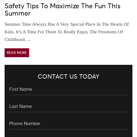
Safety Tips To Maximize The Fun This
Summer
Summer Time Always Has A Very Special Place In The Hearts Of
Kids. It’s A Time For Them To Really Enjoy The Freedoms Of
Childhood, ...
READ MORE
CONTACT US TODAY