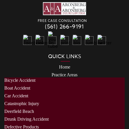
FREE CASE CONSULTATION
(561) 266-9191
QUICK LINKS
Home
Practice Areas
Bicycle Accident
Boat Accident
Car Accident
Catastrophic Injury
Deerfield Beach
Drunk Driving Accident
Defective Products