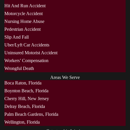
Hit And Run Accident
Motorcycle Accident
Nursing Home Abuse
Pedestrian Accident
Slip And Fall
Uber/Lyft Car Accidents
Uninsured Motorist Accident
Workers’ Compensation
Wrongful Death
Areas We Serve
Boca Raton, Florida
Boynton Beach, Florida
Cherry Hill, New Jersey
Delray Beach, Florida
Palm Beach Gardens, Florida
Wellington, Florida