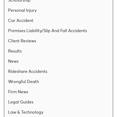
Scholarship
Personal Injury
Car Accident
Premises Liability/Slip And Fall Accidents
Client Reviews
Results
News
Rideshare Accidents
Wrongful Death
Firm News
Legal Guides
Law & Technology