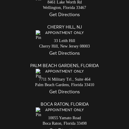
8461 Lake Worth Rd
Wellington,
Florida
33467
Get Directions
CHERRY HILL, NJ
APPOINTMENT ONLY
33 Leith Hill
Cherry Hill,
New Jersey
08003
Get Directions
PALM BEACH GARDENS, FLORIDA
APPOINTMENT ONLY
7711 N Military Trl., Suite 464
Palm Beach Gardens,
Florida
33410
Get Directions
BOCA RATON, FLORIDA
APPOINTMENT ONLY
10055 Yamato Road
Boca Raton,
Florida
33498