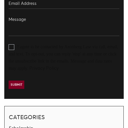
I agree to be contacted by Aronberg Law via call, email,
and text. To opt-out, you can reply 'stop' at any time or click
the unsubscribe link in the emails. Message and data rates
may apply.
Privacy Policy
CATEGORIES