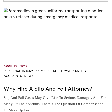
APRIL 1ST, 2019
PERSONAL INJURY
,
PREMISES LIABILITY/SLIP AND FALL
ACCIDENTS
,
NEWS
Why Hire A Slip And Fall Attorney?
Slip And Fall Cases May Give Rise To Serious Damages, And For
Many Of Their Victims, There’s The Question Of Compensation
To Make Up For ...