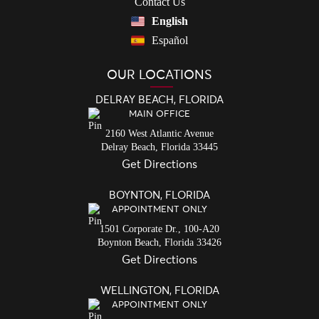
Contact Us
English
Español
OUR LOCATIONS
DELRAY BEACH, FLORIDA
MAIN OFFICE
2160 West Atlantic Avenue
Delray Beach,
Florida
33445
Get Directions
BOYNTON, FLORIDA
APPOINTMENT ONLY
1501 Corporate Dr., 100-A20
Boynton Beach,
Florida
33426
Get Directions
WELLINGTON, FLORIDA
APPOINTMENT ONLY