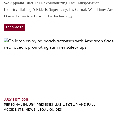
We Applaud Uber For Revolutionizing The Transportation
Industry. Hailing A Ride Is Super Easy. It’s Casual. Wait Times Are
Down. Prices Are Down. The Technology ...
READ MORE
JULY 31ST, 2018
PERSONAL INJURY
,
PREMISES LIABILITY/SLIP AND FALL
ACCIDENTS
,
NEWS
,
LEGAL GUIDES