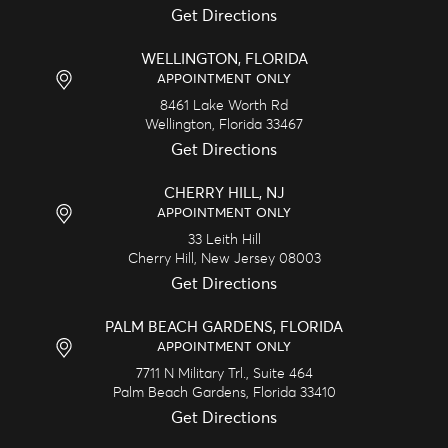
Get Directions
WELLINGTON, FLORIDA
APPOINTMENT ONLY
8461 Lake Worth Rd
Wellington,
Florida
33467
Get Directions
CHERRY HILL, NJ
APPOINTMENT ONLY
33 Leith Hill
Cherry Hill,
New Jersey
08003
Get Directions
PALM BEACH GARDENS, FLORIDA
APPOINTMENT ONLY
7711 N Military Trl., Suite 464
Palm Beach Gardens,
Florida
33410
Get Directions