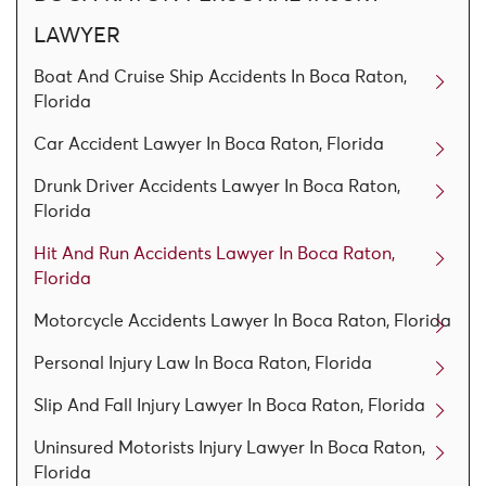
LAWYER
Boat And Cruise Ship Accidents In Boca Raton,
Florida
Car Accident Lawyer In Boca Raton, Florida
Drunk Driver Accidents Lawyer In Boca Raton,
Florida
Hit And Run Accidents Lawyer In Boca Raton,
Florida
Motorcycle Accidents Lawyer In Boca Raton, Florida
Personal Injury Law In Boca Raton, Florida
Slip And Fall Injury Lawyer In Boca Raton, Florida
Uninsured Motorists Injury Lawyer In Boca Raton,
Florida