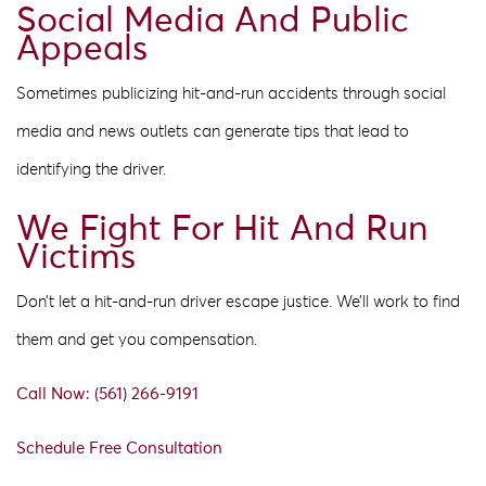
Social Media And Public
Appeals
Sometimes publicizing hit-and-run accidents through social
media and news outlets can generate tips that lead to
identifying the driver.
We Fight For Hit And Run
Victims
Don’t let a hit-and-run driver escape justice. We’ll work to find
them and get you compensation.
Call Now: (561) 266-9191
Schedule Free Consultation