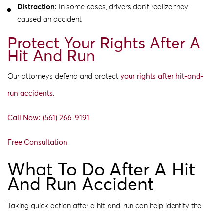
Distraction:
In some cases, drivers don’t realize they
caused an accident
Protect Your Rights After A
Hit And Run
Our attorneys defend and protect
your rights after hit-and-
run accidents
.
Call Now: (561) 266-9191
Free Consultation
What To Do After A Hit
And Run Accident
Taking quick action after a hit-and-run can help identify the