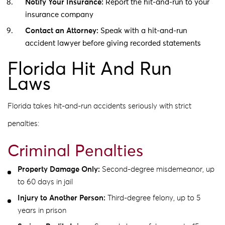
Notify Your Insurance:
Report the hit-and-run to your
insurance company
Contact an Attorney:
Speak with a hit-and-run
accident lawyer before giving recorded statements
Florida Hit And Run
Laws
Florida takes hit-and-run accidents seriously with strict
penalties:
Criminal Penalties
Property Damage Only:
Second-degree misdemeanor, up
to 60 days in jail
Injury to Another Person:
Third-degree felony, up to 5
years in prison