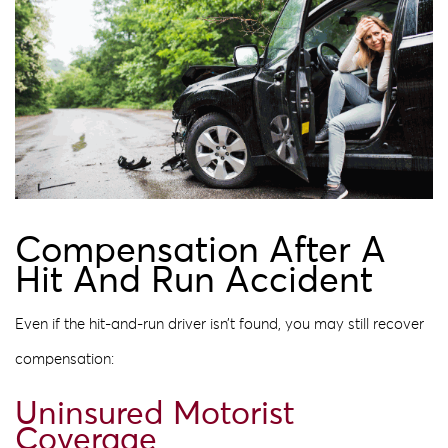
Compensation After A
Hit And Run Accident
Even if the hit-and-run driver isn’t found, you may still recover
compensation:
Uninsured Motorist
Coverage