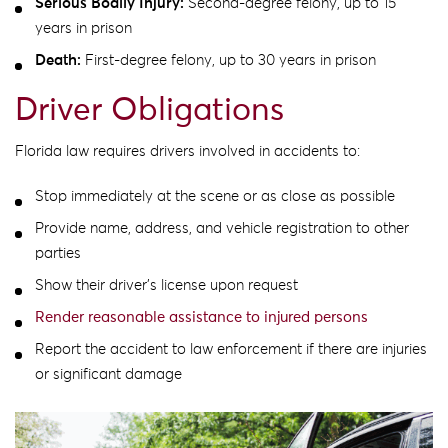
Serious Bodily Injury:
Second-degree felony, up to 15
years in prison
Death:
First-degree felony, up to 30 years in prison
Driver Obligations
Florida law requires drivers involved in accidents to:
Stop immediately at the scene or as close as possible
Provide name, address, and vehicle registration to other
parties
Show their driver’s license upon request
Render reasonable assistance to injured persons
Report the accident to law enforcement if there are injuries
or significant damage