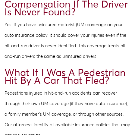
Compensation If The Driver
Is Never Found?
Yes. If you have uninsured motorist (UM) coverage on your
auto insurance policy, it should cover your injuries even if the
hit-and-run driver is never identified. This coverage treats hit-
and-run drivers the same as uninsured drivers.
What If I Was A Pedestrian
Hit By A Car That Fled?
Pedestrians injured in hit-and-run accidents can recover
through their own UM coverage (if they have auto insurance),
a family member’s UM coverage, or through other sources.
Our attorneys identify all available insurance policies that may