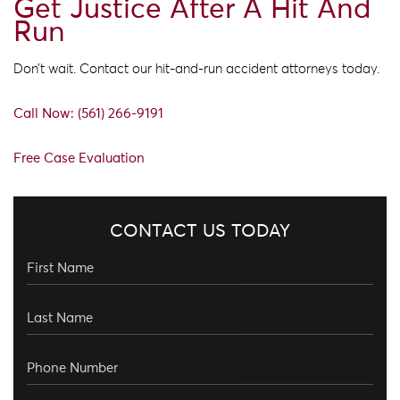
Get Justice After A Hit And
Run
Don’t wait. Contact our hit-and-run accident attorneys today.
Call Now: (561) 266-9191
Free Case Evaluation
CONTACT US TODAY