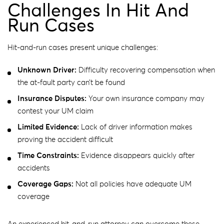
Challenges In Hit And
Run Cases
Hit-and-run cases present unique challenges:
Unknown Driver:
Difficulty recovering compensation when
the at-fault party can’t be found
Insurance Disputes:
Your own insurance company may
contest your UM claim
Limited Evidence:
Lack of driver information makes
proving the accident difficult
Time Constraints:
Evidence disappears quickly after
accidents
Coverage Gaps:
Not all policies have adequate UM
coverage