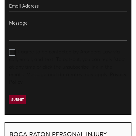
I agree to be contacted by Aronberg Law via
call, email, and text. To opt-out, you can reply 'stop'
at any time or click the unsubscribe link in the
emails. Message and data rates may apply.
Privacy
Policy
BOCA RATON PERSONAL INJURY