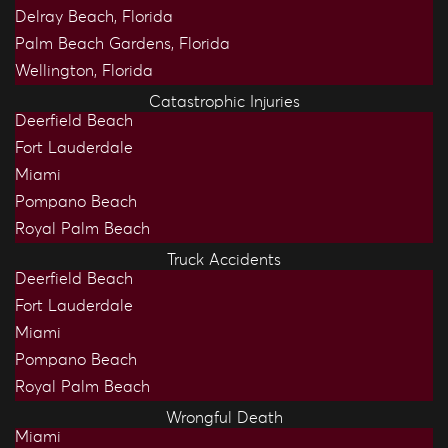
Delray Beach, Florida
Palm Beach Gardens, Florida
Wellington, Florida
Catastrophic Injuries
Deerfield Beach
Fort Lauderdale
Miami
Pompano Beach
Royal Palm Beach
Truck Accidents
Deerfield Beach
Fort Lauderdale
Miami
Pompano Beach
Royal Palm Beach
Wrongful Death
Miami