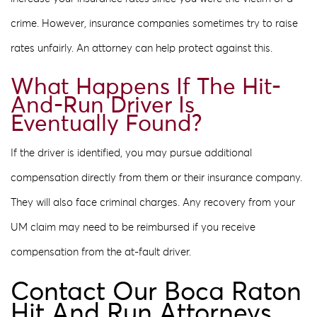
crime. However, insurance companies sometimes try to raise
rates unfairly. An attorney can help protect against this.
What Happens If The Hit-
And-Run Driver Is
Eventually Found?
If the driver is identified, you may pursue additional
compensation directly from them or their insurance company.
They will also face criminal charges. Any recovery from your
UM claim may need to be reimbursed if you receive
compensation from the at-fault driver.
Contact Our Boca Raton
Hit And Run Attorneys