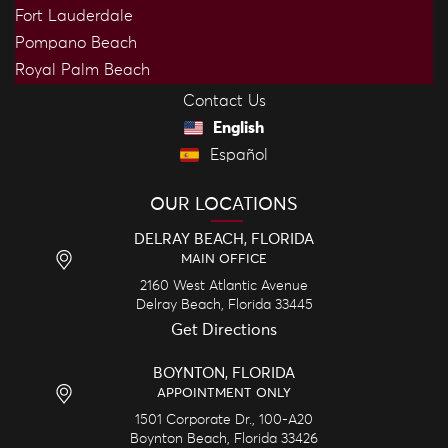
Fort Lauderdale
Pompano Beach
Royal Palm Beach
Contact Us
English
Español
OUR LOCATIONS
DELRAY BEACH, FLORIDA
MAIN OFFICE
2160 West Atlantic Avenue
Delray Beach,
Florida
33445
Get Directions
BOYNTON, FLORIDA
APPOINTMENT ONLY
1501 Corporate Dr., 100-A20
Boynton Beach,
Florida
33426