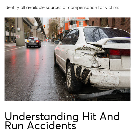
identify all available sources of compensation for victims.
Understanding Hit And
Run Accidents