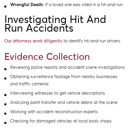
Wrongful Death:
If a loved one was killed in a hit-and-run
Investigating Hit And
Run Accidents
Our attorneys work diligently
to identify hit-and-run drivers:
Evidence Collection
Reviewing police reports and accident scene investigations
Obtaining surveillance footage from nearby businesses
and traffic cameras
Interviewing witnesses to get vehicle descriptions
Analyzing paint transfer and vehicle debris at the scene
Working with accident reconstruction experts
Checking for damaged vehicles at local body shops