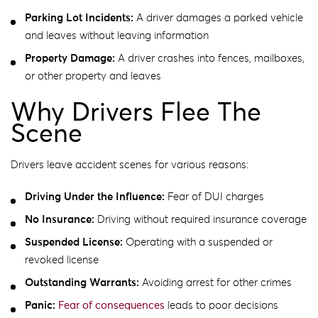
Parking Lot Incidents:
A driver damages a parked vehicle
and leaves without leaving information
Property Damage:
A driver crashes into fences, mailboxes,
or other property and leaves
Why Drivers Flee The
Scene
Drivers leave accident scenes for various reasons:
Driving Under the Influence:
Fear of DUI charges
No Insurance:
Driving without required insurance coverage
Suspended License:
Operating with a suspended or
revoked license
Outstanding Warrants:
Avoiding arrest for other crimes
Panic:
Fear of consequences
leads to poor decisions