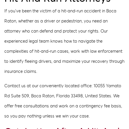
If you’ve been the victim of a hit-and-run accident in Boca
Raton, whether as a driver or pedestrian, you need an
attorney who can defend and protect your rights. Our
experienced legal team knows how to navigate the
complexities of hit-and-run cases, work with law enforcement
to identify fleeing drivers, and maximize your recovery through
insurance claims.
Contact us at our conveniently located office: 10055 Yamato
Rd Suite 509, Boca Raton, Florida 33498, United States. We
offer free consultations and work on a contingency fee basis,
so you pay nothing unless we win your case.