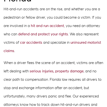
Hit-and-run accidents are on the rise, and whether you are a
pedestrian or fellow driver, you could become a victim. If you
are involved in a
hit and run accident
, you need an attorney
who can
defend and protect your rights
. We also represent
victims of
car accidents
and specialize in
uninsured motorist
claims
.
When a driver flees the scene of an accident, victims are often
left dealing with
serious injuries, property damage
, and no
clear path to compensation. Florida law requires all drivers to
stop and exchange information after an accident, but
unfortunately, many drivers panic and flee. Our experienced
attorneys know how to track down hit-and-run drivers and