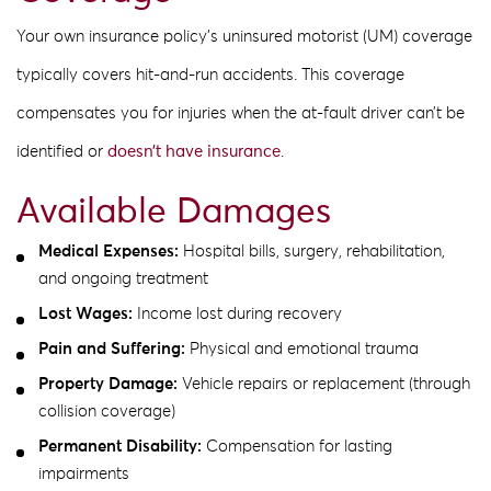
Your own insurance policy’s uninsured motorist (UM) coverage
typically covers hit-and-run accidents. This coverage
compensates you for injuries when the at-fault driver can’t be
identified or
doesn’t have insurance
.
Available Damages
Medical Expenses:
Hospital bills, surgery, rehabilitation,
and ongoing treatment
Lost Wages:
Income lost during recovery
Pain and Suffering:
Physical and emotional trauma
Property Damage:
Vehicle repairs or replacement (through
collision coverage)
Permanent Disability:
Compensation for lasting
impairments