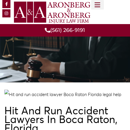
MEET OUR TEAM
PRACTICE AREAS
(561) 266-9191
Hit And Run Accident
Lawyers In Boca Raton,
Florida