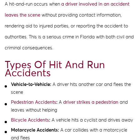
A hit-and-run occurs when
a driver involved in an accident
leaves the scene
without providing contact information,
rendering aid to injured parties, or reporting the accident to
authorities. This is a serious crime in Florida with both civil and
criminal consequences.
Types Of Hit And Run
Accidents
Vehicle-to-Vehicle:
A driver hits another car and flees the
scene
Pedestrian Accidents
:
A
driver strikes a pedestrian
and
leaves without helping
Bicycle Accidents
:
A vehicle hits a cyclist and drives away
Motorcycle Accidents:
A car collides with a motorcycle
and flees