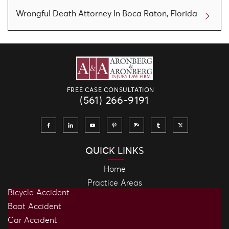
Wrongful Death Attorney In Boca Raton, Florida
FREE CASE CONSULTATION
(561) 266-9191
QUICK LINKS
Home
Practice Areas
Bicycle Accident
Boat Accident
Car Accident