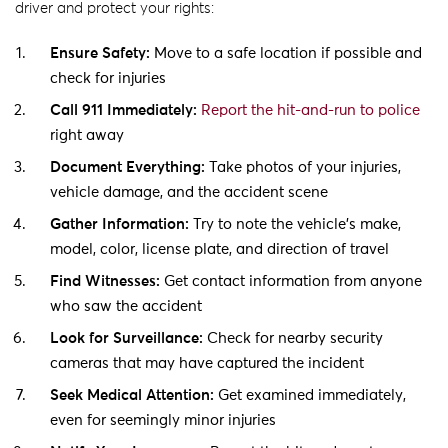
driver and protect your rights:
Ensure Safety:
Move to a safe location if possible and
check for injuries
Call 911 Immediately:
Report the hit-and-run to police
right away
Document Everything:
Take photos of your injuries,
vehicle damage, and the accident scene
Gather Information:
Try to note the vehicle’s make,
model, color, license plate, and direction of travel
Find Witnesses:
Get contact information from anyone
who saw the accident
Look for Surveillance:
Check for nearby security
cameras that may have captured the incident
Seek Medical Attention:
Get examined immediately,
even for seemingly minor injuries