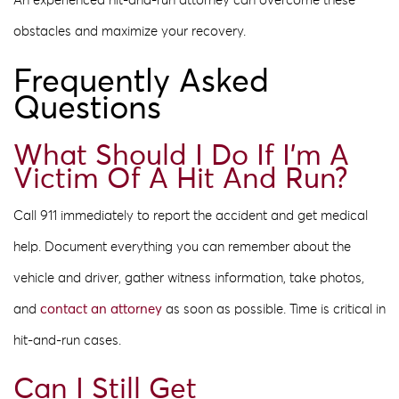
An experienced hit-and-run attorney can overcome these
obstacles and maximize your recovery.
Frequently Asked
Questions
What Should I Do If I’m A
Victim Of A Hit And Run?
Call 911 immediately to report the accident and get medical
help. Document everything you can remember about the
vehicle and driver, gather witness information, take photos,
and
contact an attorney
as soon as possible. Time is critical in
hit-and-run cases.
Can I Still Get