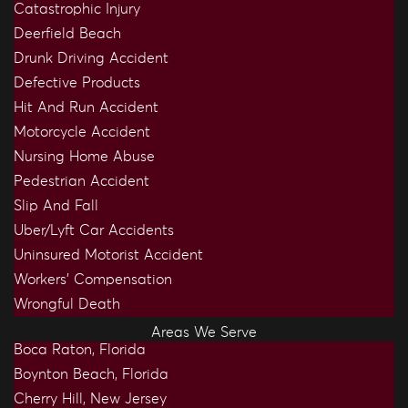
Catastrophic Injury
Deerfield Beach
Drunk Driving Accident
Defective Products
Hit And Run Accident
Motorcycle Accident
Nursing Home Abuse
Pedestrian Accident
Slip And Fall
Uber/Lyft Car Accidents
Uninsured Motorist Accident
Workers’ Compensation
Wrongful Death
Areas We Serve
Boca Raton, Florida
Boynton Beach, Florida
Cherry Hill, New Jersey