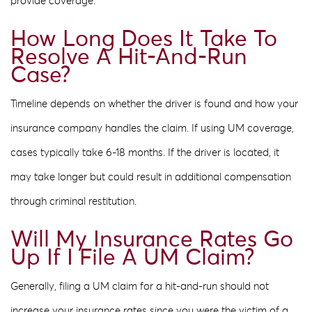
provide coverage.
How Long Does It Take To
Resolve A Hit-And-Run
Case?
Timeline depends on whether the driver is found and how your
insurance company handles the claim. If using UM coverage,
cases typically take 6-18 months. If the driver is located, it
may take longer but could result in additional compensation
through criminal restitution.
Will My Insurance Rates Go
Up If I File A UM Claim?
Generally, filing a UM claim for a hit-and-run should not
increase your insurance rates since you were the victim of a