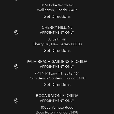
8461 Lake Worth Rd
Wellington,
Florida
33467
Get Directions
CHERRY HILL, NJ
APPOINTMENT ONLY
33 Leith Hill
Cherry Hill,
New Jersey
08003
Get Directions
PALM BEACH GARDENS, FLORIDA
APPOINTMENT ONLY
7711 N Military Trl., Suite 464
Palm Beach Gardens,
Florida
33410
Get Directions
BOCA RATON, FLORIDA
APPOINTMENT ONLY
10055 Yamato Road
Boca Raton,
Florida
33498