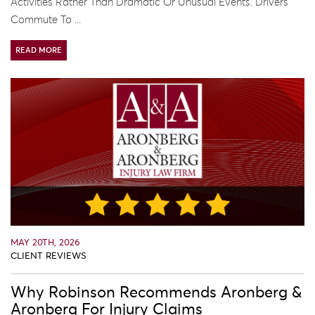
Activities Rather Than Dramatic Or Unusual Events. Drivers
Commute To ...
READ MORE
MAY 20TH, 2026
CLIENT REVIEWS
Why Robinson Recommends Aronberg &
Aronberg For Injury Claims