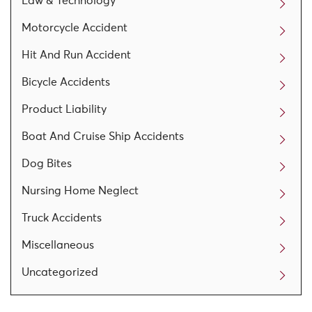
Law & Technology
Motorcycle Accident
Hit And Run Accident
Bicycle Accidents
Product Liability
Boat And Cruise Ship Accidents
Dog Bites
Nursing Home Neglect
Truck Accidents
Miscellaneous
Uncategorized