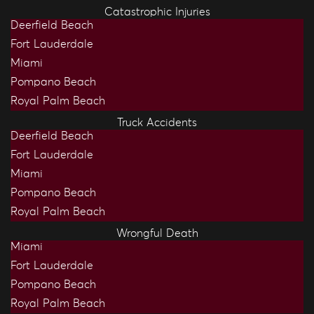
Catastrophic Injuries
Deerfield Beach
Fort Lauderdale
Miami
Pompano Beach
Royal Palm Beach
Truck Accidents
Deerfield Beach
Fort Lauderdale
Miami
Pompano Beach
Royal Palm Beach
Wrongful Death
Miami
Fort Lauderdale
Pompano Beach
Royal Palm Beach