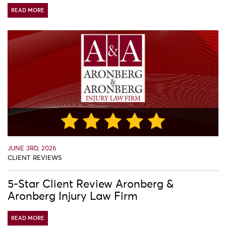
READ MORE
JUNE 3RD, 2026
CLIENT REVIEWS
5-Star Client Review Aronberg &
Aronberg Injury Law Firm
READ MORE