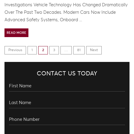
Investigations Vehicle Technology Has Changed Dramatically
Over The Past Two Decades. Modern Cars Now Include
Advanced Safety Systems, Onboard ...
READ MORE
Previous
1
2
3
…
81
Next
CONTACT US TODAY