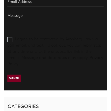
I agree to be contacted by Aronberg Law via
call, email, and text. To opt-out, you can reply 'stop'
at any time or click the unsubscribe link in the
emails. Message and data rates may apply.
Privacy
Policy
CATEGORIES