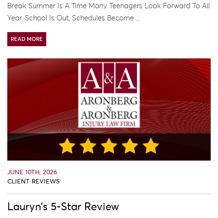
Break Summer Is A Time Many Teenagers Look Forward To All
Year. School Is Out, Schedules Become ...
READ MORE
JUNE 10TH, 2026
CLIENT REVIEWS
Lauryn’s 5-Star Review