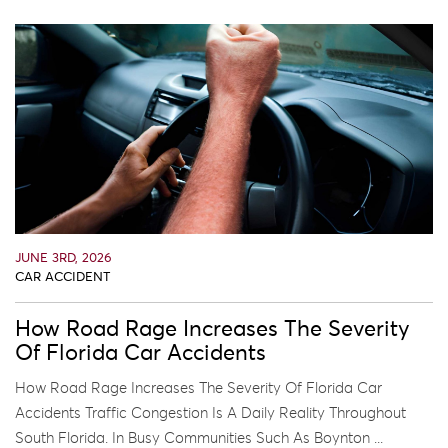
JUNE 3RD, 2026
CAR ACCIDENT
How Road Rage Increases The Severity
Of Florida Car Accidents
How Road Rage Increases The Severity Of Florida Car
Accidents Traffic Congestion Is A Daily Reality Throughout
South Florida. In Busy Communities Such As Boynton ...