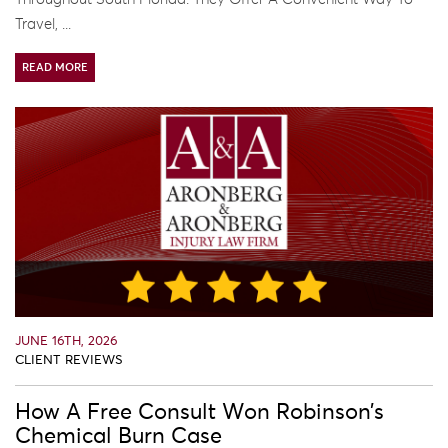
Travel, ...
READ MORE
JUNE 16TH, 2026
CLIENT REVIEWS
How A Free Consult Won Robinson’s
Chemical Burn Case