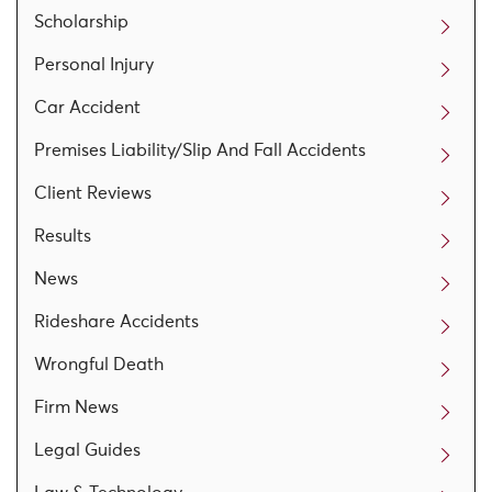
Scholarship
Personal Injury
Car Accident
Premises Liability/Slip And Fall Accidents
Client Reviews
Results
News
Rideshare Accidents
Wrongful Death
Firm News
Legal Guides