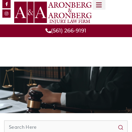
MEET OUR TEAM
PRACTICE AREAS
(561) 266-9191