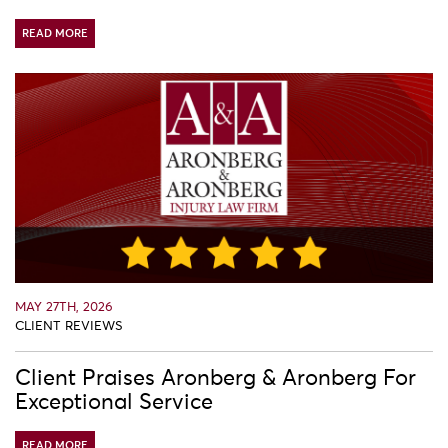
READ MORE
MAY 27TH, 2026
CLIENT REVIEWS
Client Praises Aronberg & Aronberg For
Exceptional Service
READ MORE