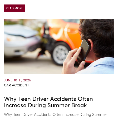
READ MORE
JUNE 10TH, 2026
CAR ACCIDENT
Why Teen Driver Accidents Often
Increase During Summer Break
Why Teen Driver Accidents Often Increase During Summer