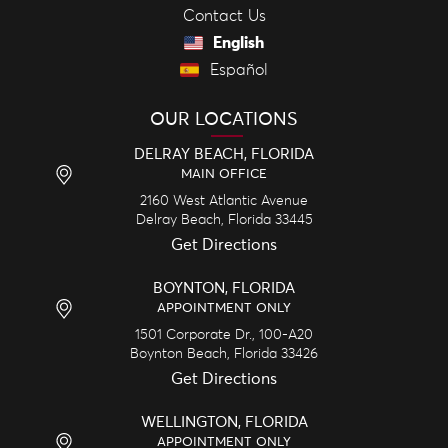
Contact Us
English
Español
OUR LOCATIONS
DELRAY BEACH, FLORIDA
MAIN OFFICE
2160 West Atlantic Avenue
Delray Beach,
Florida
33445
Get Directions
BOYNTON, FLORIDA
APPOINTMENT ONLY
1501 Corporate Dr., 100-A20
Boynton Beach,
Florida
33426
Get Directions
WELLINGTON, FLORIDA
APPOINTMENT ONLY