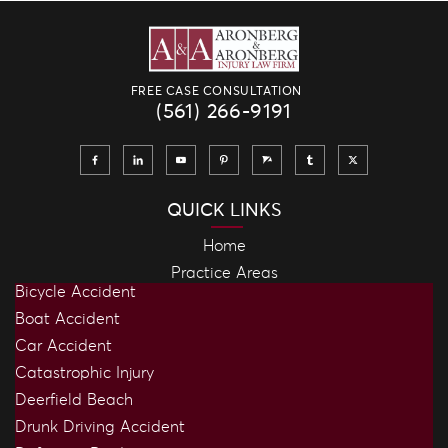
FREE CASE CONSULTATION
(561) 266-9191
QUICK LINKS
Home
Practice Areas
Bicycle Accident
Boat Accident
Car Accident
Catastrophic Injury
Deerfield Beach
Drunk Driving Accident