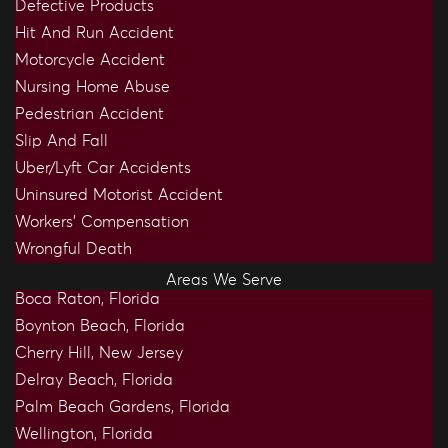
Defective Products
Hit And Run Accident
Motorcycle Accident
Nursing Home Abuse
Pedestrian Accident
Slip And Fall
Uber/Lyft Car Accidents
Uninsured Motorist Accident
Workers’ Compensation
Wrongful Death
Areas We Serve
Boca Raton, Florida
Boynton Beach, Florida
Cherry Hill, New Jersey
Delray Beach, Florida
Palm Beach Gardens, Florida
Wellington, Florida