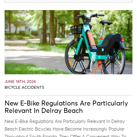
JUNE 16TH, 2026
BICYCLE ACCIDENTS
New E-Bike Regulations Are Particularly
Relevant In Delray Beach
New E-Bike Regulations Are Particularly Relevant In Delray
Beach Electric Bicycles Have Become Increasingly Popular
Throughout South Florida. They Offer A Convenient Way To