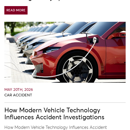
READ MORE
MAY 20TH, 2026
CAR ACCIDENT
How Modern Vehicle Technology
Influences Accident Investigations
How Modern Vehicle Technology Influences Accident