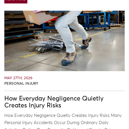
MAY 27TH, 2026
PERSONAL INJURY
How Everyday Negligence Quietly
Creates Injury Risks
How Everyday Negligence Quietly Creates Injury Risks Many
Personal Injury Accidents Occur During Ordinary Daily