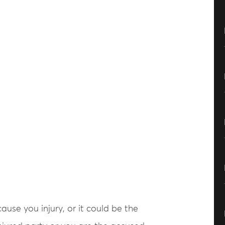
use you injury, or it could be the