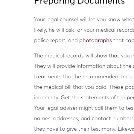
Preparing Documents
Your legal counsel will let you know w
likely, he will ask for your medical reco
police report, and
photographs
that cap
The medical records will show that you h
They will provide information about the 
treatments that he recommended. Include
the medical bill that you paid. These pap
indemnity. Get the statements of the p
Your legal adviser might call them to tes
names, addresses, and contact numbers 
they have to give their testimony. Likewi