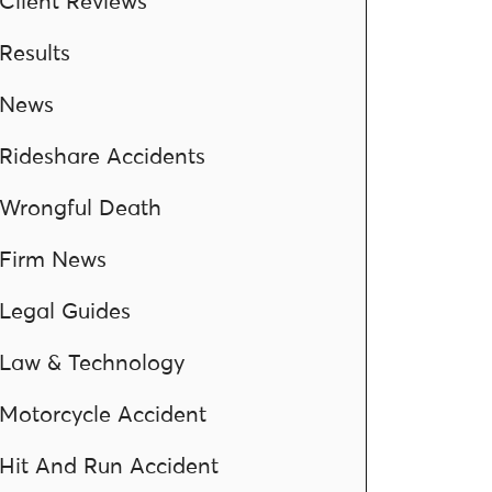
Client Reviews
Results
News
Rideshare Accidents
Wrongful Death
Firm News
Legal Guides
Law & Technology
Motorcycle Accident
Hit And Run Accident