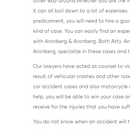
other way around.Whether you are the in
it can all boil down to a lot of expenses.
predicament, you will need to hire a goo
kind of case. You can easily find an exp
with Aronberg & Aronberg. Both Atty. Ar
Aronberg, specialize in these cases and
Our lawyers have acted as counsel to vict
result of vehicular crashes and other roa
car accident cases and also motorcycle c
help, you will be able to win your case 
receive for the injuries that you have su
You do not know when an accident will 