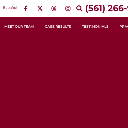
(561) 266-
Español
MEET OUR TEAM
CASE RESULTS
TESTIMONIALS
PRA