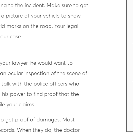
ing to the incident. Make sure to get
 a picture of your vehicle to show
id marks on the road. Your legal
your case.
your lawyer, he would want to
an ocular inspection of the scene of
 talk with the police officers who
 his power to find proof that the
ile your claims.
u to get proof of damages. Most
records. When they do, the doctor