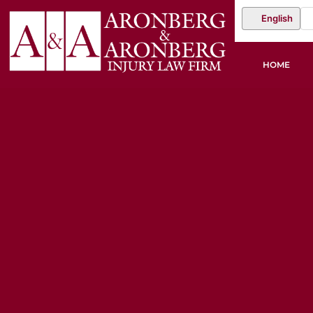
English
HOME