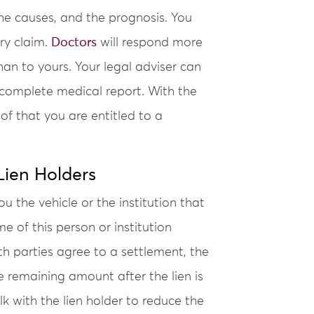
the causes, and the prognosis. You
ury claim.
Doctors
will respond more
an to yours. Your legal adviser can
 complete medical report. With the
of that you are entitled to a
ien Holders
 the vehicle or the institution that
e of this person or institution
th parties agree to a settlement, the
the remaining amount after the lien is
 with the lien holder to reduce the