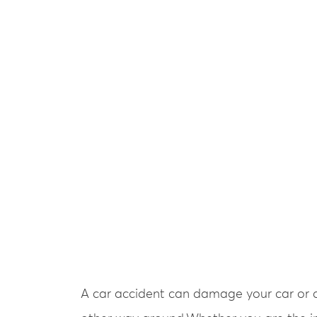
A car accident can damage your car or ca