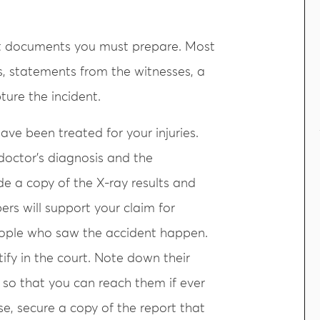
hat documents you must prepare. Most
rds, statements from the witnesses, a
ture the incident.
ave been treated for your injuries.
doctor’s diagnosis and the
 a copy of the X-ray results and
ers will support your claim for
eople who saw the accident happen.
tify in the court. Note down their
so that you can reach them if ever
se, secure a copy of the report that