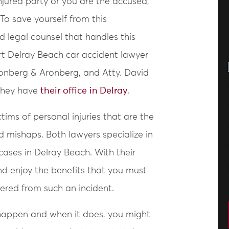
jured party or you are the accused,
 To save yourself from this
d legal counsel that handles this
ert Delray Beach car accident lawyer
onberg & Aronberg, and Atty. David
 they have
their office in Delray
.
ims of personal injuries that are the
d mishaps. Both lawyers specialize in
ases in Delray Beach. With their
and enjoy the benefits that you must
ffered from such an incident.
happen and when it does, you might