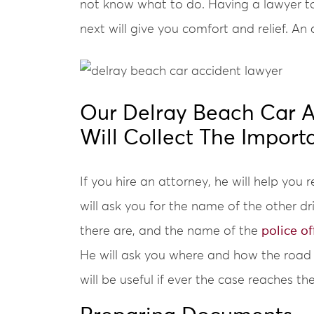
not know what to do. Having a lawyer t
next will give you comfort and relief. A
Our Delray Beach Car A
Will Collect The Import
If you hire an attorney, he will help you
will ask you for the name of the other dr
there are, and the name of the
police of
He will ask you where and how the road 
will be useful if ever the case reaches the