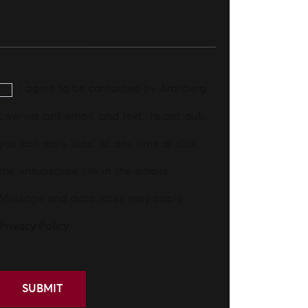
I agree to be contacted by Aronberg
Law via call, email, and text. To opt-out,
you can reply 'stop' at any time or click
the unsubscribe link in the emails.
Message and data rates may apply.
Privacy Policy