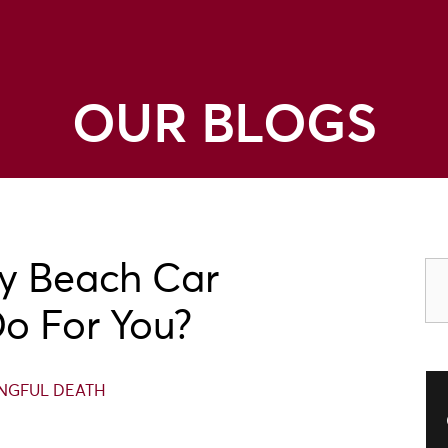
OUR BLOGS
y Beach Car
o For You?
GFUL DEATH