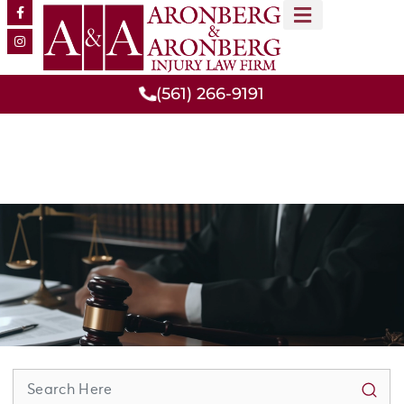
MEET OUR TEAM
PRACTICE AREAS
(561) 266-9191