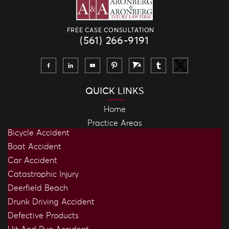
FREE CASE CONSULTATION
(561) 266-9191
QUICK LINKS
Home
Practice Areas
Bicycle Accident
Boat Accident
Car Accident
Catastrophic Injury
Deerfield Beach
Drunk Driving Accident
Defective Products