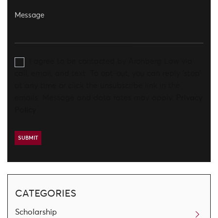
I agree to be contacted by Aronberg Law via
call, email, and text. To opt-out, you can reply 'stop'
at any time or click the unsubscribe link in the
emails. Message and data rates may apply.
Privacy
Policy
CATEGORIES
Scholarship