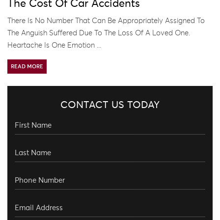
The Cost Of Car Accidents
There Is No Number That Can Be Appropriately Assigned To
The Anguish Suffered Due To The Loss Of A Loved One.
Heartache Is One Emotion ...
READ MORE
CONTACT US TODAY