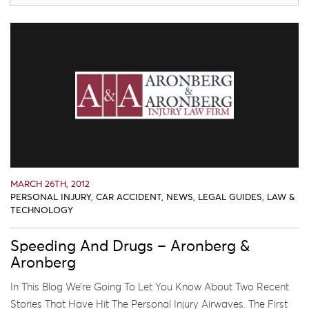
MARCH 26TH, 2012
PERSONAL INJURY
,
CAR ACCIDENT
,
NEWS
,
LEGAL GUIDES
,
LAW &
TECHNOLOGY
Speeding And Drugs – Aronberg &
Aronberg
In This Blog We’re Going To Let You Know About Two Recent
Stories That Have Hit The Personal Injury Airwaves. The First