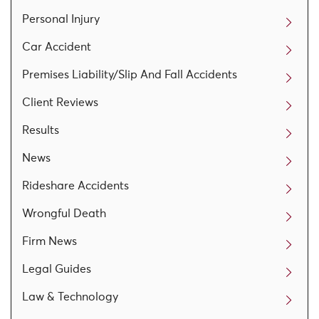
Personal Injury
Car Accident
Premises Liability/Slip And Fall Accidents
Client Reviews
Results
News
Rideshare Accidents
Wrongful Death
Firm News
Legal Guides
Law & Technology