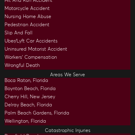
Hit And Run Accident
Motorcycle Accident
Nursing Home Abuse
Pedestrian Accident
Slip And Fall
Uber/Lyft Car Accidents
Uninsured Motorist Accident
Workers’ Compensation
Wrongful Death
Areas We Serve
Boca Raton, Florida
Boynton Beach, Florida
Cherry Hill, New Jersey
Delray Beach, Florida
Palm Beach Gardens, Florida
Wellington, Florida
Catastrophic Injuries