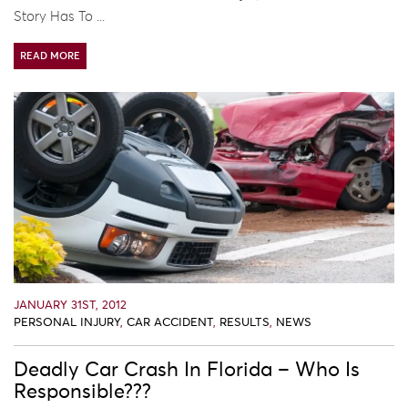
Story Has To ...
READ MORE
JANUARY 31ST, 2012
PERSONAL INJURY
,
CAR ACCIDENT
,
RESULTS
,
NEWS
Deadly Car Crash In Florida – Who Is
Responsible???