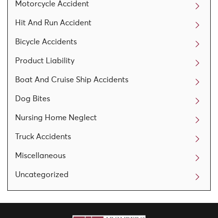
Motorcycle Accident
Hit And Run Accident
Bicycle Accidents
Product Liability
Boat And Cruise Ship Accidents
Dog Bites
Nursing Home Neglect
Truck Accidents
Miscellaneous
Uncategorized