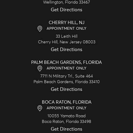
Wellington,
Florida
33467
Get Directions
CHERRY HILL, NJ
APPOINTMENT ONLY
33 Leith Hill
Cherry Hill,
New Jersey
08003
Get Directions
PALM BEACH GARDENS, FLORIDA
APPOINTMENT ONLY
7711 N Military Trl., Suite 464
Palm Beach Gardens,
Florida
33410
Get Directions
BOCA RATON, FLORIDA
APPOINTMENT ONLY
10055 Yamato Road
Boca Raton,
Florida
33498
Get Directions