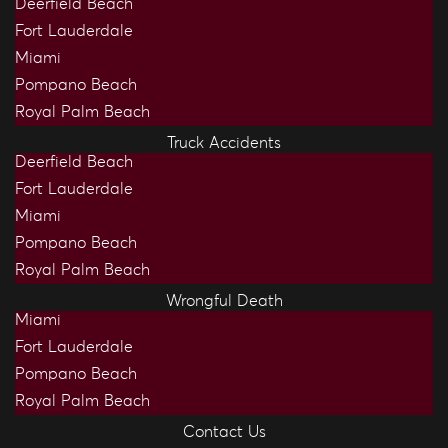
Deerfield Beach
Fort Lauderdale
Miami
Pompano Beach
Royal Palm Beach
Truck Accidents
Deerfield Beach
Fort Lauderdale
Miami
Pompano Beach
Royal Palm Beach
Wrongful Death
Miami
Fort Lauderdale
Pompano Beach
Royal Palm Beach
Contact Us