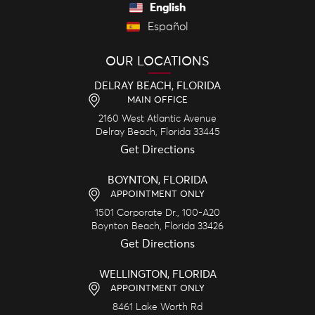
English
Español
OUR LOCATIONS
DELRAY BEACH, FLORIDA
MAIN OFFICE
2160 West Atlantic Avenue
Delray Beach,
Florida
33445
Get Directions
BOYNTON, FLORIDA
APPOINTMENT ONLY
1501 Corporate Dr., 100-A20
Boynton Beach,
Florida
33426
Get Directions
WELLINGTON, FLORIDA
APPOINTMENT ONLY
8461 Lake Worth Rd