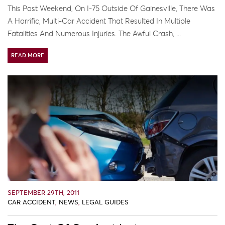
This Past Weekend, On I-75 Outside Of Gainesville, There Was
A Horrific, Multi-Car Accident That Resulted In Multiple
Fatalities And Numerous Injuries. The Awful Crash, ...
READ MORE
SEPTEMBER 29TH, 2011
CAR ACCIDENT
,
NEWS
,
LEGAL GUIDES