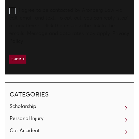
I agree to be contacted by Aronberg Law via
call, email, and text. To opt-out, you can reply 'stop'
at any time or click the unsubscribe link in the
emails. Message and data rates may apply.
Privacy
Policy
CATEGORIES
Scholarship
Personal Injury
Car Accident