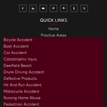
QUICK LINKS
Home
Practice Areas
Bicycle Accident
Boat Accident
Car Accident
Catastrophic Injury
Deerfield Beach
Drunk Driving Accident
Defective Products
Hit And Run Accident
Motorcycle Accident
Nursing Home Abuse
Pedestrian Accident