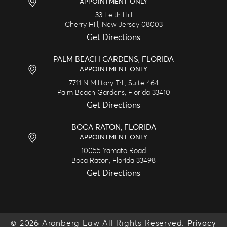
APPOINTMENT ONLY
33 Leith Hill
Cherry Hill,
New Jersey
08003
Get Directions
PALM BEACH GARDENS, FLORIDA
APPOINTMENT ONLY
7711 N Military Trl., Suite 464
Palm Beach Gardens,
Florida
33410
Get Directions
BOCA RATON, FLORIDA
APPOINTMENT ONLY
10055 Yamato Road
Boca Raton,
Florida
33498
Get Directions
© 2026 Aronberg Law All Rights Reserved.
Privacy