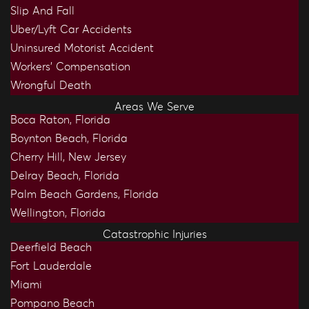
Slip And Fall
Uber/Lyft Car Accidents
Uninsured Motorist Accident
Workers’ Compensation
Wrongful Death
Areas We Serve
Boca Raton, Florida
Boynton Beach, Florida
Cherry Hill, New Jersey
Delray Beach, Florida
Palm Beach Gardens, Florida
Wellington, Florida
Catastrophic Injuries
Deerfield Beach
Fort Lauderdale
Miami
Pompano Beach