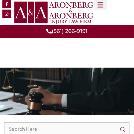
MEET OUR TEAM
PRACTICE AREAS
(561) 266-9191