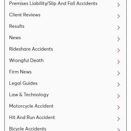
Premises Liability/Slip And Fall Accidents
Client Reviews
Results
News
Rideshare Accidents
Wrongful Death
Firm News
Legal Guides
Law & Technology
Motorcycle Accident
Hit And Run Accident
Bicycle Accidents