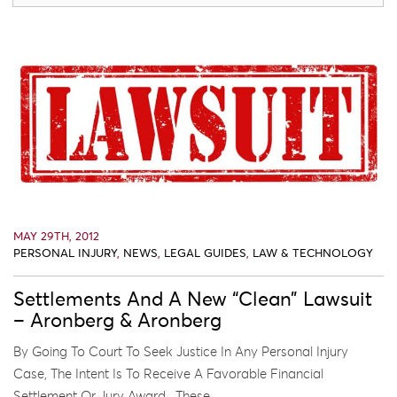
MAY 29TH, 2012
PERSONAL INJURY
,
NEWS
,
LEGAL GUIDES
,
LAW & TECHNOLOGY
Settlements And A New “Clean” Lawsuit
– Aronberg & Aronberg
By Going To Court To Seek Justice In Any Personal Injury
Case, The Intent Is To Receive A Favorable Financial
Settlement Or Jury Award. These ...