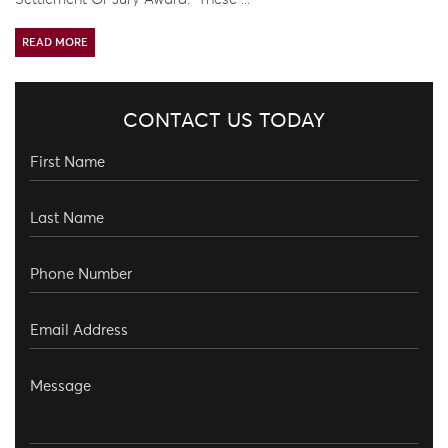
READ MORE
CONTACT US TODAY