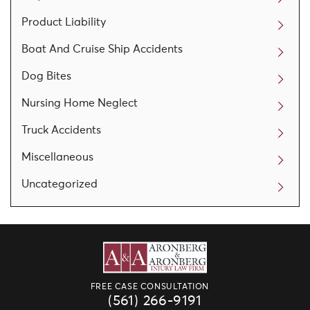
Product Liability
Boat And Cruise Ship Accidents
Dog Bites
Nursing Home Neglect
Truck Accidents
Miscellaneous
Uncategorized
FREE CASE CONSULTATION
(561) 266-9191