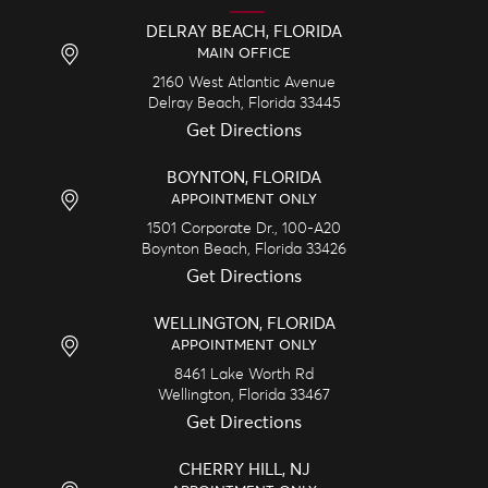
DELRAY BEACH, FLORIDA
MAIN OFFICE
2160 West Atlantic Avenue
Delray Beach,
Florida
33445
Get Directions
BOYNTON, FLORIDA
APPOINTMENT ONLY
1501 Corporate Dr., 100-A20
Boynton Beach,
Florida
33426
Get Directions
WELLINGTON, FLORIDA
APPOINTMENT ONLY
8461 Lake Worth Rd
Wellington,
Florida
33467
Get Directions
CHERRY HILL, NJ