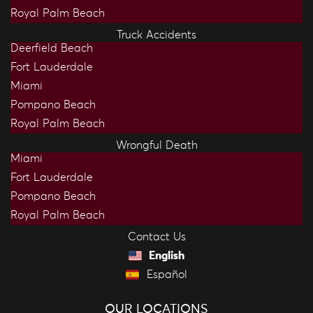
Royal Palm Beach
Truck Accidents
Deerfield Beach
Fort Lauderdale
Miami
Pompano Beach
Royal Palm Beach
Wrongful Death
Miami
Fort Lauderdale
Pompano Beach
Royal Palm Beach
Contact Us
English
Español
OUR LOCATIONS