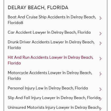
DELRAY BEACH, FLORIDA
Boat And Cruise Ship Accidents In Delray Beach,
Florida8
Car Accident Lawyer In Delray Beach, Florida
Drunk Driver Accidents Lawyer In Delray Beach,
Florida
Hit And Run Accidents Lawyer In Delray Beach,
Florida
Motorcycle Accidents Lawyer In Delray Beach,
Florida
Personal Injury Law In Delray Beach, Florida
Slip And Fall Injury Lawyer In Delray Beach, Florida
Uninsured Motorists Injury Lawyer In Delray Beach,