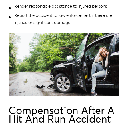
Render reasonable assistance to injured persons
Report the accident to law enforcement if there are
injuries or significant damage
Compensation After A
Hit And Run Accident