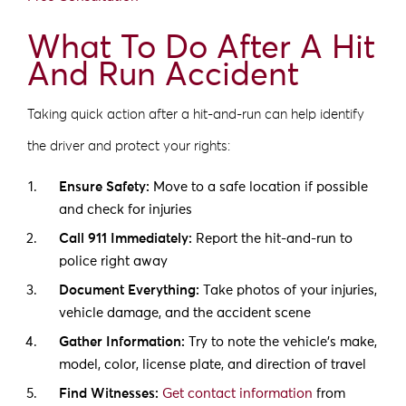
What To Do After A Hit
And Run Accident
Taking quick action after a hit-and-run can help identify
the driver and protect your rights:
Ensure Safety:
Move to a safe location if possible
and check for injuries
Call 911 Immediately:
Report the hit-and-run to
police right away
Document Everything:
Take photos of your injuries,
vehicle damage, and the accident scene
Gather Information:
Try to note the vehicle’s make,
model, color, license plate, and direction of travel
Find Witnesses:
Get contact information
from