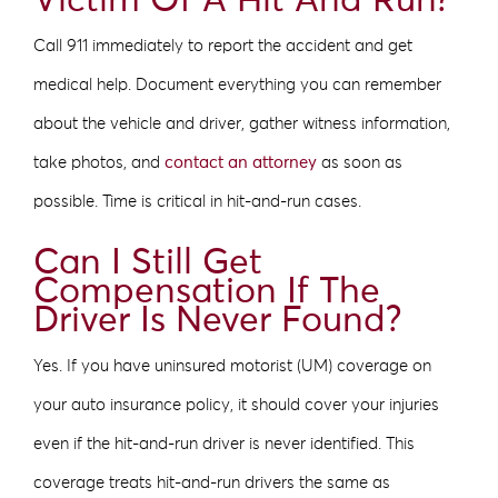
Victim Of A Hit And Run?
Call 911 immediately to report the accident and get
medical help. Document everything you can remember
about the vehicle and driver, gather witness information,
take photos, and
contact an attorney
as soon as
possible. Time is critical in hit-and-run cases.
Can I Still Get
Compensation If The
Driver Is Never Found?
Yes. If you have uninsured motorist (UM) coverage on
your auto insurance policy, it should cover your injuries
even if the hit-and-run driver is never identified. This
coverage treats hit-and-run drivers the same as