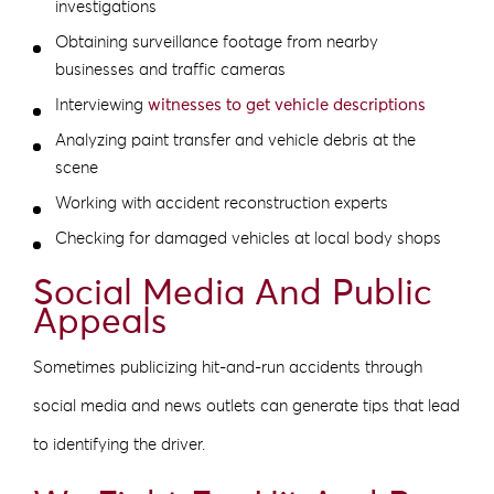
investigations
Obtaining surveillance footage from nearby
businesses and traffic cameras
Interviewing
witnesses to get vehicle descriptions
Analyzing paint transfer and vehicle debris at the
scene
Working with accident reconstruction experts
Checking for damaged vehicles at local body shops
Social Media And Public
Appeals
Sometimes publicizing hit-and-run accidents through
social media and news outlets can generate tips that lead
to identifying the driver.