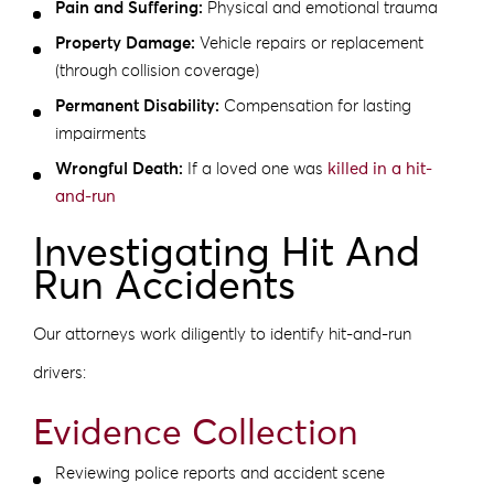
Pain and Suffering:
Physical and emotional trauma
Property Damage:
Vehicle repairs or replacement
(through collision coverage)
Permanent Disability:
Compensation for lasting
impairments
Wrongful Death:
If a loved one was
killed in a hit-
and-run
Investigating Hit And
Run Accidents
Our attorneys work diligently to identify hit-and-run
drivers:
Evidence Collection
Reviewing police reports and accident scene