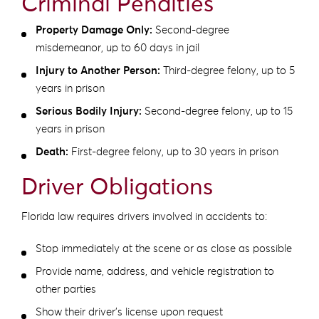
Criminal Penalties
Property Damage Only:
Second-degree
misdemeanor, up to 60 days in jail
Injury to Another Person:
Third-degree felony, up to 5
years in prison
Serious Bodily Injury:
Second-degree felony, up to 15
years in prison
Death:
First-degree felony, up to 30 years in prison
Driver Obligations
Florida law requires drivers involved in accidents to:
Stop immediately at the scene or as close as possible
Provide name, address, and vehicle registration to
other parties
Show their driver’s license upon request