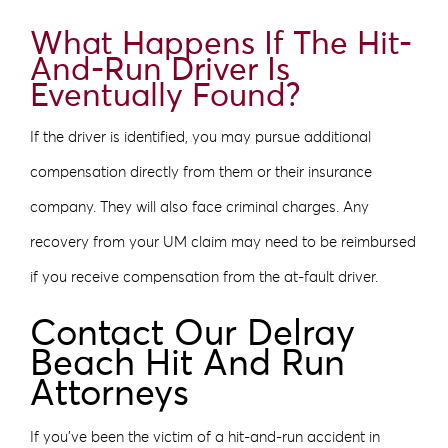
What Happens If The Hit-
And-Run Driver Is
Eventually Found?
If the driver is identified, you may pursue additional
compensation directly from them or their insurance
company. They will also face criminal charges. Any
recovery from your UM claim may need to be reimbursed
if you receive compensation from the at-fault driver.
Contact Our Delray
Beach Hit And Run
Attorneys
If you’ve been the victim of a hit-and-run accident in