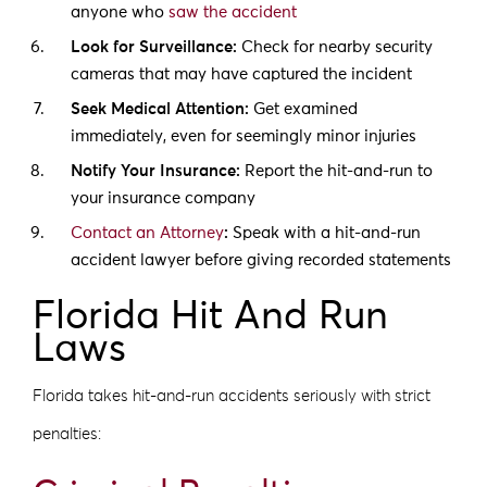
anyone who
saw the accident
Look for Surveillance:
Check for nearby security
cameras that may have captured the incident
Seek Medical Attention:
Get examined
immediately, even for seemingly minor injuries
Notify Your Insurance:
Report the hit-and-run to
your insurance company
Contact an Attorney
:
Speak with a hit-and-run
accident lawyer before giving recorded statements
Florida Hit And Run
Laws
Florida takes hit-and-run accidents seriously with strict
penalties: