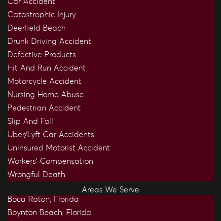
Car Accident
Catastrophic Injury
Deerfield Beach
Drunk Driving Accident
Defective Products
Hit And Run Accident
Motorcycle Accident
Nursing Home Abuse
Pedestrian Accident
Slip And Fall
Uber/Lyft Car Accidents
Uninsured Motorist Accident
Workers’ Compensation
Wrongful Death
Areas We Serve
Boca Raton, Florida
Boynton Beach, Florida