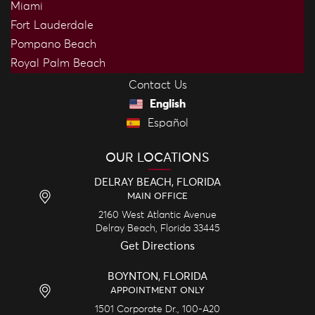
Miami
Fort Lauderdale
Pompano Beach
Royal Palm Beach
Contact Us
English
Español
OUR LOCATIONS
DELRAY BEACH, FLORIDA
MAIN OFFICE
2160 West Atlantic Avenue
Delray Beach,
Florida
33445
Get Directions
BOYNTON, FLORIDA
APPOINTMENT ONLY
1501 Corporate Dr., 100-A20