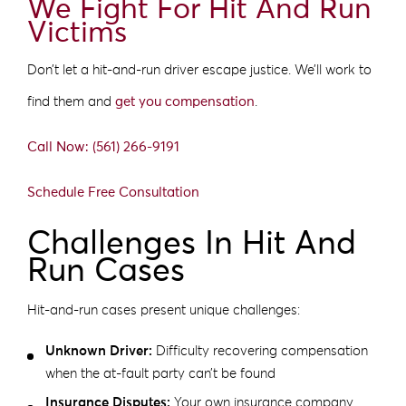
We Fight For Hit And Run
Victims
Don’t let a hit-and-run driver escape justice. We’ll work to
find them and
get you compensation
.
Call Now: (561) 266-9191
Schedule Free Consultation
Challenges In Hit And
Run Cases
Hit-and-run cases present unique challenges:
Unknown Driver:
Difficulty recovering compensation
when the at-fault party can’t be found
Insurance Disputes:
Your own insurance company