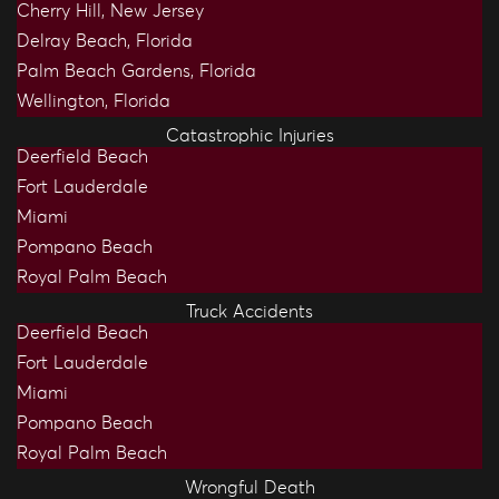
Cherry Hill, New Jersey
Delray Beach, Florida
Palm Beach Gardens, Florida
Wellington, Florida
Catastrophic Injuries
Deerfield Beach
Fort Lauderdale
Miami
Pompano Beach
Royal Palm Beach
Truck Accidents
Deerfield Beach
Fort Lauderdale
Miami
Pompano Beach
Royal Palm Beach
Wrongful Death