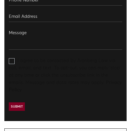
I agree to be contacted by Aronberg Law via
call, email, and text. To opt-out, you can reply 'stop'
at any time or click the unsubscribe link in the
emails. Message and data rates may apply.
Privacy
Policy