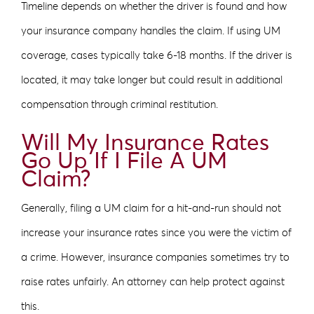
Timeline depends on whether the driver is found and how
your insurance company handles the claim. If using UM
coverage, cases typically take 6-18 months. If the driver is
located, it may take longer but could result in additional
compensation through criminal restitution.
Will My Insurance Rates
Go Up If I File A UM
Claim?
Generally, filing a UM claim for a hit-and-run should not
increase your insurance rates since you were the victim of
a crime. However, insurance companies sometimes try to
raise rates unfairly. An attorney can help protect against
this.