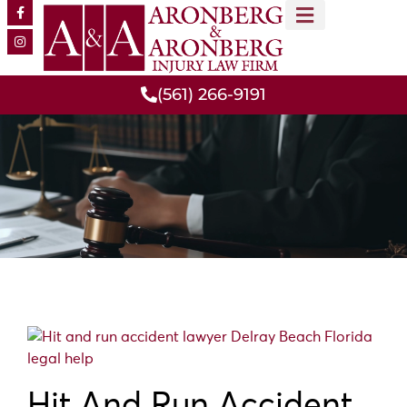
MEET OUR TEAM
PRACTICE AREAS
(561) 266-9191
Hit And Run Accident