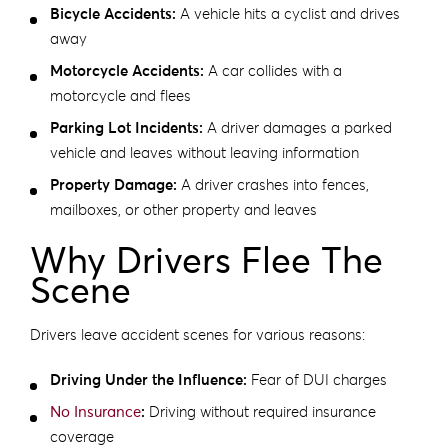
Bicycle Accidents:
A vehicle hits a cyclist and drives
away
Motorcycle Accidents:
A car collides with a
motorcycle and flees
Parking Lot Incidents:
A driver damages a parked
vehicle and leaves without leaving information
Property Damage:
A driver crashes into fences,
mailboxes, or other property and leaves
Why Drivers Flee The
Scene
Drivers leave accident scenes for various reasons:
Driving Under the Influence:
Fear of DUI charges
No Insurance
:
Driving without required insurance
coverage