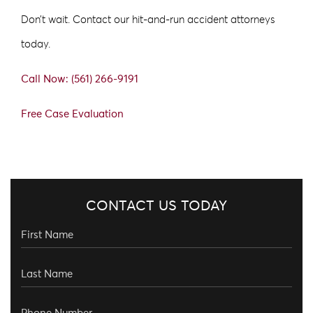
Don’t wait. Contact our hit-and-run accident attorneys
today.
Call Now: (561) 266-9191
Free Case Evaluation
CONTACT US TODAY