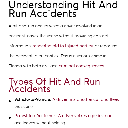
Understanding Hit And
Run Accidents
A hit-and-run occurs when a driver involved in an
accident leaves the scene without providing contact
information,
rendering aid to injured parties
, or reporting
the accident to authorities. This is a serious crime in
Florida with both civil and
criminal consequences
.
Types Of Hit And Run
Accidents
Vehicle-to-Vehicle:
A driver hits another car and flees
the scene
Pedestrian Accidents
:
A driver strikes a pedestrian
and leaves without helping