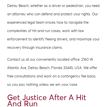
Delray Beach, whether as a driver or pedestrian, you need
an attorney who can defend and protect your rights. Our
experienced legal team knows how to navigate the
complexities of hit-and-run cases, work with law
enforcement to identify fleeing drivers, and maximize your
recovery through insurance claims.
Contact us at our conveniently located office: 2160 W
Atlantic Ave, Delray Beach, Florida 33445, USA. We offer
free consultations and work on a contingency fee basis,
so you pay nothing unless we win your case.
Get Justice After A Hit
And Run