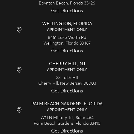
Boynton Beach,
Florida
33426
Get Directions
WELLINGTON, FLORIDA
APPOINTMENT ONLY
8461 Lake Worth Rd
Wellington,
Florida
33467
Get Directions
CHERRY HILL, NJ
APPOINTMENT ONLY
33 Leith Hill
Cherry Hill,
New Jersey
08003
Get Directions
PALM BEACH GARDENS, FLORIDA
APPOINTMENT ONLY
7711 N Military Trl., Suite 464
Palm Beach Gardens,
Florida
33410
Get Directions