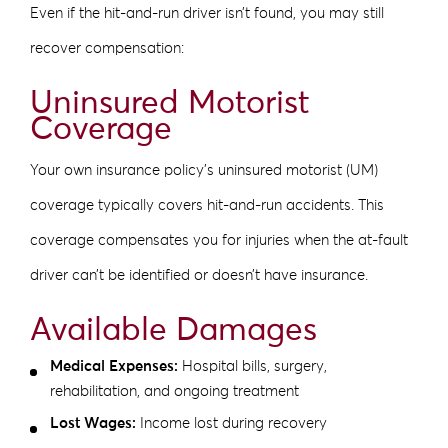
Even if the hit-and-run driver isn’t found, you may still
recover compensation:
Uninsured Motorist
Coverage
Your own insurance policy’s uninsured motorist (UM)
coverage typically covers hit-and-run accidents. This
coverage compensates you for injuries when the at-fault
driver can’t be identified or doesn’t have insurance.
Available Damages
Medical Expenses:
Hospital bills, surgery,
rehabilitation, and ongoing treatment
Lost Wages:
Income lost during recovery