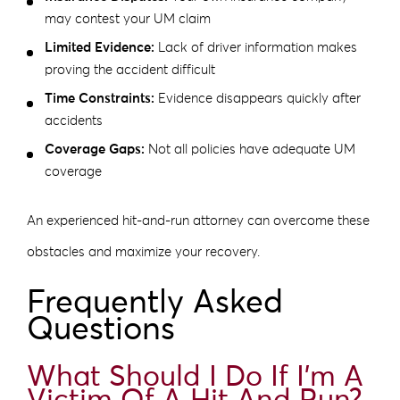
may contest your UM claim
Limited Evidence:
Lack of driver information makes
proving the accident difficult
Time Constraints:
Evidence disappears quickly after
accidents
Coverage Gaps:
Not all policies have adequate UM
coverage
An experienced hit-and-run attorney can overcome these
obstacles and maximize your recovery.
Frequently Asked
Questions
What Should I Do If I’m A