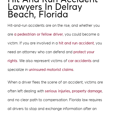
Lawyers In Delray
Beach, Florida
Hit-and-run accidents are on the rise, and whether you
are
a pedestrian or fellow driver
, you could become a
victim. If you are involved in a
hit and run accident
, you
need an attorney who can defend and
protect your
rights
. We also represent victims of
car accidents
and
specialize in
uninsured motorist claims
.
When a driver flees the scene of an accident, victims are
often left dealing with
serious injuries, property damage
,
and no clear path to compensation. Florida law requires
all drivers to stop and exchange information after an