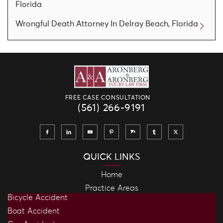
Florida
Wrongful Death Attorney In Delray Beach, Florida
FREE CASE CONSULTATION
(561) 266-9191
QUICK LINKS
Home
Practice Areas
Bicycle Accident
Boat Accident