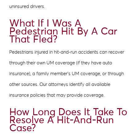
uninsured drivers.
What If I Was A
Pedestrian Hit By A Car
That Fled?
Pedestrians injured in hit-and-run accidents can recover
through their own UM coverage (if they have auto
insurance), a family member’s UM coverage, or through
other sources. Our attorneys identify all available
insurance policies that may provide coverage.
How Long Does It Take To
Resolve A Hit-And-Run
Case?