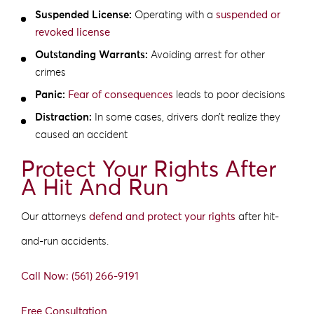
Suspended License:
Operating with a
suspended or
revoked license
Outstanding Warrants:
Avoiding arrest for other
crimes
Panic:
Fear of consequences
leads to poor decisions
Distraction:
In some cases, drivers don’t realize they
caused an accident
Protect Your Rights After
A Hit And Run
Our attorneys
defend and protect your rights
after hit-
and-run accidents.
Call Now: (561) 266-9191
Free Consultation