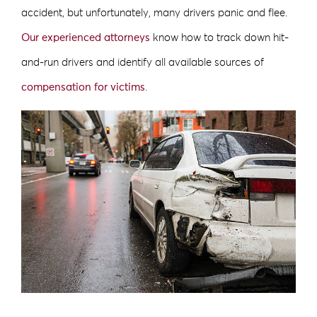
accident, but unfortunately, many drivers panic and flee.
Our experienced attorneys
know how to track down hit-
and-run drivers and identify all available sources of
compensation for victims
.