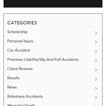
CATEGORIES
Scholarship
Personal Injury
Car Accident
Premises Liability/Slip And Fall Accidents
Client Reviews
Results
News
Rideshare Accidents
Wrongful Death