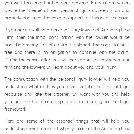
you wait too long. Further, your personal injury attorney can
create the “theme” of your personal injury case early on and
properly document the case to support the theory of the case.
If you are consulting a personal injury lawyer at Aronberg Law
Firm, then the initial consultation with the lawyer would be
done before any sort of contract is signed. The consultation is
free and there is no obligation to continue with the claim.
During the consultation you will learn about the lawyers at our
firm and the lawyers will learn about you and your injury.
The consultation with the personal injury lawyer will help you
understand what options you have available in terms of legal
recourse, and later the attorney will work with you and help
you get the financial compensation according to the legal
framework.
Here are some of the essential things that will help you
understand what to expect when you are at the Aronberg Law