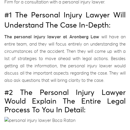
Firm for a consultation with a personal injury lawyer.
#1 The Personal Injury Lawyer Will
Understand The Case In-Depth:
The personal injury lawyer at Aronberg Law
will have an
entire team, and they will focus entirely on understanding the
circumstances of the accident. Then they will come up with a
list of strategies to move ahead with legal actions. Besides
getting all the information, the personal injury lawyer would
discuss all the important aspects regarding the case. They will
also ask questions that will bring clarity to the case.
#2 The Personal Injury Lawyer
Would Explain The Entire Legal
Process To You In Detail: