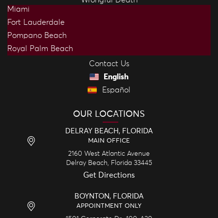
Miami
Fort Lauderdale
Pompano Beach
Royal Palm Beach
Contact Us
English
Español
OUR LOCATIONS
DELRAY BEACH, FLORIDA
MAIN OFFICE
2160 West Atlantic Avenue
Delray Beach,
Florida
33445
Get Directions
BOYNTON, FLORIDA
APPOINTMENT ONLY