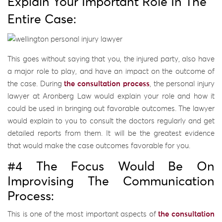
Explain Your Important Role In The
Entire Case:
This goes without saying that you, the injured party, also have
a major role to play, and have an impact on the outcome of
the case. During
the consultation process
, the personal injury
lawyer at Aronberg Law would explain your role and how it
could be used in bringing out favorable outcomes. The lawyer
would explain to you to consult the doctors regularly and get
detailed reports from them. It will be the greatest evidence
that would make the case outcomes favorable for you.
#4 The Focus Would Be On
Improvising The Communication
Process:
This is one of the most important aspects of
the consultation