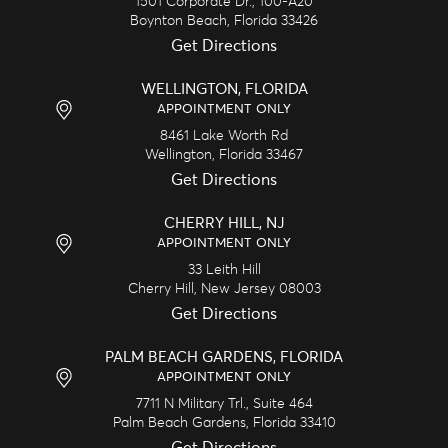
1501 Corporate Dr., 100-A20
Boynton Beach,
Florida
33426
Get Directions
WELLINGTON, FLORIDA
APPOINTMENT ONLY
8461 Lake Worth Rd
Wellington,
Florida
33467
Get Directions
CHERRY HILL, NJ
APPOINTMENT ONLY
33 Leith Hill
Cherry Hill,
New Jersey
08003
Get Directions
PALM BEACH GARDENS, FLORIDA
APPOINTMENT ONLY
7711 N Military Trl., Suite 464
Palm Beach Gardens,
Florida
33410
Get Directions