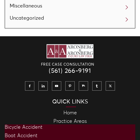
Miscellaneous
Uncategorized
FREE CASE CONSULTATION
(561) 266-9191
QUICK LINKS
Home
Practice Areas
Bicycle Accident
Boat Accident