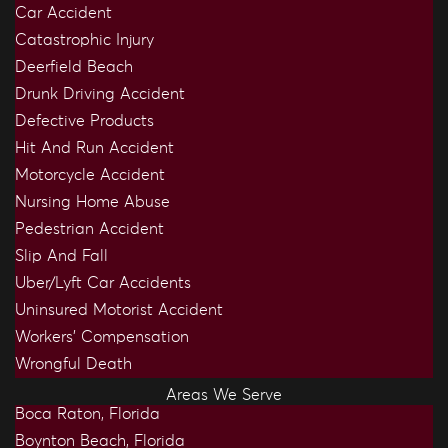
Car Accident
Catastrophic Injury
Deerfield Beach
Drunk Driving Accident
Defective Products
Hit And Run Accident
Motorcycle Accident
Nursing Home Abuse
Pedestrian Accident
Slip And Fall
Uber/Lyft Car Accidents
Uninsured Motorist Accident
Workers’ Compensation
Wrongful Death
Areas We Serve
Boca Raton, Florida
Boynton Beach, Florida