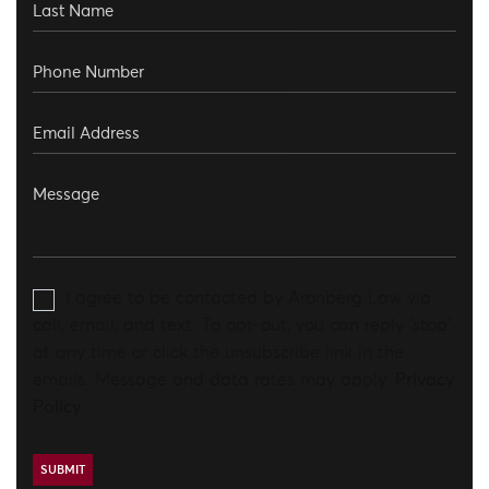
I agree to be contacted by Aronberg Law via
call, email, and text. To opt-out, you can reply 'stop'
at any time or click the unsubscribe link in the
emails. Message and data rates may apply.
Privacy
Policy