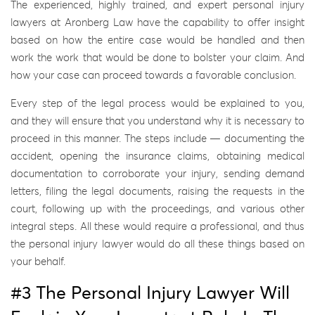
The experienced, highly trained, and expert personal injury
lawyers at Aronberg Law have the capability to offer insight
based on how the entire case would be handled and then
work the work that would be done to bolster your claim. And
how your case can proceed towards a favorable conclusion.
Every step of the legal process would be explained to you,
and they will ensure that you understand why it is necessary to
proceed in this manner. The steps include — documenting the
accident, opening the insurance claims, obtaining medical
documentation to corroborate your injury, sending demand
letters, filing the legal documents, raising the requests in the
court, following up with the proceedings, and various other
integral steps. All these would require a professional, and thus
the personal injury lawyer would do all these things based on
your behalf.
#3 The Personal Injury Lawyer Will