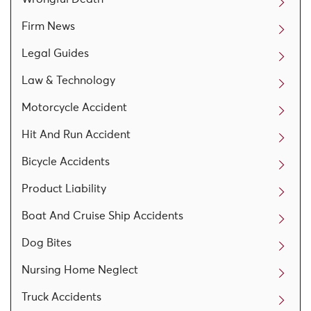
Firm News
Legal Guides
Law & Technology
Motorcycle Accident
Hit And Run Accident
Bicycle Accidents
Product Liability
Boat And Cruise Ship Accidents
Dog Bites
Nursing Home Neglect
Truck Accidents