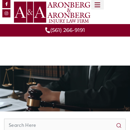
MEET OUR TEAM
PRACTICE AREAS
(561) 266-9191