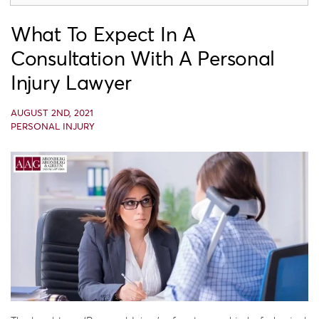
What To Expect In A
Consultation With A Personal
Injury Lawyer
AUGUST 2ND, 2021
PERSONAL INJURY