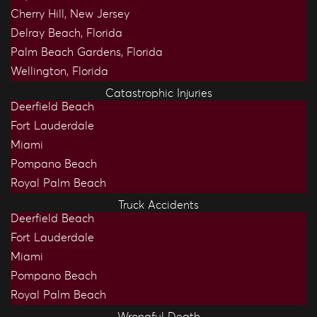
Cherry Hill, New Jersey
Delray Beach, Florida
Palm Beach Gardens, Florida
Wellington, Florida
Catastrophic Injuries
Deerfield Beach
Fort Lauderdale
Miami
Pompano Beach
Royal Palm Beach
Truck Accidents
Deerfield Beach
Fort Lauderdale
Miami
Pompano Beach
Royal Palm Beach
Wrongful Death