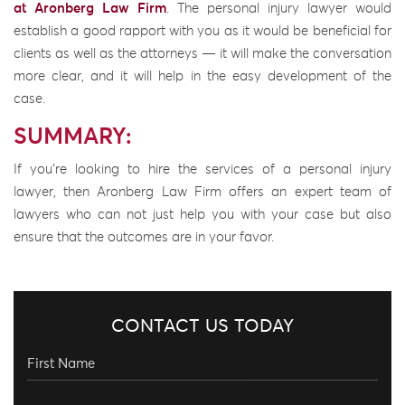
at Aronberg Law Firm
. The personal injury lawyer would
establish a good rapport with you as it would be beneficial for
clients as well as the attorneys — it will make the conversation
more clear, and it will help in the easy development of the
case.
SUMMARY:
If you’re looking to hire the services of a personal injury
lawyer, then Aronberg Law Firm offers an expert team of
lawyers who can not just help you with your case but also
ensure that the outcomes are in your favor.
CONTACT US TODAY