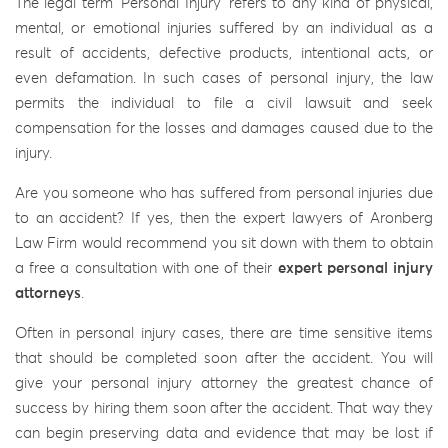
The legal term ‘Personal Injury’ refers to any kind of physical,
mental, or emotional injuries suffered by an individual as a
result of accidents, defective products, intentional acts, or
even defamation. In such cases of personal injury, the law
permits the individual to file a civil lawsuit and seek
compensation for the losses and damages caused due to the
injury.
Are you someone who has suffered from personal injuries due
to an accident? If yes, then the expert lawyers of Aronberg
Law Firm would recommend you sit down with them to obtain
a free a consultation with one of their
expert personal injury
attorneys
.
Often in personal injury cases, there are time sensitive items
that should be completed soon after the accident. You will
give your personal injury attorney the greatest chance of
success by hiring them soon after the accident. That way they
can begin preserving data and evidence that may be lost if