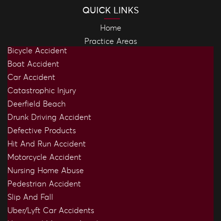
QUICK LINKS
Home
Practice Areas
Bicycle Accident
Boat Accident
Car Accident
Catastrophic Injury
Deerfield Beach
Drunk Driving Accident
Defective Products
Hit And Run Accident
Motorcycle Accident
Nursing Home Abuse
Pedestrian Accident
Slip And Fall
Uber/Lyft Car Accidents