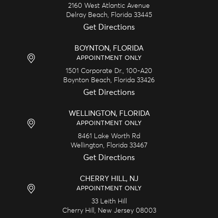
2160 West Atlantic Avenue
Delray Beach,
Florida
33445
Get Directions
BOYNTON, FLORIDA
APPOINTMENT ONLY
1501 Corporate Dr., 100-A20
Boynton Beach,
Florida
33426
Get Directions
WELLINGTON, FLORIDA
APPOINTMENT ONLY
8461 Lake Worth Rd
Wellington,
Florida
33467
Get Directions
CHERRY HILL, NJ
APPOINTMENT ONLY
33 Leith Hill
Cherry Hill,
New Jersey
08003