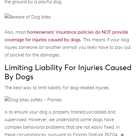
the ground by a playful dog.
Also, most
homeowners’ insurance policies do NOT provide
coverage for injuries caused by dogs
. This means if your dog
injures someone (or another animal) you likely have to pay out
of pocket for the damages.
Limiting Liability For Injuries Caused
By Dogs
The best way to limit liability for dog-related injuries
is to ensure your dog is properly trained,socialized and
supervised. However, we understand some dogs have
complex behavioral problems that are not easily fixed. In
these circumstances, pursuant to Florida Statute 767.04
,
a