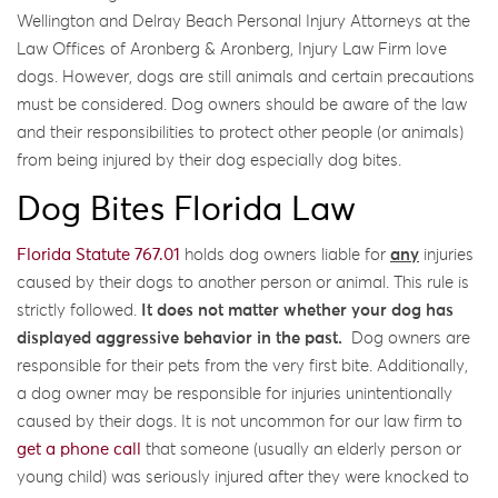
Wellington and Delray Beach Personal Injury Attorneys at the
Law Offices of Aronberg & Aronberg, Injury Law Firm love
dogs. However, dogs are still animals and certain precautions
must be considered. Dog owners should be aware of the law
and their responsibilities to protect other people (or animals)
from being injured by their dog especially dog bites.
Dog Bites Florida Law
Florida Statute 767.01
holds dog owners liable for
any
injuries
caused by their dogs to another person or animal. This rule is
strictly followed.
It does not matter whether your dog has
displayed aggressive behavior in the past.
Dog owners are
responsible for their pets from the very first bite. Additionally,
a dog owner may be responsible for injuries unintentionally
caused by their dogs. It is not uncommon for our law firm to
get a phone call
that someone (usually an elderly person or
young child) was seriously injured after they were knocked to