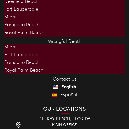
Deerfield Beach
Fort Lauderdale
Miami
Pompano Beach
Royal Palm Beach
Wrongful Death
Miami
Fort Lauderdale
Pompano Beach
Royal Palm Beach
Contact Us
English
Español
OUR LOCATIONS
DELRAY BEACH, FLORIDA
MAIN OFFICE