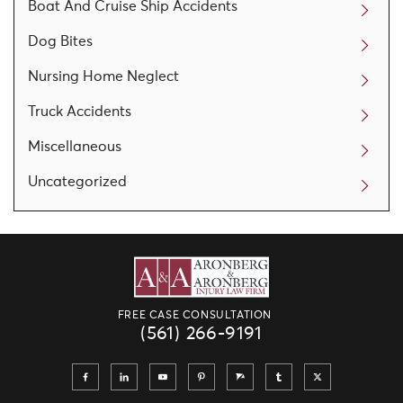
Boat And Cruise Ship Accidents
Dog Bites
Nursing Home Neglect
Truck Accidents
Miscellaneous
Uncategorized
FREE CASE CONSULTATION
(561) 266-9191