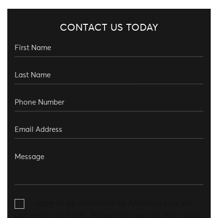
CONTACT US TODAY
I agree to be contacted by Aronberg Law via
call, email, and text. To opt-out, you can reply 'stop'