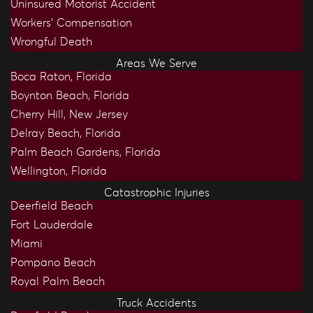
Uninsured Motorist Accident
Workers’ Compensation
Wrongful Death
Areas We Serve
Boca Raton, Florida
Boynton Beach, Florida
Cherry Hill, New Jersey
Delray Beach, Florida
Palm Beach Gardens, Florida
Wellington, Florida
Catastrophic Injuries
Deerfield Beach
Fort Lauderdale
Miami
Pompano Beach
Royal Palm Beach
Truck Accidents