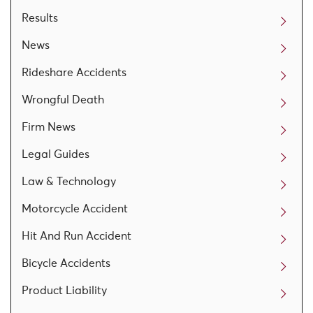
Results
News
Rideshare Accidents
Wrongful Death
Firm News
Legal Guides
Law & Technology
Motorcycle Accident
Hit And Run Accident
Bicycle Accidents
Product Liability