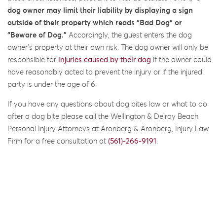
dog owner may
limit their liability by
displaying a sign
outside of their property which reads
“Bad Dog” or
“Beware of Dog.”
Accordingly, the guest enters the dog
owner’s property at their own risk. The dog owner will only be
responsible for
injuries caused by their dog
if the owner could
have reasonably acted to prevent the injury or if the injured
party is under the age of 6.
If you have any questions about dog bites law or what to do
after a dog bite please call the Wellington & Delray Beach
Personal Injury Attorneys at Aronberg & Aronberg, Injury Law
Firm for a free consultation at
(561)-266-9191
.