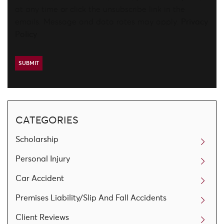
at any time or click the unsubscribe link in the
emails. Message and data rates may apply.
Privacy
Policy
CATEGORIES
Scholarship
Personal Injury
Car Accident
Premises Liability/Slip And Fall Accidents
Client Reviews