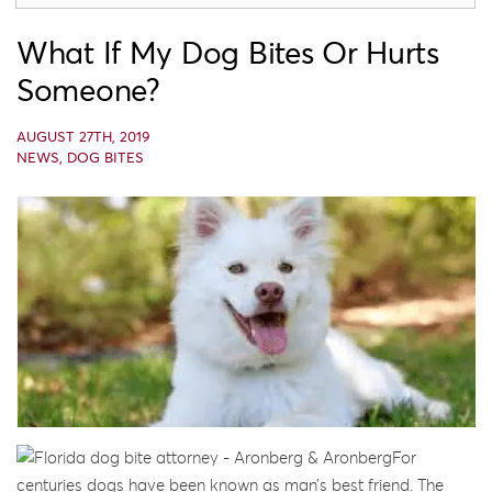
What If My Dog Bites Or Hurts
Someone?
AUGUST 27TH, 2019
NEWS
,
DOG BITES
For
centuries dogs have been known as man’s best friend. The