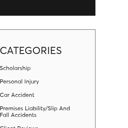
CATEGORIES
Scholarship
Personal Injury
Car Accident
Premises Liability/Slip And
Fall Accidents