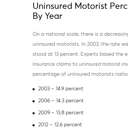
Uninsured Motorist Per
By Year
On a national scale, there is a decreasi
uninsured motorists. In 2003, the rate was
stood at 13 percent. Experts based the es
insurance claims to
uninsured motorist in
percentage of uninsured motorists natio
2003 – 14.9 percent
2006 – 14.3 percent
2009 – 13.8 percent
2012 – 12.6 percent