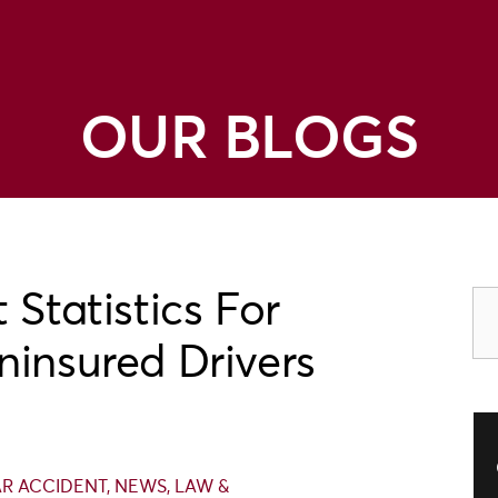
OUR BLOGS
 Statistics For
ninsured Drivers
R ACCIDENT
,
NEWS
,
LAW &