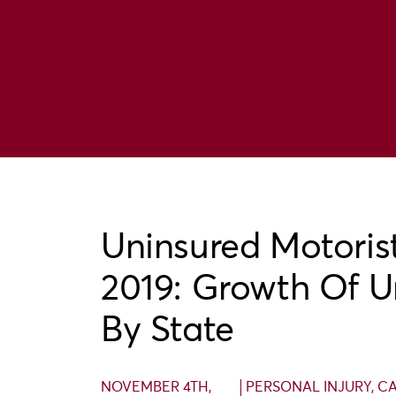
Uninsured Motorist
2019: Growth Of U
By State
NOVEMBER 4TH,
PERSONAL INJURY
,
CA