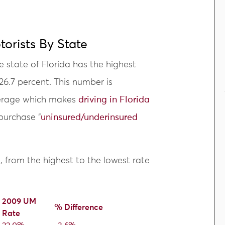
orists By State
e state of Florida has the highest
 26.7 percent. This number is
average which makes
driving in Florida
purchase “
uninsured/underinsured
s, from the highest to the lowest rate
2009 UM
% Difference
Rate