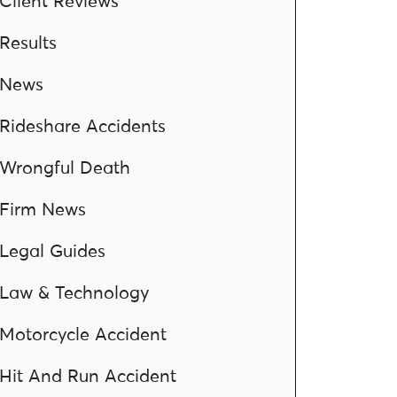
Client Reviews
Results
News
Rideshare Accidents
Wrongful Death
Firm News
Legal Guides
Law & Technology
Motorcycle Accident
Hit And Run Accident