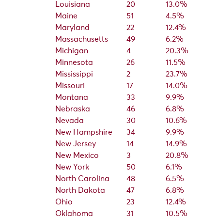
Louisiana
20
13.0%
Maine
51
4.5%
Maryland
22
12.4%
Massachusetts
49
6.2%
Michigan
4
20.3%
Minnesota
26
11.5%
Mississippi
2
23.7%
Missouri
17
14.0%
Montana
33
9.9%
Nebraska
46
6.8%
Nevada
30
10.6%
New Hampshire
34
9.9%
New Jersey
14
14.9%
New Mexico
3
20.8%
New York
50
6.1%
North Carolina
48
6.5%
North Dakota
47
6.8%
Ohio
23
12.4%
Oklahoma
31
10.5%