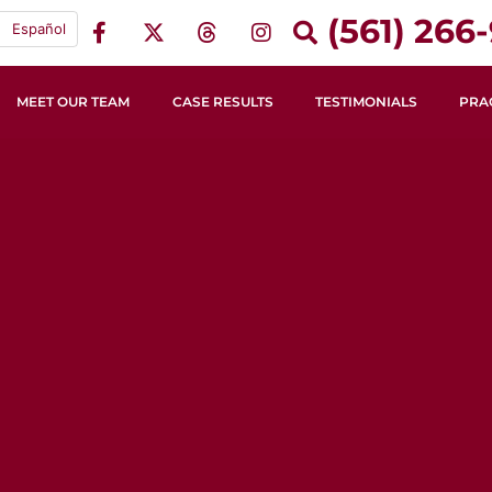
(561) 266-
Español
MEET OUR TEAM
CASE RESULTS
TESTIMONIALS
PRA