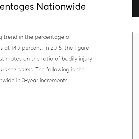
centages Nationwide
ng trend in the percentage of
 at 14.9 percent. In 2015, the figure
timates on the ratio of bodily injury
surance claims
. The following is the
nwide in 3-year increments.