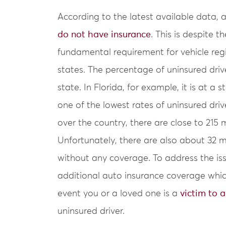
According to the latest available data,
do not have insurance
. This is despite t
fundamental requirement for vehicle regi
states. The percentage of uninsured drive
state. In Florida, for example, it is at a
one of the lowest rates of uninsured drive
over the country, there are close to 215 m
Unfortunately, there are also about 32 mi
without any coverage. To address the iss
additional auto insurance coverage whic
event you or a loved one is a
victim to a
uninsured driver.