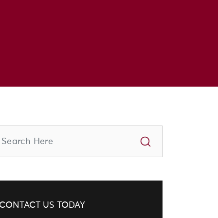
CONTACT US TODAY