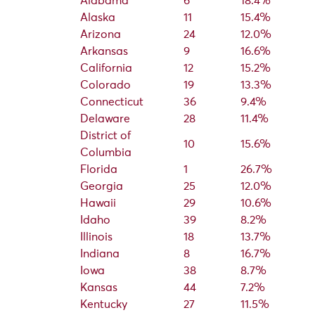
Alabama
6
18.4%
Alaska
11
15.4%
Arizona
24
12.0%
Arkansas
9
16.6%
California
12
15.2%
Colorado
19
13.3%
Connecticut
36
9.4%
Delaware
28
11.4%
District of
10
15.6%
Columbia
Florida
1
26.7%
Georgia
25
12.0%
Hawaii
29
10.6%
Idaho
39
8.2%
Illinois
18
13.7%
Indiana
8
16.7%
Iowa
38
8.7%
Kansas
44
7.2%
Kentucky
27
11.5%