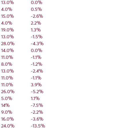
13.0%
0.0%
4.0%
0.5%
15.0%
-2.6%
4.0%
2.2%
19.0%
1.3%
13.0%
-1.5%
28.0%
-4.3%
14.0%
0.0%
11.0%
-1.1%
8.0%
-1.2%
13.0%
-2.4%
11.0%
-1.1%
11.0%
3.9%
26.0%
-5.2%
5.0%
1.1%
14%
-7.5%
9.0%
-2.2%
16.0%
-3.6%
24.0%
-13.5%