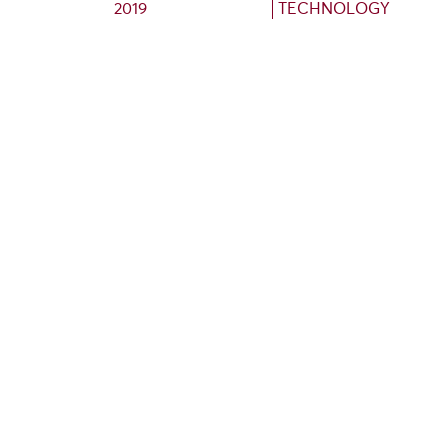
2019
TECHNOLOGY