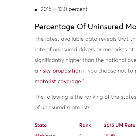
2015 – 13.0 percent
Percentage Of Uninsured Mot
The latest available data reveals that th
rate of uninsured drivers or motorists at
significantly higher than the national 
a risky proposition
if you choose not to 
motorist coverage
.”
The following is the ranking of the state
of uninsured motorists:
State
Rank
2015 UM Rate