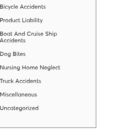
Bicycle Accidents
Product Liability
Boat And Cruise Ship
Accidents
Dog Bites
Nursing Home Neglect
Truck Accidents
Miscellaneous
Uncategorized