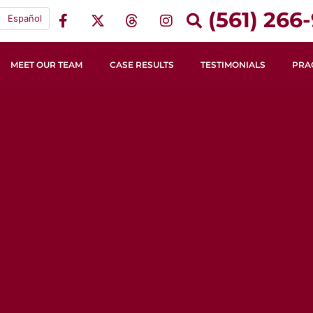
(561) 266-
Español
MEET OUR TEAM
CASE RESULTS
TESTIMONIALS
PRA