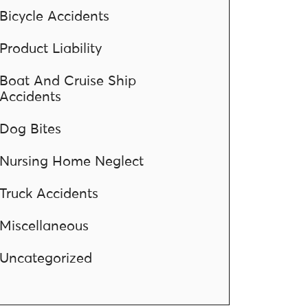
Bicycle Accidents
Product Liability
Boat And Cruise Ship
Accidents
Dog Bites
Nursing Home Neglect
Truck Accidents
Miscellaneous
Uncategorized