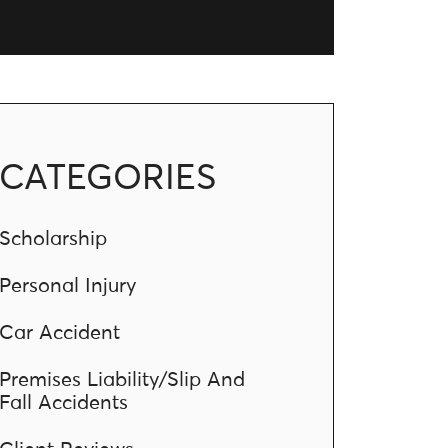
CATEGORIES
Scholarship
Personal Injury
Car Accident
Premises Liability/Slip And
Fall Accidents