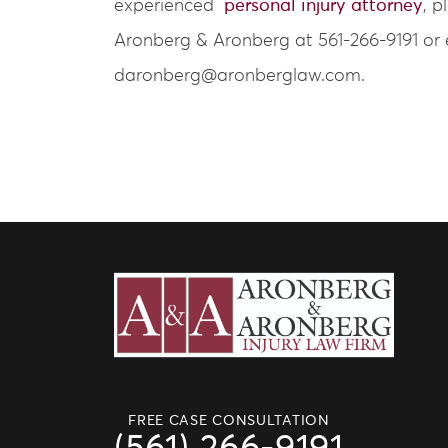
experienced
personal injury attorney
, p
Aronberg & Aronberg at 561-266-9191 or 
daronberg@aronberglaw.com.
FREE CASE CONSULTATION