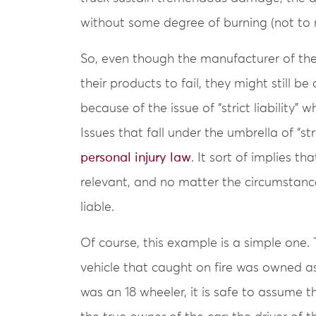
without some degree of burning (not to
So, even though the manufacturer of the
their products to fail, they might still be d
because of the issue of “strict liability” 
Issues that fall under the umbrella of “str
personal injury law
. It sort of implies t
relevant, and no matter the circumstance
liable.
Of course, this example is a simple one. 
vehicle that caught on fire was owned as
was an 18 wheeler, it is safe to assume t