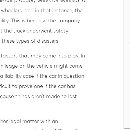
the car probably works (or worked) for
heelers, and in that instance, the
ility. This is because the company
at the truck underwent safety
 these types of disasters.
r factors that may come into play. In
e mileage on the vehicle might come
a liability case if the car in question
cult to prove one if the car has
ecause things aren’t made to last
other legal matter with an