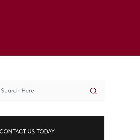
CONTACT US TODAY