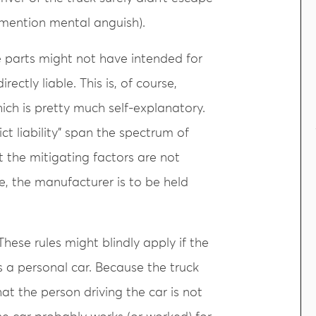
 mention mental anguish).
 parts might not have intended for
irectly liable. This is, of course,
which is pretty much self-explanatory.
ict liability” span the spectrum of
hat the mitigating factors are not
, the manufacturer is to be held
These rules might blindly apply if the
 a personal car. Because the truck
hat the person driving the car is not