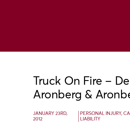
Truck On Fire – De
Aronberg & Aronb
JANUARY 23RD,
PERSONAL INJURY
,
CA
2012
LIABILITY