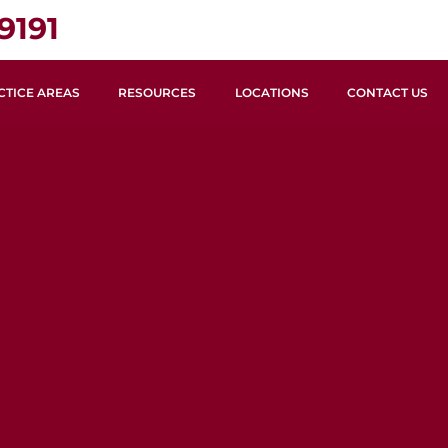
9191
CTICE AREAS
RESOURCES
LOCATIONS
CONTACT US