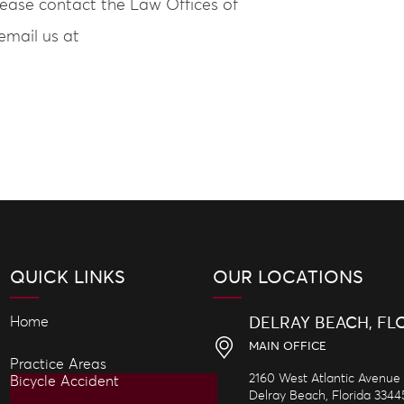
lease contact the Law Offices of
email us at
QUICK LINKS
OUR LOCATIONS
Home
DELRAY BEACH, FL
MAIN OFFICE
Practice Areas
2160 West Atlantic Avenue
Bicycle Accident
Delray Beach,
Florida
3344