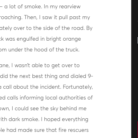
– a lot of smoke. In my rearview
roaching. Then, I saw it pull past my
ately over to the side of the road. By
ruck was engulfed in bright orange
om under the hood of the truck.
ane, I wasn’t able to get over to
did the next best thing and dialed 9-
 call about the incident. Fortunately,
d calls informing local authorities of
down, I could see the sky behind me
 with dark smoke. I hoped everything
le had made sure that fire rescuers