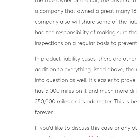
the true owner of the car; the driver of 
a company that owned a great many 18 w
company also will share some of the liab
had the responsibility of making sure th
inspections on a regular basis to prevent
In product liability cases, there are othe
addition to everything listed above, th
into question as well. It’s easier to prove 
has 5,000 miles on it and much more diffi
250,000 miles on its odometer. This is b
forever.
If you’d like to discuss this case or any 