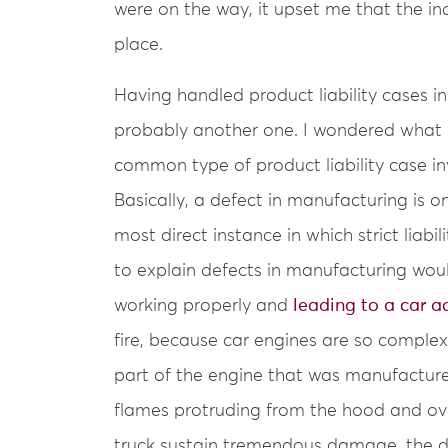
were on the way, it upset me that the inc
place.
Having handled product liability cases in
probably another one. I wondered what ki
common type of product liability case in
Basically, a defect in manufacturing is on
most direct instance in which strict lia
to explain defects in manufacturing woul
working properly and
leading to a car a
fire, because car engines are so complex
part of the engine that was manufacture
flames protruding from the hood and ove
truck sustain tremendous damage, the dri