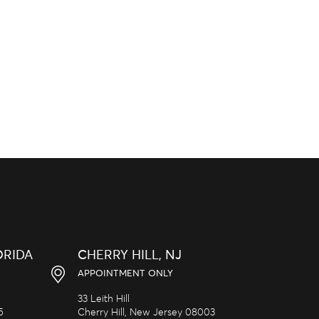
ORIDA
CHERRY HILL, NJ
APPOINTMENT ONLY
33 Leith Hill
5
Cherry Hill,
New Jersey
08003