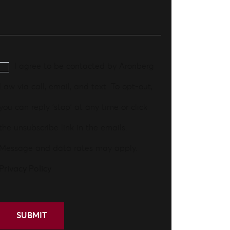
I agree to be contacted by Aronberg
Law via call, email, and text. To opt-out,
you can reply 'stop' at any time or click
the unsubscribe link in the emails.
Message and data rates may apply.
Privacy Policy