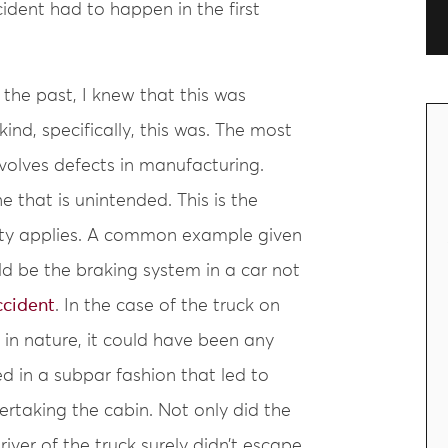
ident had to happen in the first
 the past, I knew that this was
nd, specifically, this was. The most
volves defects in manufacturing.
e that is unintended. This is the
bility applies. A common example given
d be the braking system in a car not
ccident
. In the case of the truck on
 in nature, it could have been any
d in a subpar fashion that led to
rtaking the cabin. Not only did the
ver of the truck surely didn’t escape