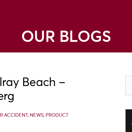
OUR BLOGS
lray Beach –
erg
R ACCIDENT
,
NEWS
,
PRODUCT