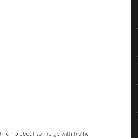
th ramp about to merge with traffic