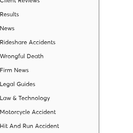
Client Reviews
Results
News
Rideshare Accidents
Wrongful Death
Firm News
Legal Guides
Law & Technology
Motorcycle Accident
Hit And Run Accident