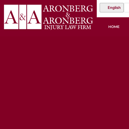
English
HOME