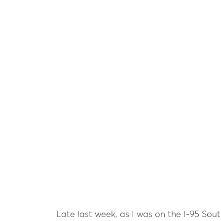
Late last week, as I was on the I-95 Sou