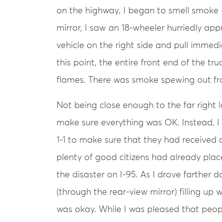
on the highway, I began to smell smoke 
mirror, I saw an 18-wheeler hurriedly app
vehicle on the right side and pull immedi
this point, the entire front end of the t
flames. There was smoke spewing out fr
Not being close enough to the far right l
make sure everything was OK. Instead, I 
1-1 to make sure that they had received a
plenty of good citizens had already place
the disaster on I-95. As I drove farther 
(through the rear-view mirror) filling up
was okay. While I was pleased that peop