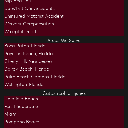
Slip And Fall
Uber/Lyft Car Accidents
Uninsured Motorist Accident
Workers’ Compensation
Wrongful Death
Areas We Serve
Boca Raton, Florida
Boynton Beach, Florida
Cherry Hill, New Jersey
Delray Beach, Florida
Palm Beach Gardens, Florida
Wellington, Florida
Catastrophic Injuries
Deerfield Beach
Fort Lauderdale
Miami
Pompano Beach