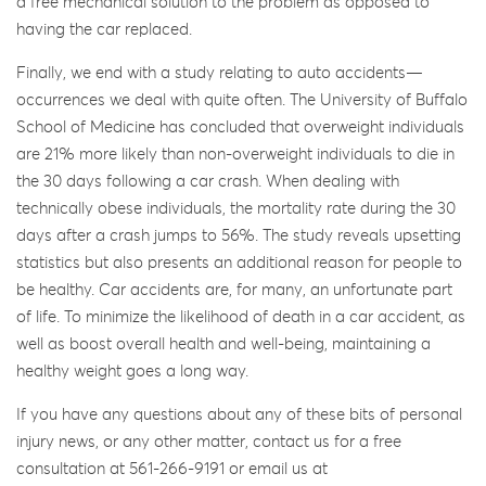
a free mechanical solution to the problem as opposed to
having the car replaced.
Finally, we end with a study relating to auto accidents—
occurrences we deal with quite often. The University of Buffalo
School of Medicine has concluded that overweight individuals
are 21% more likely than non-overweight individuals to die in
the 30 days following a car crash. When dealing with
technically obese individuals, the mortality rate during the 30
days after a crash jumps to 56%. The study reveals upsetting
statistics but also presents an additional reason for people to
be healthy. Car accidents are, for many, an unfortunate part
of life. To minimize the likelihood of death in a car accident, as
well as boost overall health and well-being, maintaining a
healthy weight goes a long way.
If you have any questions about any of these bits of personal
injury news, or any other matter, contact us for a free
consultation at 561-266-9191 or email us at