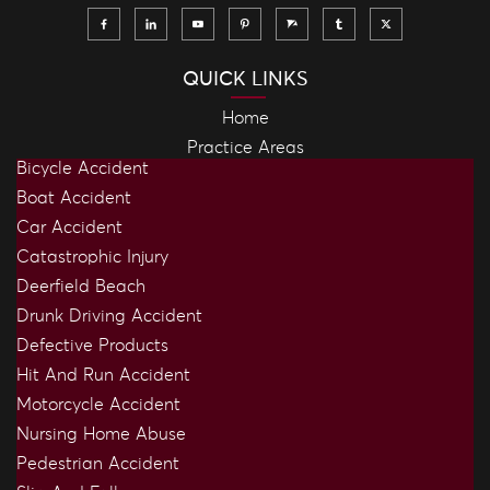
QUICK LINKS
Home
Practice Areas
Bicycle Accident
Boat Accident
Car Accident
Catastrophic Injury
Deerfield Beach
Drunk Driving Accident
Defective Products
Hit And Run Accident
Motorcycle Accident
Nursing Home Abuse
Pedestrian Accident