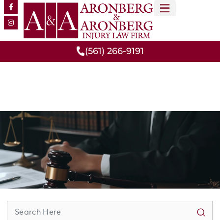
MEET OUR TEAM
PRACTICE AREAS
(561) 266-9191