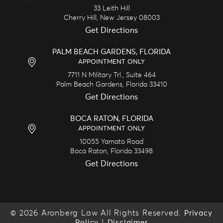
33 Leith Hill
Cherry Hill,
New Jersey
08003
Get Directions
PALM BEACH GARDENS, FLORIDA
APPOINTMENT ONLY
7711 N Military Trl., Suite 464
Palm Beach Gardens,
Florida
33410
Get Directions
BOCA RATON, FLORIDA
APPOINTMENT ONLY
10055 Yamato Road
Boca Raton,
Florida
33498
Get Directions
© 2026 Aronberg Law All Rights Reserved.
Privacy
|
Policy
Disclaimer