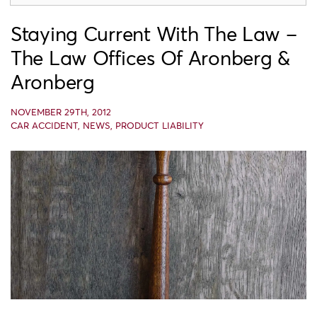
Staying Current With The Law –
The Law Offices Of Aronberg &
Aronberg
NOVEMBER 29TH, 2012
CAR ACCIDENT
,
NEWS
,
PRODUCT LIABILITY