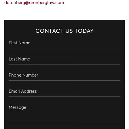
daronberg@aronberglaw.com
.
CONTACT US TODAY