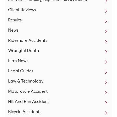
Client Reviews
Results
News
Rideshare Accidents
Wrongful Death
Firm News
Legal Guides
Law & Technology
Motorcycle Accident
Hit And Run Accident
Bicycle Accidents