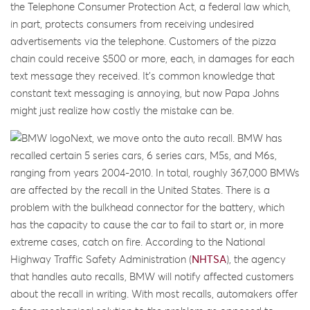
the Telephone Consumer Protection Act, a federal law which,
in part, protects consumers from receiving undesired
advertisements via the telephone. Customers of the pizza
chain could receive $500 or more, each, in damages for each
text message they received. It’s common knowledge that
constant text messaging is annoying, but now Papa Johns
might just realize how costly the mistake can be.
Next, we move onto the auto recall. BMW has
recalled certain 5 series cars, 6 series cars, M5s, and M6s,
ranging from years 2004-2010. In total, roughly 367,000 BMWs
are affected by the recall in the United States. There is a
problem with the bulkhead connector for the battery, which
has the capacity to cause the car to fail to start or, in more
extreme cases, catch on fire. According to the National
Highway Traffic Safety Administration (
NHTSA
), the agency
that handles auto recalls, BMW will notify affected customers
about the recall in writing. With most recalls, automakers offer