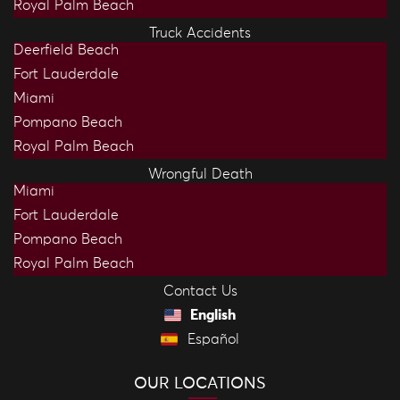
Royal Palm Beach
Truck Accidents
Deerfield Beach
Fort Lauderdale
Miami
Pompano Beach
Royal Palm Beach
Wrongful Death
Miami
Fort Lauderdale
Pompano Beach
Royal Palm Beach
Contact Us
English
Español
OUR LOCATIONS