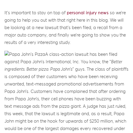
It’s important to stay on top of
personal injury news
so we’re
going to help you out with that right here in this blog. We will
be looking at a new lawsuit that’s been filed, a recall from a
major auto company, and finally we’re going to show you the
results of a very interesting study.
A class-action lawsuit has been filed
against Papa John’s International, Inc. You know, the “
Better
ingredients. Better pizza. Papa John’s
” guys. The class of plaintiffs
is composed of their customers who have been receiving
unwanted, text-messaged promotional advertisements from
Papa John’s. Customers have complained that after ordering
from Papa John’s, their cell phones have been buzzing with
text message ads from the pizza giant. A judge has just ruled,
this week, that the lawsuit is legitimate and, as a result, Papa
John might be on the hook for upwards of $250 million, which
would be one of the largest damages every recovered under