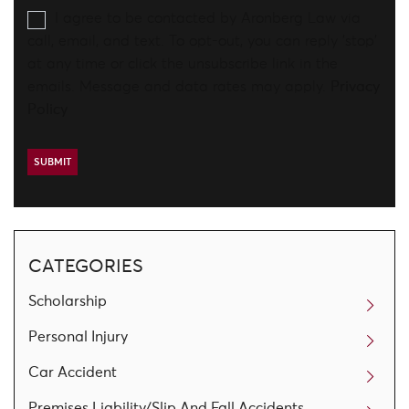
I agree to be contacted by Aronberg Law via
call, email, and text. To opt-out, you can reply 'stop'
at any time or click the unsubscribe link in the
emails. Message and data rates may apply.
Privacy
Policy
CATEGORIES
Scholarship
Personal Injury
Car Accident
Premises Liability/Slip And Fall Accidents