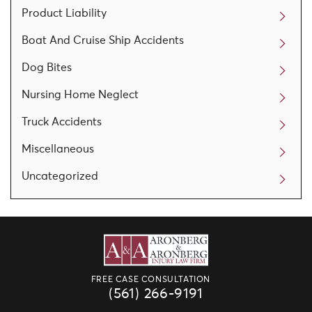
Product Liability
Boat And Cruise Ship Accidents
Dog Bites
Nursing Home Neglect
Truck Accidents
Miscellaneous
Uncategorized
FREE CASE CONSULTATION
(561) 266-9191