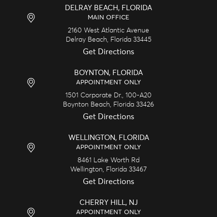
DELRAY BEACH, FLORIDA
MAIN OFFICE
2160 West Atlantic Avenue
Delray Beach,
Florida
33445
Get Directions
BOYNTON, FLORIDA
APPOINTMENT ONLY
1501 Corporate Dr., 100-A20
Boynton Beach,
Florida
33426
Get Directions
WELLINGTON, FLORIDA
APPOINTMENT ONLY
8461 Lake Worth Rd
Wellington,
Florida
33467
Get Directions
CHERRY HILL, NJ
APPOINTMENT ONLY