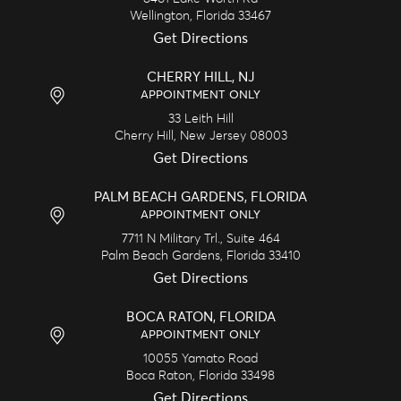
Wellington,
Florida
33467
Get Directions
CHERRY HILL, NJ
APPOINTMENT ONLY
33 Leith Hill
Cherry Hill,
New Jersey
08003
Get Directions
PALM BEACH GARDENS, FLORIDA
APPOINTMENT ONLY
7711 N Military Trl., Suite 464
Palm Beach Gardens,
Florida
33410
Get Directions
BOCA RATON, FLORIDA
APPOINTMENT ONLY
10055 Yamato Road
Boca Raton,
Florida
33498
Get Directions