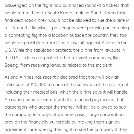
passengers on the flight had purchased round-trip tickets that
would return them to South Korea, making South Korea their
final destination, they would not be allowed to sue the airline in
a U.S. court. Likewise, if passengers were planning on catching
a connecting flight to a location outside the country, they too
would be prohibited from filing a lawsuit against Asiana in the
U.S. While this stipulation protects the airline from lawsuits in
the U.S., it does not protect other relevant companies, like
Boeing, from receiving lawsuits related to this incident.
Asiana Airlines has recently declared that they will pay an
initial sum of $10,000 to each of the survivors of the crash, not
including their medical bills, which the airline says it will handle.
An added benefit inherent with this planned payment is that
passengers who accept the money will still be allowed to sue
the company. In many unfortunate cases, large corporations
prey on the financially vulnerable by making them sign an
agreement surrendering their right to sue the company if they