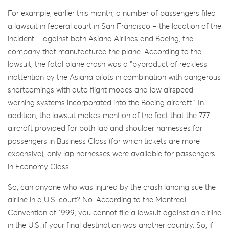
For example, earlier this month, a number of passengers filed
a lawsuit in federal court in San Francisco – the location of the
incident – against both Asiana Airlines and Boeing, the
company that manufactured the plane. According to the
lawsuit, the fatal plane crash was a “byproduct of reckless
inattention by the Asiana pilots in combination with dangerous
shortcomings with auto flight modes and low airspeed
warning systems incorporated into the Boeing aircraft.” In
addition, the lawsuit makes mention of the fact that the 777
aircraft provided for both lap and shoulder harnesses for
passengers in Business Class (for which tickets are more
expensive), only lap harnesses were available for passengers
in Economy Class.
So, can anyone who was injured by the crash landing sue the
airline in a U.S. court? No. According to the Montreal
Convention of 1999, you cannot file a lawsuit against an airline
in the U.S. if your final destination was another country. So, if