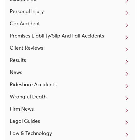
Personal Injury
Car Accident
Premises Liability/Slip And Fall Accidents
Client Reviews
Results
News
Rideshare Accidents
Wrongful Death
Firm News
Legal Guides
Law & Technology