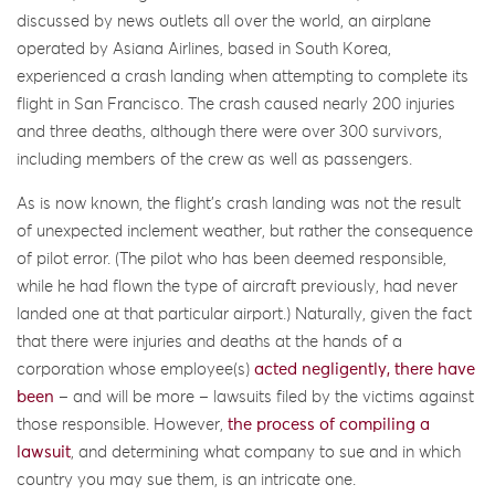
discussed by news outlets all over the world, an airplane
operated by Asiana Airlines, based in South Korea,
experienced a crash landing when attempting to complete its
flight in San Francisco. The crash caused nearly 200 injuries
and three deaths, although there were over 300 survivors,
including members of the crew as well as passengers.
As is now known, the flight’s crash landing was not the result
of unexpected inclement weather, but rather the consequence
of pilot error. (The pilot who has been deemed responsible,
while he had flown the type of aircraft previously, had never
landed one at that particular airport.) Naturally, given the fact
that there were injuries and deaths at the hands of a
corporation whose employee(s)
acted negligently, there have
been
– and will be more – lawsuits filed by the victims against
those responsible. However,
the process of compiling a
lawsuit
, and determining what company to sue and in which
country you may sue them, is an intricate one.