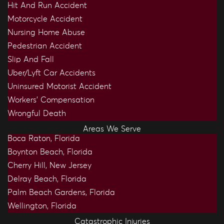
Hit And Run Accident
Motorcycle Accident
Nursing Home Abuse
Pedestrian Accident
Slip And Fall
Uber/Lyft Car Accidents
Uninsured Motorist Accident
Workers’ Compensation
Wrongful Death
Areas We Serve
Boca Raton, Florida
Boynton Beach, Florida
Cherry Hill, New Jersey
Delray Beach, Florida
Palm Beach Gardens, Florida
Wellington, Florida
Catastrophic Injuries