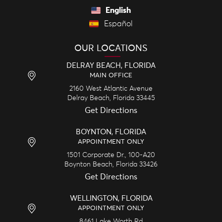
English
Español
OUR LOCATIONS
DELRAY BEACH, FLORIDA
MAIN OFFICE
2160 West Atlantic Avenue
Delray Beach,
Florida
33445
Get Directions
BOYNTON, FLORIDA
APPOINTMENT ONLY
1501 Corporate Dr., 100-A20
Boynton Beach,
Florida
33426
Get Directions
WELLINGTON, FLORIDA
APPOINTMENT ONLY
8461 Lake Worth Rd