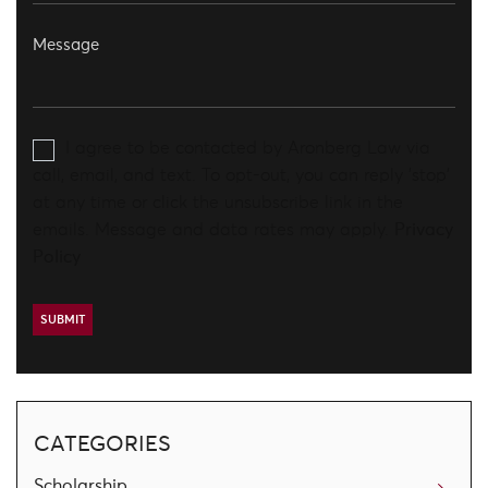
I agree to be contacted by Aronberg Law via
call, email, and text. To opt-out, you can reply 'stop'
at any time or click the unsubscribe link in the
emails. Message and data rates may apply.
Privacy
Policy
CATEGORIES
Scholarship