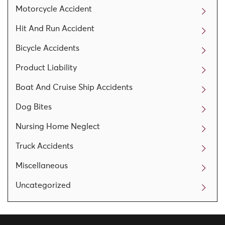
Motorcycle Accident
Hit And Run Accident
Bicycle Accidents
Product Liability
Boat And Cruise Ship Accidents
Dog Bites
Nursing Home Neglect
Truck Accidents
Miscellaneous
Uncategorized