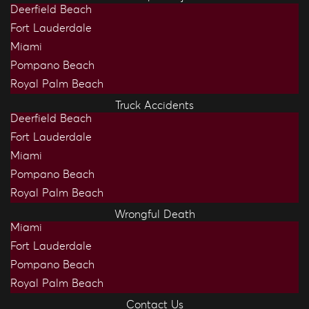
Deerfield Beach
Fort Lauderdale
Miami
Pompano Beach
Royal Palm Beach
Truck Accidents
Deerfield Beach
Fort Lauderdale
Miami
Pompano Beach
Royal Palm Beach
Wrongful Death
Miami
Fort Lauderdale
Pompano Beach
Royal Palm Beach
Contact Us