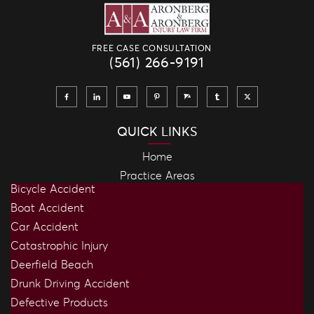
FREE CASE CONSULTATION
(561) 266-9191
QUICK LINKS
Home
Practice Areas
Bicycle Accident
Boat Accident
Car Accident
Catastrophic Injury
Deerfield Beach
Drunk Driving Accident
Defective Products