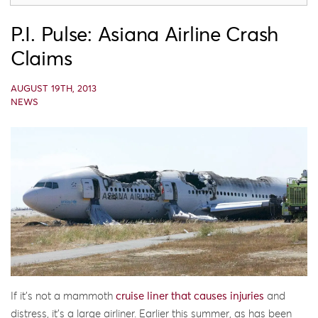
P.I. Pulse: Asiana Airline Crash
Claims
AUGUST 19TH, 2013
NEWS
If it’s not a mammoth
cruise liner that causes injuries
and
distress, it’s a large airliner. Earlier this summer, as has been