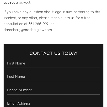
accept a payout.
If you have any question about legal issues pertaining to this
incident, or any other, please reach out to us for a free
consultation at 561-266-9191 or
daronberg@aronberglaw.com.
CONTACT US TODAY