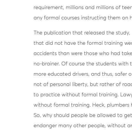
requirement, millions and millions of te
any formal courses instructing them on h
The publication that released the study,
that did not have the formal training wer
accidents than were those who had taken
no-brainer. Of course the students with 
more educated drivers, and thus, safer 
not of personal liberty, but rather of ro
to practice without formal training. Lawy
without formal training. Heck, plumbers 
So, why should people be allowed to get
endanger many other people, without an