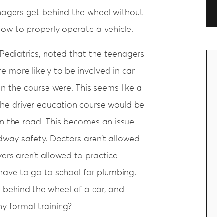
enagers get behind the wheel without
ow to properly operate a vehicle.
 Pediatrics, noted that the teenagers
e more likely to be involved in car
 the course were. This seems like a
the driver education course would be
on the road. This becomes an issue
adway safety. Doctors aren’t allowed
ers aren’t allowed to practice
have to go to school for plumbing.
 behind the wheel of a car, and
y formal training?