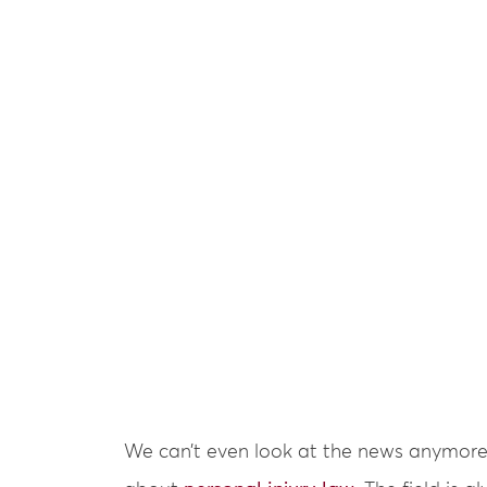
We can’t even look at the news anymore