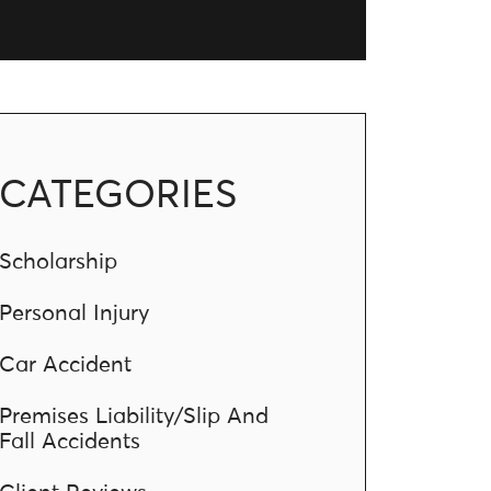
CATEGORIES
Scholarship
Personal Injury
Car Accident
Premises Liability/Slip And
Fall Accidents