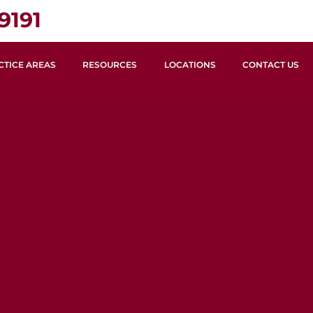
9191
CTICE AREAS
RESOURCES
LOCATIONS
CONTACT US