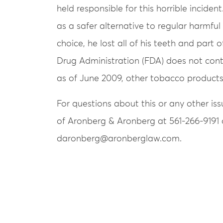
held responsible for this horrible incide
as a safer alternative to regular harmful
choice, he lost all of his teeth and part 
Drug Administration (FDA) does not contr
as of June 2009, other tobacco products
For questions about this or any other is
of Aronberg & Aronberg at 561-266-9191 
daronberg@aronberglaw.com.