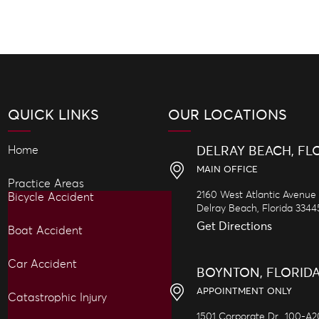
QUICK LINKS
OUR LOCATIONS
Home
DELRAY BEACH, FL
MAIN OFFICE
Practice Areas
2160 West Atlantic Avenue
Bicycle Accident
Delray Beach,
Florida
3344
Get Directions
Boat Accident
Car Accident
BOYNTON, FLORID
APPOINTMENT ONLY
Catastrophic Injury
1501 Corporate Dr., 100-A