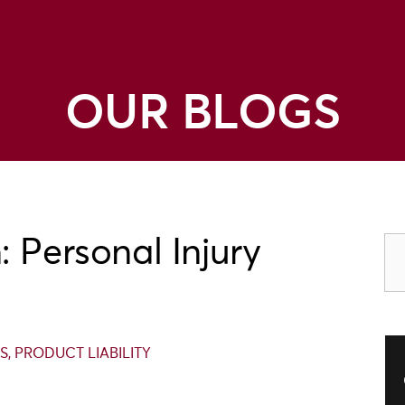
OUR BLOGS
 Personal Injury
S
,
PRODUCT LIABILITY