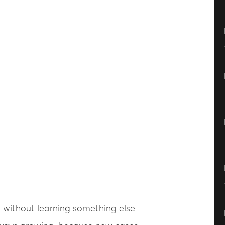
 without learning something else