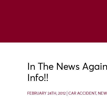
In The News Again:
Info!!
FEBRUARY 24TH, 2012
CAR ACCIDENT
,
NEW