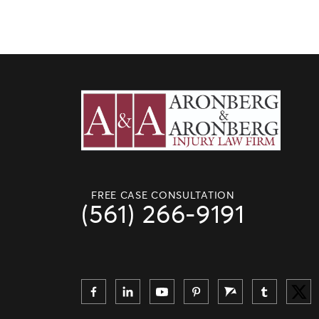
FREE CASE CONSULTATION
(561) 266-9191