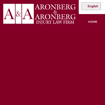
English
HOME