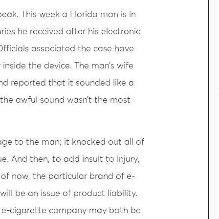
peak. This week a Florida man is in
ries he received after his electronic
Officials associated the case have
y inside the device. The man’s wife
nd reported that it sounded like a
, the awful sound wasn’t the most
ge to the man; it knocked out all of
. And then, to add insult to injury,
 of now, the particular brand of e-
ll be an issue of product liability.
he e-cigarette company may both be