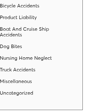
Bicycle Accidents
Product Liability
Boat And Cruise Ship
Accidents
Dog Bites
Nursing Home Neglect
Truck Accidents
Miscellaneous
Uncategorized