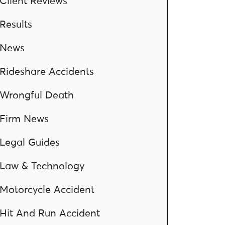
Client Reviews
Results
News
Rideshare Accidents
Wrongful Death
Firm News
Legal Guides
Law & Technology
Motorcycle Accident
Hit And Run Accident