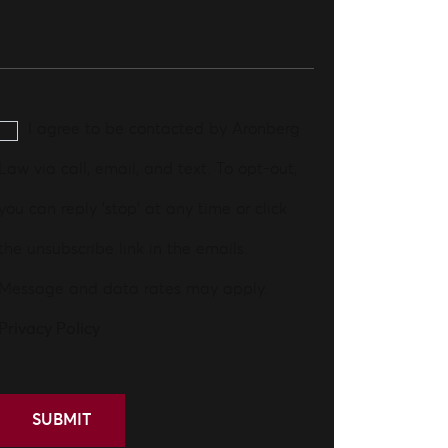
I agree to be contacted by Aronberg
Law via call, email, and text. To opt-out,
you can reply 'stop' at any time or click
the unsubscribe link in the emails.
Message and data rates may apply.
Privacy Policy