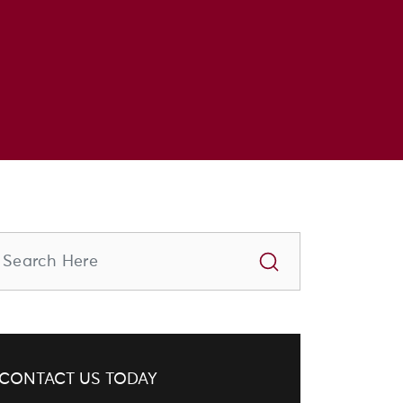
CONTACT US TODAY