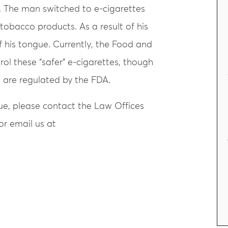
nt. The man switched to e-cigarettes
 tobacco products. As a result of his
of his tongue. Currently, the Food and
ol these “safer” e-cigarettes, though
 are regulated by the FDA.
sue, please contact the Law Offices
or email us at