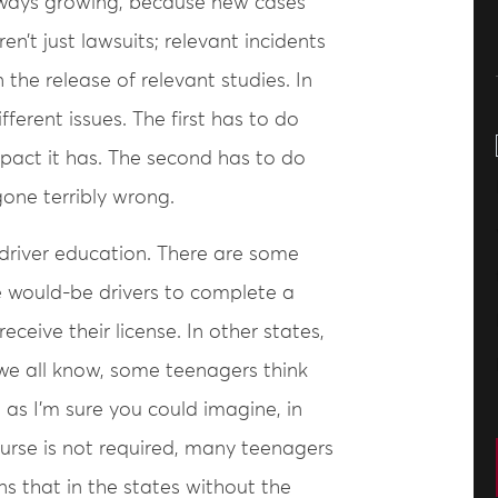
 always growing, because new cases
’t just lawsuits; relevant incidents
the release of relevant studies. In
ifferent issues. The first has to do
mpact it has. The second has to do
one terribly wrong.
o driver education. There are some
e would-be drivers to complete a
ceive their license. In other states,
 we all know, some teenagers think
 as I’m sure you could imagine, in
urse is not required, many teenagers
s that in the states without the