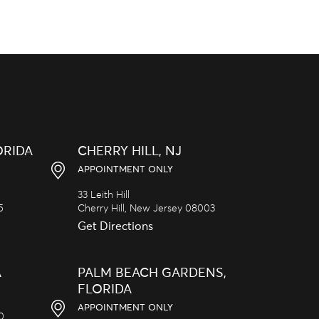
ORIDA
CHERRY HILL, NJ
APPOINTMENT ONLY
33 Leith Hill
5
Cherry Hill,
New Jersey
08003
Get Directions
A
PALM BEACH GARDENS,
FLORIDA
APPOINTMENT ONLY
20