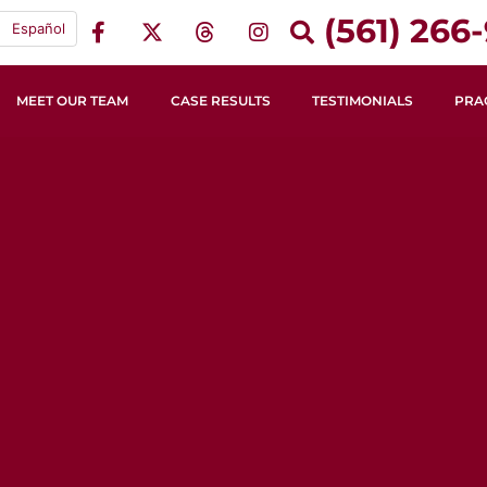
(561) 266-
Español
MEET OUR TEAM
CASE RESULTS
TESTIMONIALS
PRA