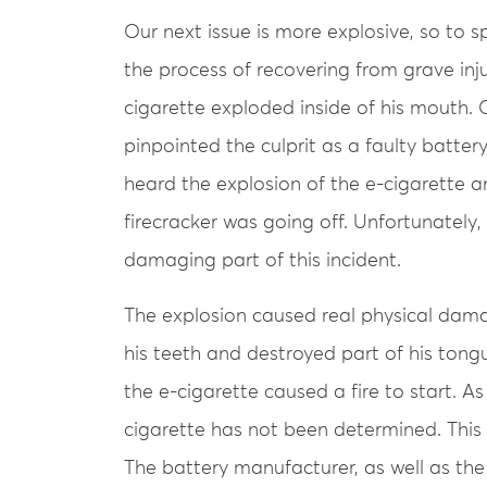
Our next issue is more explosive, so to s
the process of recovering from grave inju
cigarette exploded inside of his mouth. 
pinpointed the culprit as a faulty batter
heard the explosion of the e-cigarette a
firecracker was going off. Unfortunately
damaging part of this incident.
The explosion caused real physical dama
his teeth and destroyed part of his tongue
the e-cigarette caused a fire to start. As
cigarette has not been determined. This wi
The battery manufacturer, as well as t