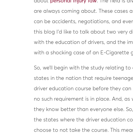
about
personal injury law
. The field is
are always coming about. These cases aren
can be accidents, negotiations, and even 
this blog I’d like to talk about two very d
with the education of drivers, and the i
with a shocking case of an E-Cigarette g
So, we’ll begin with the study relating t
states in the nation that require teenag
driver education course before they can re
no such requirement is in place. And, as
they know better than everyone else. So,
the states where the driver education co
choose to not take the course. This mean