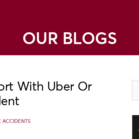
OUR BLOGS
ort With Uber Or
dent
E ACCIDENTS