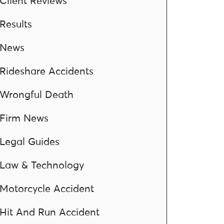
Client Reviews
Results
News
Rideshare Accidents
Wrongful Death
Firm News
Legal Guides
Law & Technology
Motorcycle Accident
Hit And Run Accident