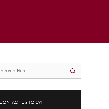
CONTACT US TODAY