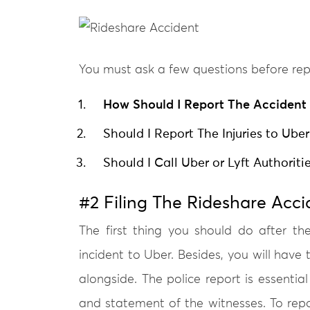
You must ask a few questions before rep
How Should I Report The Accident 
Should I Report The Injuries to Uber
Should I Call Uber or Lyft Authorit
#2 Filing The Rideshare Acci
The first thing you should do after th
incident to Uber. Besides, you will have t
alongside. The police report is essential
and statement of the witnesses. To rep