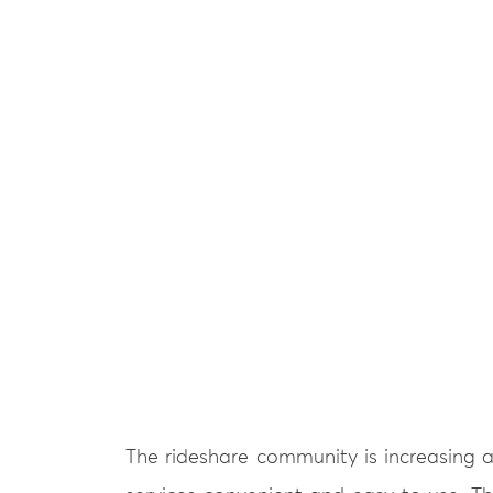
The rideshare community is increasing a