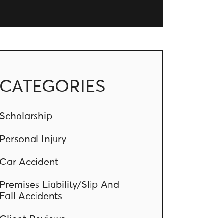
CATEGORIES
Scholarship
Personal Injury
Car Accident
Premises Liability/Slip And
Fall Accidents