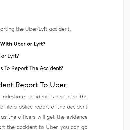
orting the Uber/Lyft accident.
With Uber or Lyft?
 or Lyft?
ies To Report The Accident?
dent Report To Uber:
e rideshare accident is reported the
o file a police report of the accident
 as the officers will get the evidence
ort the accident to Uber, you can go