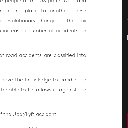
he people of the US prefer Uber and
from one place to another. These
 revolutionary change to the taxi
an increasing number of accidents on
of road accidents are classified into
t have the knowledge to handle the
be able to file a lawsuit against the
f the Uber/Lyft accident.