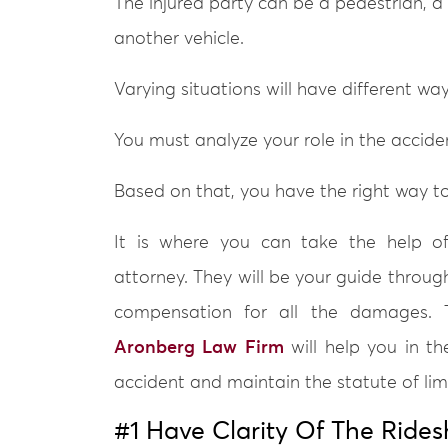
The injured party can be a pedestrian, a
another vehicle.
Varying situations will have different ways
You must analyze your role in the accide
Based on that, you have the right way to 
It is where you can take the help of
attorney. They will be your guide throug
compensation for all the damages. T
Aronberg Law Firm
will help you in th
accident and maintain the statute of limi
#1 Have Clarity Of The Rides