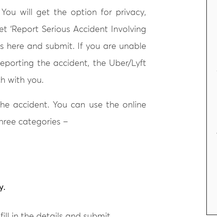
 You will get the option for privacy,
et ‘Report Serious Accident Involving
ils here and submit. If you are unable
reporting the accident, the Uber/Lyft
ch with you.
 the accident. You can use the online
three categories –
y.
ill in the details and submit.