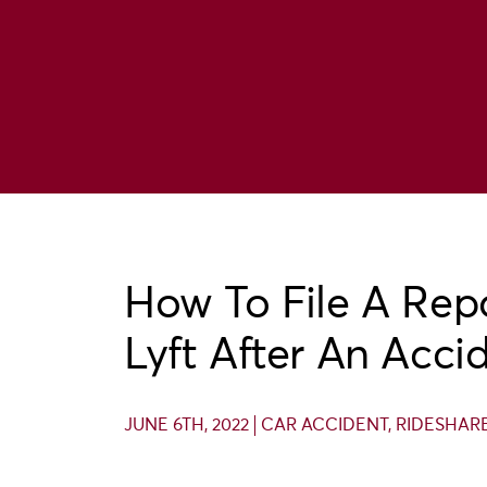
How To File A Rep
Lyft After An Acci
JUNE 6TH, 2022
CAR ACCIDENT
,
RIDESHAR