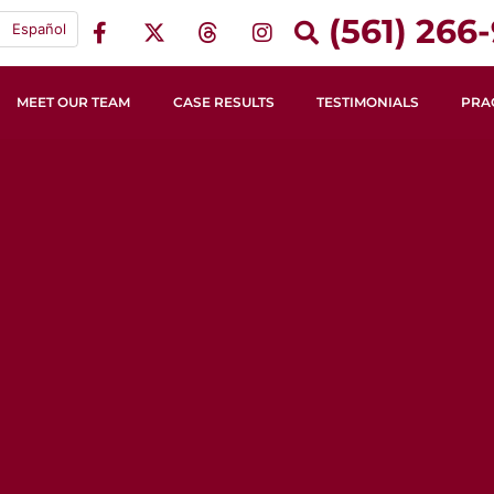
(561) 266-
Español
MEET OUR TEAM
CASE RESULTS
TESTIMONIALS
PRA