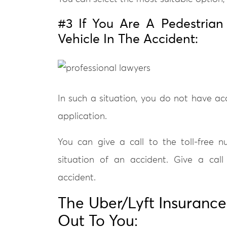
#3 If You Are A Pedestrian
Vehicle In The Accident:
In such a situation, you do not have a
application.
You can give a call to the toll-free 
situation of an accident. Give a call
accident.
The Uber/Lyft Insuranc
Out To You: