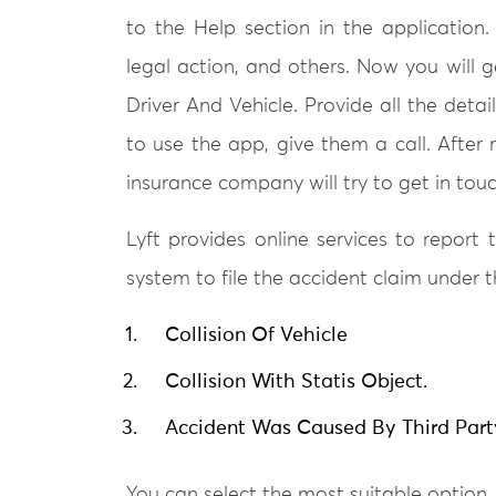
to the Help section in the application.
legal action, and others. Now you will g
Driver And Vehicle. Provide all the deta
to use the app, give them a call. After 
insurance company will try to get in tou
Lyft provides online services to report
system to file the accident claim under 
Collision Of Vehicle
Collision With Statis Object.
Accident Was Caused By Third Part
You can select the most suitable option, f