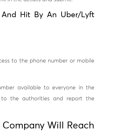
 And Hit By An Uber/Lyft
ccess to the phone number or mobile
number available to everyone in the
 to the authorities and report the
e Company Will Reach