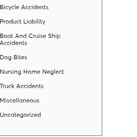
Bicycle Accidents
Product Liability
Boat And Cruise Ship
Accidents
Dog Bites
Nursing Home Neglect
Truck Accidents
Miscellaneous
Uncategorized