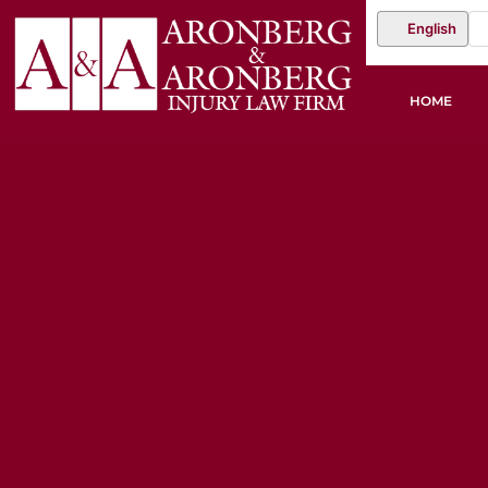
English
HOME