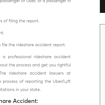
 passenger of Uber, or a passenger in
 of filing the report.
nt.
file the rideshare accident report.
 a professional rideshare accident
hout the process and get you rightful
he rideshare accident lawyers at
e process of reporting the Uber/Lyft
tations in your state.
hare Accident: