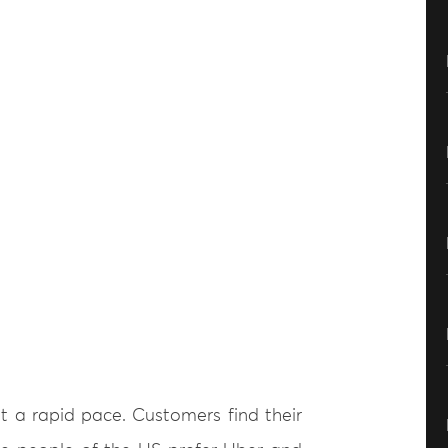
t a rapid pace. Customers find their