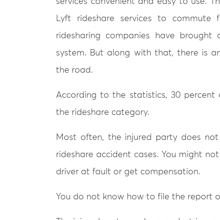
services convenient and easy to use. T
Lyft rideshare services to commute 
ridesharing companies have brought a
system. But along with that, there is 
the road.
According to the statistics, 30 percent 
the rideshare category.
Most often, the injured party does no
rideshare accident cases. You might not 
driver at fault or get compensation.
You do not know how to file the report o