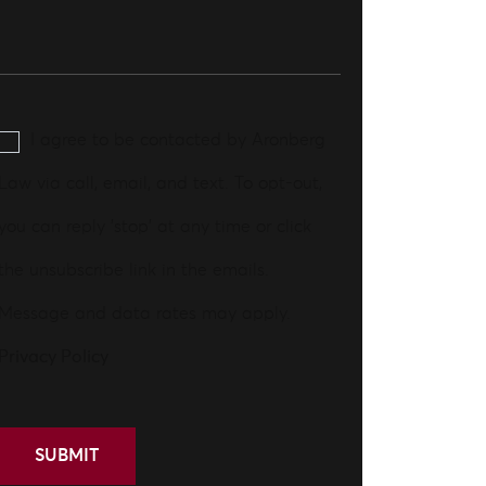
I agree to be contacted by Aronberg
Law via call, email, and text. To opt-out,
you can reply 'stop' at any time or click
the unsubscribe link in the emails.
Message and data rates may apply.
Privacy Policy