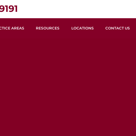
9191
CTICE AREAS
RESOURCES
LOCATIONS
CONTACT US