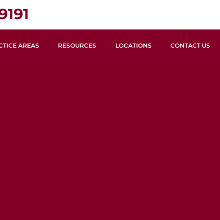
9191
CTICE AREAS
RESOURCES
LOCATIONS
CONTACT US