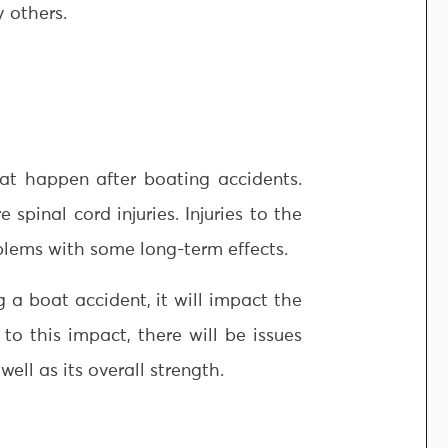
y others.
hat happen after boating accidents.
spinal cord injuries. Injuries to the
blems with some long-term effects.
 a boat accident, it will impact the
to this impact, there will be issues
well as its overall strength.