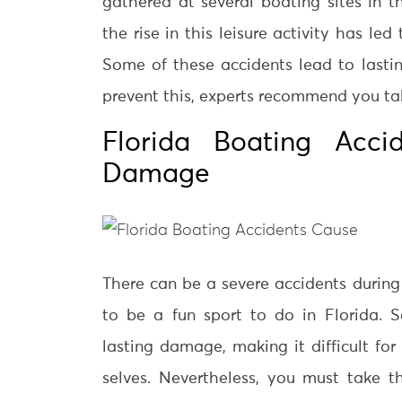
gathered at several boating sites in t
the rise in this leisure activity has le
Some of these accidents lead to lasti
prevent this, experts recommend you ta
Florida Boating Acci
Damage
There can be a severe accidents during
to be a fun sport to do in Florida. 
lasting damage, making it difficult for
selves. Nevertheless, you must take th