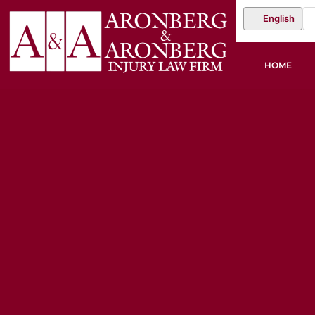
English
HOME