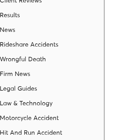
Client Reviews
Results
News
Rideshare Accidents
Wrongful Death
Firm News
Legal Guides
Law & Technology
Motorcycle Accident
Hit And Run Accident