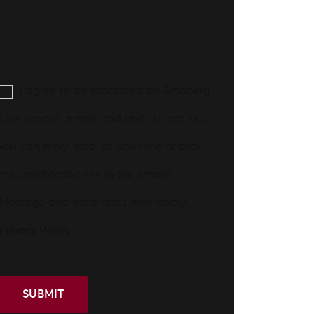
I agree to be contacted by Aronberg
Law via call, email, and text. To opt-out,
you can reply 'stop' at any time or click
the unsubscribe link in the emails.
Message and data rates may apply.
Privacy Policy