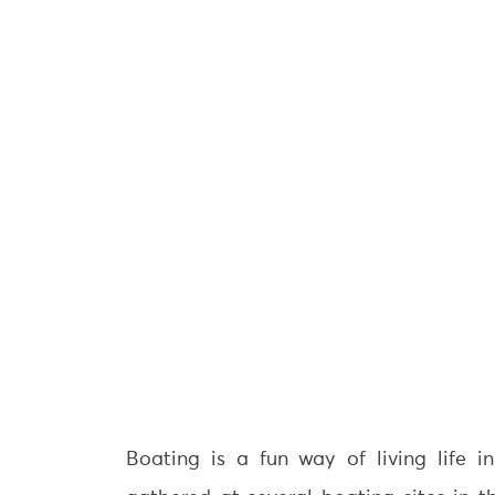
Boating is a fun way of living life i