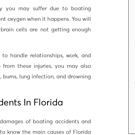
ury you may suffer due to boating
cient oxygen when it happens. You will
rain cells are not getting enough
y to handle relationships, work, and
e from these injuries, you may also
s, burns, lung infection, and drowning
ents In Florida
g damages of boating accidents and
t to know the main causes of Florida