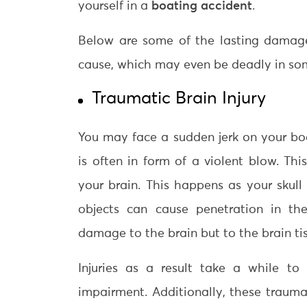
yourself in a
boating accident
.
Below are some of the lasting damage
cause, which may even be deadly in so
Traumatic Brain Injury
You may face a sudden jerk on your bod
is often in form of a violent blow. Th
your brain. This happens as your skul
objects can cause penetration in th
damage to the brain but to the brain tis
Injuries as a result take a while to
impairment. Additionally, these traumat