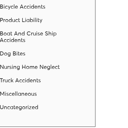
Bicycle Accidents
Product Liability
Boat And Cruise Ship
Accidents
Dog Bites
Nursing Home Neglect
Truck Accidents
Miscellaneous
Uncategorized