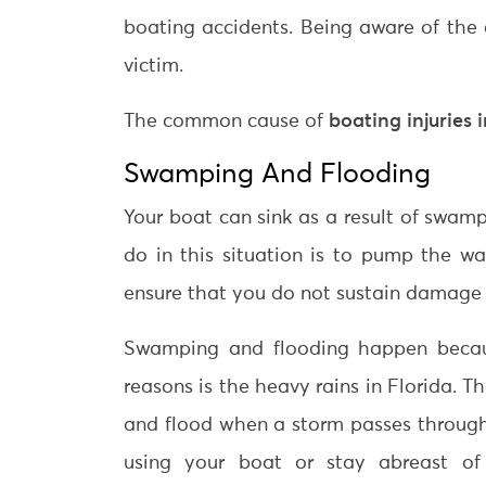
boating accidents. Being aware of the
victim.
The common cause of
boating injuries 
Swamping And Flooding
Your boat can sink as a result of swam
do in this situation is to pump the wa
ensure that you do not sustain damage or
Swamping and flooding happen becaus
reasons is the heavy rains in Florida. 
and flood when a storm passes through
using your boat or stay abreast of