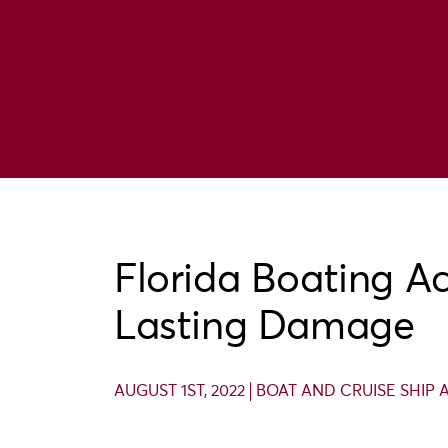
Florida Boating A
Lasting Damage
AUGUST 1ST, 2022
BOAT AND CRUISE SHIP 