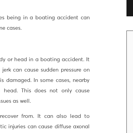
s being in a boating accident can
me cases.
y or head in a boating accident. It
is jerk can cause sudden pressure on
l is damaged. In some cases, nearby
e head. This does not only cause
sues as well.
 recover from. It can also lead to
ic injuries can cause diffuse axonal