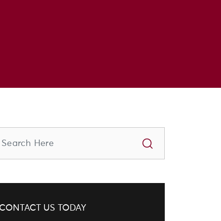
CONTACT US TODAY