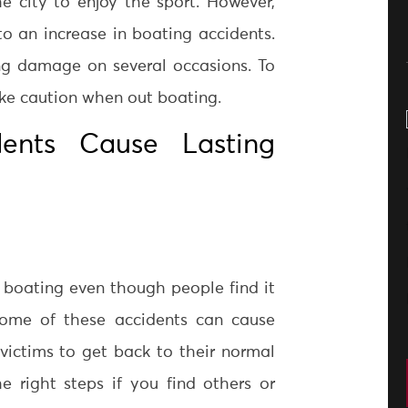
he city to enjoy the sport. However,
d to an increase in boating accidents.
ng damage on several occasions. To
ke caution when out boating.
dents Cause Lasting
 boating even though people find it
Some of these accidents can cause
 victims to get back to their normal
e right steps if you find others or