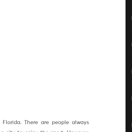
n Florida. There are people always