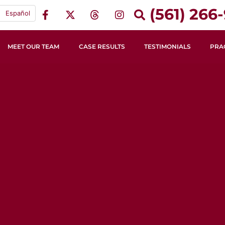
(561) 266-
Español
MEET OUR TEAM
CASE RESULTS
TESTIMONIALS
PRA