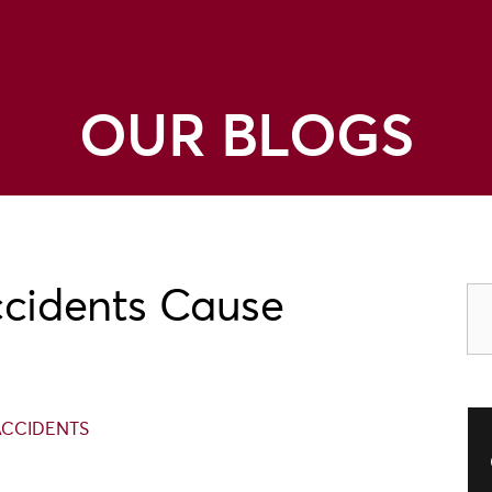
OUR BLOGS
ccidents Cause
ACCIDENTS