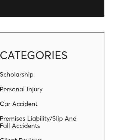
CATEGORIES
Scholarship
Personal Injury
Car Accident
Premises Liability/Slip And
Fall Accidents