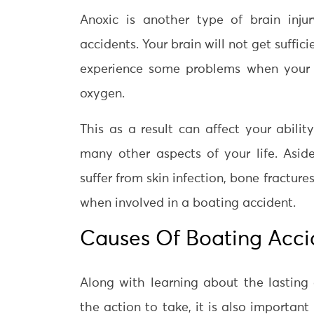
Anoxic is another type of brain inj
accidents. Your brain will not get suffi
experience some problems when your b
oxygen.
This as a result can affect your abilit
many other aspects of your life. Asid
suffer from skin infection, bone fracture
when involved in a boating accident.
Causes Of Boating Accid
Along with learning about the lastin
the action to take, it is also importan