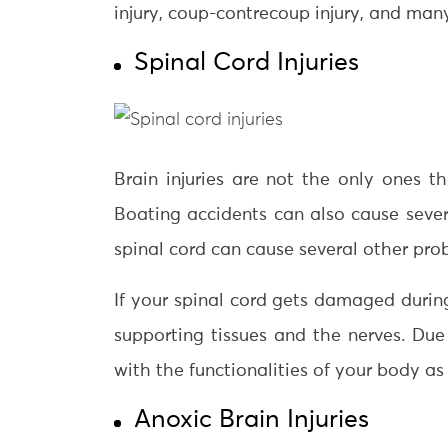
injury, coup-contrecoup injury, and man
Spinal Cord Injuries
Brain injuries are not the only ones t
Boating accidents can also cause severe 
spinal cord can cause several other pro
If your spinal cord gets damaged during
supporting tissues and the nerves. Due 
with the functionalities of your body as 
Anoxic Brain Injuries