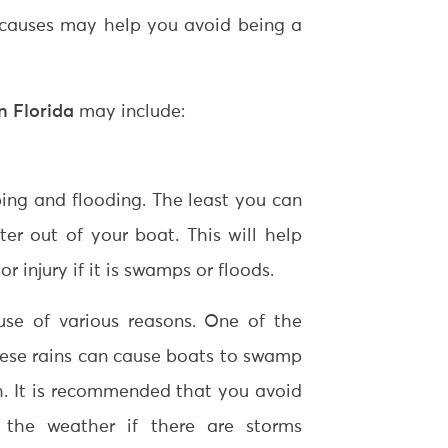
 causes may help you avoid being a
in Florida
may include:
ping and flooding. The least you can
ter out of your boat. This will help
 injury if it is swamps or floods.
e of various reasons. One of the
These rains can cause boats to swamp
. It is recommended that you avoid
 the weather if there are storms