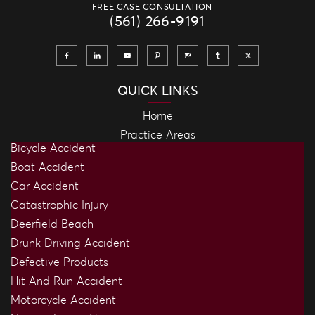
FREE CASE CONSULTATION
(561) 266-9191
QUICK LINKS
Home
Practice Areas
Bicycle Accident
Boat Accident
Car Accident
Catastrophic Injury
Deerfield Beach
Drunk Driving Accident
Defective Products
Hit And Run Accident
Motorcycle Accident