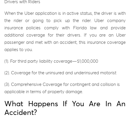
Drivers with Riders
When the Uber application is in active status, the driver is with
the rider or going to pick up the rider. Uber company
insurance policies comply with Florida law and provide
additional coverage for their drivers. If you are an Uber
passenger and met with an accident, this insurance coverage
applies to you.
(1). For third party liability coverage—$1,000,000
(2). Coverage for the uninsured and underinsured motorist
(3). Comprehensive Coverage for contingent and collision is
applicable in terms of property damage.
What Happens If You Are In An
Accident?