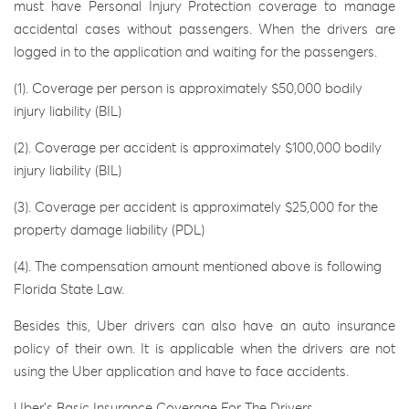
must have Personal Injury Protection coverage to manage
accidental cases without passengers. When the drivers are
logged in to the application and waiting for the passengers.
(1). Coverage per person is approximately $50,000 bodily
injury liability (BIL)
(2). Coverage per accident is approximately $100,000 bodily
injury liability (BIL)
(3). Coverage per accident is approximately $25,000 for the
property damage liability (PDL)
(4). The compensation amount mentioned above is following
Florida State Law.
Besides this, Uber drivers can also have an auto insurance
policy of their own. It is applicable when the drivers are not
using the Uber application and have to face accidents.
Uber’s Basic Insurance Coverage For The Drivers