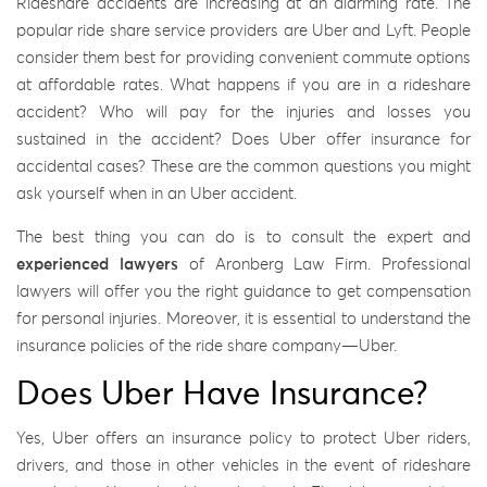
Rideshare accidents are increasing at an alarming rate. The
popular ride share service providers are Uber and Lyft. People
consider them best for providing convenient commute options
at affordable rates. What happens if you are in a rideshare
accident? Who will pay for the injuries and losses you
sustained in the accident? Does Uber offer insurance for
accidental cases? These are the common questions you might
ask yourself when in an Uber accident.
The best thing you can do is to consult the expert and
experienced lawyers
of Aronberg Law Firm. Professional
lawyers will offer you the right guidance to get compensation
for personal injuries. Moreover, it is essential to understand the
insurance policies of the ride share company—Uber.
Does Uber Have Insurance?
Yes, Uber offers an insurance policy to protect Uber riders,
drivers, and those in other vehicles in the event of rideshare