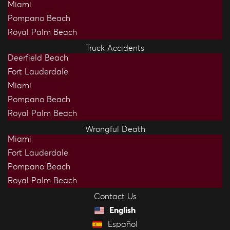
Miami
Pompano Beach
Royal Palm Beach
Truck Accidents
Deerfield Beach
Fort Lauderdale
Miami
Pompano Beach
Royal Palm Beach
Wrongful Death
Miami
Fort Lauderdale
Pompano Beach
Royal Palm Beach
Contact Us
English
Español