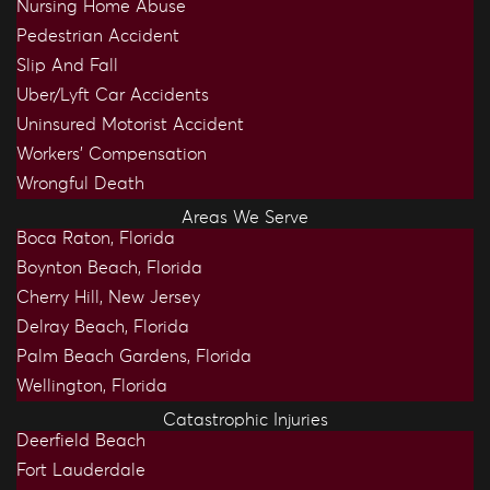
Nursing Home Abuse
Pedestrian Accident
Slip And Fall
Uber/Lyft Car Accidents
Uninsured Motorist Accident
Workers’ Compensation
Wrongful Death
Areas We Serve
Boca Raton, Florida
Boynton Beach, Florida
Cherry Hill, New Jersey
Delray Beach, Florida
Palm Beach Gardens, Florida
Wellington, Florida
Catastrophic Injuries
Deerfield Beach
Fort Lauderdale