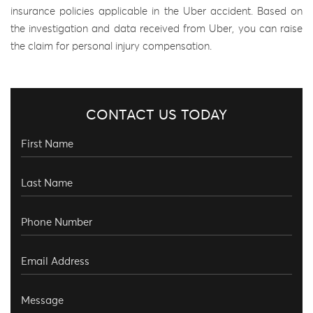
insurance policies applicable in the Uber accident. Based on
the investigation and data received from Uber, you can raise
the claim for personal injury compensation.
CONTACT US TODAY