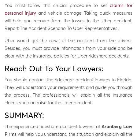
You must follow this crucial procedure to set
claims for
personal injury
and vehicle damage. Taking quick measures
will help you recover from the losses in the Uber accident.
Report The Accident Scenario To Uber Representatives:
Uber would get the news of the accident from the drivers.
Besides, you must provide information from your side and be
clear with the insurance policies for Uber rideshare accidents.
Reach Out To Your Lawyers:
You should contact the rideshare accident lawyers in Florida.
They will understand your requirements and guide you through
the process. The professionals will explain all the insurance
claims you can raise for the Uber accident.
SUMMARY:
The experienced rideshare accident lawyers of
Aronberg Law
Firms
will help you understand the situation and explain all the