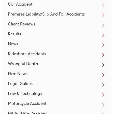
Car Accident
Premises Liability/Slip And Fall Accidents
Client Reviews
Results
News
Rideshare Accidents
Wrongful Death
Firm News
Legal Guides
Law & Technology
Motorcycle Accident
Hit And Run Accident