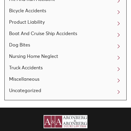
Bicycle Accidents
Product Liability
Boat And Cruise Ship Accidents
Dog Bites
Nursing Home Neglect
Truck Accidents
Miscellaneous
Uncategorized