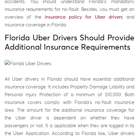
accidents. You should understand Florida’s mandatory
insurance requirements for no-fault. Besides, you must get an
overview of the
insurance policy for Uber drivers
and
insurance coverage in Florida.
Florida Uber Drivers Should Provide
Additional Insurance Requirements
All Uber drivers in Florida should have essential additional
insurance coverage. It includes Property Damage Liability and
Personal Injury Protection of a minimum of $10,000. Both
insurance covers comply with Florida’s no-fault insurance
laws. The amount for the additional insurance coverage for
the Uber driver is dependent on whether they have
passengers or not. It is applicable when they are logged in to
the Uber Application. According to Florida law, Uber drivers