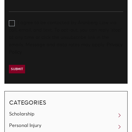
I agree to be contacted by Aronberg Law via
call, email, and text. To opt-out, you can reply 'stop'
at any time or click the unsubscribe link in the
emails. Message and data rates may apply.
Privacy
Policy
CATEGORIES
Scholarship
Personal Injury