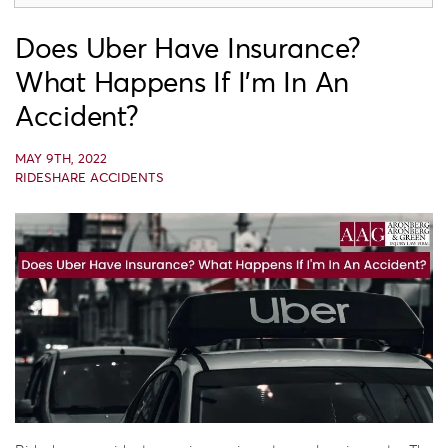
Does Uber Have Insurance?
What Happens If I’m In An
Accident?
MAY 9TH, 2022
RIDESHARE ACCIDENTS