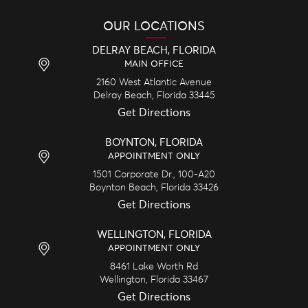
OUR LOCATIONS
DELRAY BEACH, FLORIDA
MAIN OFFICE
2160 West Atlantic Avenue
Delray Beach,
Florida
33445
Get Directions
BOYNTON, FLORIDA
APPOINTMENT ONLY
1501 Corporate Dr., 100-A20
Boynton Beach,
Florida
33426
Get Directions
WELLINGTON, FLORIDA
APPOINTMENT ONLY
8461 Lake Worth Rd
Wellington,
Florida
33467
Get Directions