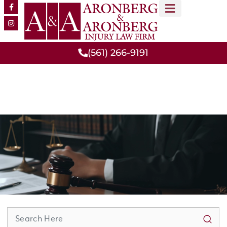
MEET OUR TEAM
PRACTICE AREAS
(561) 266-9191