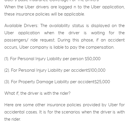
When the Uber drivers are logged n to the Uber application,
these insurance policies will be applicable.
Available Drivers: The availability status is displayed on the
Uber application when the driver is waiting for the
passengers/ ride request. During this phase, if an accident
occurs, Uber company is liable to pay the compensation.
(1). For Personal Injury Liability per person $50,000
(2). For Personal Injury Liability per accident$100,000
(3). For Property Damage Liability per accident$25,000
What if, the driver is with the rider?
Here are some other insurance policies provided by Uber for
accidental cases. It is for the scenarios when the driver is with
the rider.