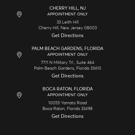
CHERRY HILL, NJ
APPOINTMENT ONLY
33 Leith Hill
Cherry Hill,
New Jersey
08003
Get Directions
PALM BEACH GARDENS, FLORIDA
APPOINTMENT ONLY
7711 N Military Trl., Suite 464
Palm Beach Gardens,
Florida
33410
Get Directions
BOCA RATON, FLORIDA
APPOINTMENT ONLY
10055 Yamato Road
Boca Raton,
Florida
33498
Get Directions