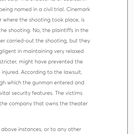
being named in a civil trial. Cinemark
r where the shooting took place, is
the shooting. No, the plaintiffs in the
er carried-out the shooting, but they
ligent in maintaining very relaxed
stricter, might have prevented the
 injured. According to the lawsuit,
ough which the gunman entered and
ital security features. The victims
y, the company that owns the theater
e above instances, or to any other