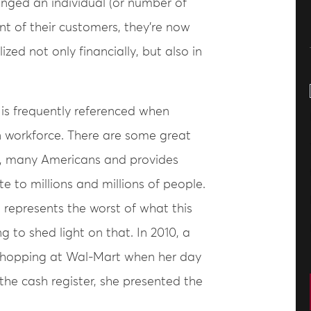
nged an individual (or number of
nt of their customers, they’re now
ized not only financially, but also in
 is frequently referenced when
n workforce. There are some great
y, many Americans and provides
e to millions and millions of people.
 represents the worst of what this
ng to shed light on that. In 2010, a
shopping at Wal-Mart when her day
the cash register, she presented the