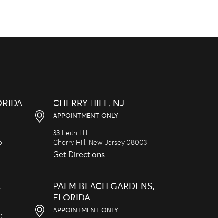
ORIDA
CHERRY HILL, NJ
APPOINTMENT ONLY
33 Leith Hill
5
Cherry Hill,
New Jersey
08003
Get Directions
A
PALM BEACH GARDENS,
FLORIDA
APPOINTMENT ONLY
20