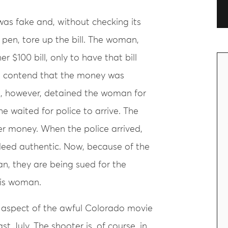
was fake and, without checking its
 pen, tore up the bill. The woman,
 $100 bill, only to have that bill
o contend that the money was
, however, detained the woman for
he waited for police to arrive. The
 money. When the police arrived,
eed authentic. Now, because of the
, they are being sued for the
is woman.
n aspect of the awful Colorado movie
t July. The shooter is, of course, in