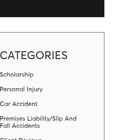
CATEGORIES
Scholarship
Personal Injury
Car Accident
Premises Liability/Slip And
Fall Accidents