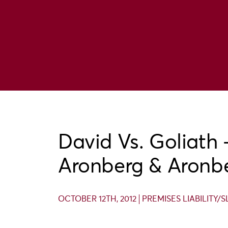
David Vs. Goliath 
Aronberg & Aronb
OCTOBER 12TH, 2012
PREMISES LIABILITY/