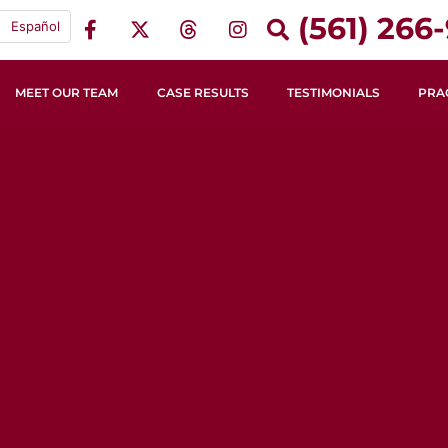
(561) 266-
Español
MEET OUR TEAM
CASE RESULTS
TESTIMONIALS
PRA