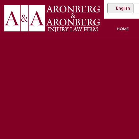
English
HOME