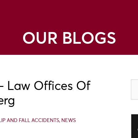
OUR BLOGS
– Law Offices Of
erg
SLIP AND FALL ACCIDENTS
,
NEWS