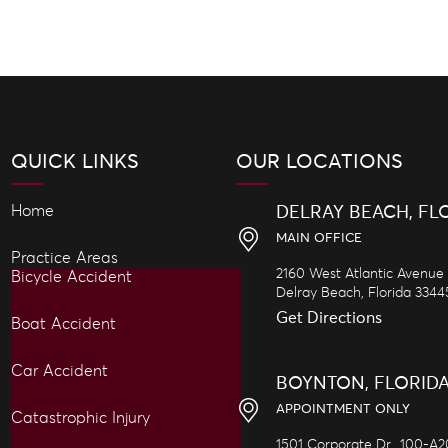
QUICK LINKS
OUR LOCATIONS
Home
DELRAY BEACH, FL
MAIN OFFICE
Practice Areas
2160 West Atlantic Avenue
Bicycle Accident
Delray Beach,
Florida
3344
Get Directions
Boat Accident
Car Accident
BOYNTON, FLORID
APPOINTMENT ONLY
Catastrophic Injury
1501 Corporate Dr., 100-A