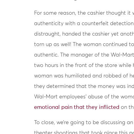
For some reason, the cashier thought it 
authenticity with a counterfeit detection
distraught, handed the cashier yet another
torn up as well! The woman continued t
authentic. The manager of the Wal-Mart
two hours in the front of the store while 
woman was humiliated and robbed of her
they determined that the money was ind
Wal-Mart employees’ abuse of the woman
emotional pain that they inflicted
on th
To close, we’re going to be discussing a
theater shootings that took place this pas