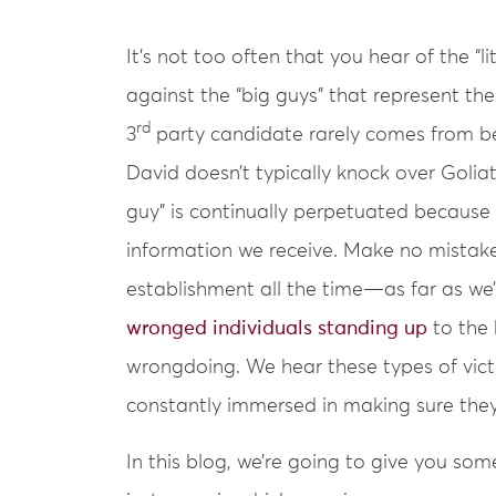
It’s not too often that you hear of the “l
against the “big guys” that represent th
rd
3
party candidate rarely comes from be
David doesn’t typically knock over Golia
guy” is continually perpetuated because i
information we receive. Make no mistak
establishment all the time—as far as we’
wronged individuals standing up
to the 
wrongdoing. We hear these types of victo
constantly immersed in making sure the
In this blog, we’re going to give you so