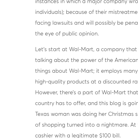
instances in which a major company wro
individuals); because of their mistreatme
facing lawsuits and will possibly be penal
the eye of public opinion.
Let’s start at Wal-Mart, a company that
talking about the power of the America
things about Wal-Mart; it employs man
high-quality products at a discounted rat
However, there’s a part of Wal-Mart that
country has to offer, and this blog is goi
Texas woman was doing her Christmas 
of shopping turned into a nightmare. At 
cashier with a legitimate $100 bill.