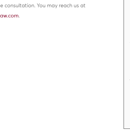
ree consultation. You may reach us at
law.com
.