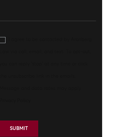
I agree to be contacted by Aronberg
Law via call, email, and text. To opt-out,
you can reply 'stop' at any time or click
the unsubscribe link in the emails.
Message and data rates may apply.
Privacy Policy