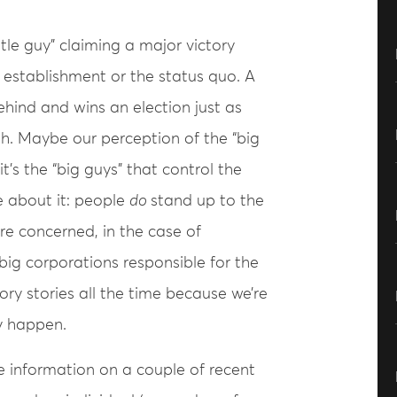
ittle guy” claiming a major victory
e establishment or the status quo. A
hind and wins an election just as
th. Maybe our perception of the “big
t’s the “big guys” that control the
e about it: people
do
stand up to the
re concerned, in the case of
big corporations responsible for the
ry stories all the time because we’re
y happen.
me information on a couple of recent