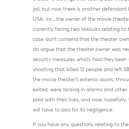
jail, but now there is another defendant 
USA, Inc., the owner of the movie theate
currently facing two lawsuits relating to 
case don’t contend that the theater own
do argue that the theater owner was neg
security measures which, had they been 
shooting that killed 12 people and left 58
the movie theater’s exterior doors, thr
exited, were lacking in alarms and other v
paid with their lives, and now, hopefull
will have to pay for its negligence.
If you have any questions relating to th