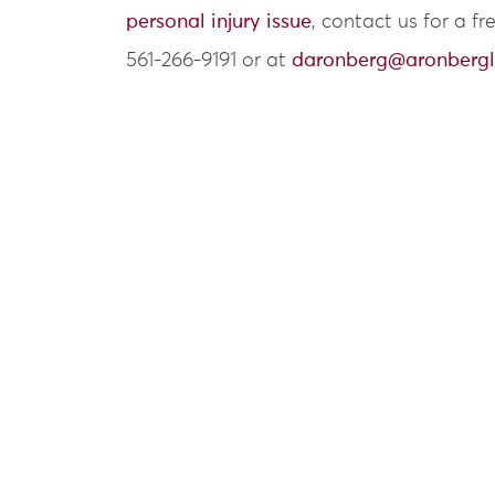
personal injury issue
, contact us for a f
561-266-9191 or at
daronberg@aronberg