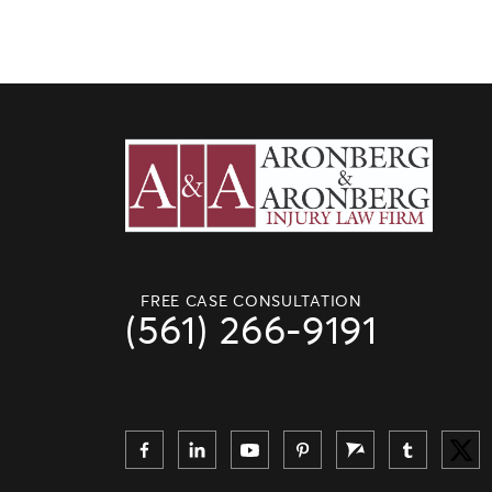
FREE CASE CONSULTATION
(561) 266-9191