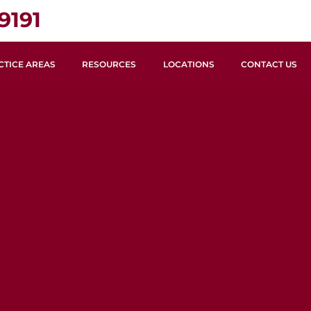
9191
CTICE AREAS
RESOURCES
LOCATIONS
CONTACT US