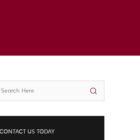
CONTACT US TODAY