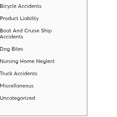
Bicycle Accidents
Product Liability
Boat And Cruise Ship
Accidents
Dog Bites
Nursing Home Neglect
Truck Accidents
Miscellaneous
Uncategorized