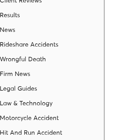
Client Reviews
Results
News
Rideshare Accidents
Wrongful Death
Firm News
Legal Guides
Law & Technology
Motorcycle Accident
Hit And Run Accident