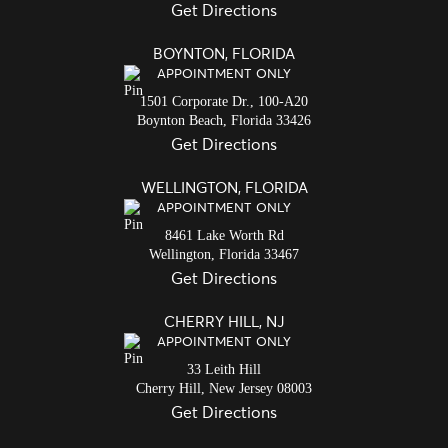
Get Directions
BOYNTON, FLORIDA
APPOINTMENT ONLY
1501 Corporate Dr., 100-A20
Boynton Beach,
Florida
33426
Get Directions
WELLINGTON, FLORIDA
APPOINTMENT ONLY
8461 Lake Worth Rd
Wellington,
Florida
33467
Get Directions
CHERRY HILL, NJ
APPOINTMENT ONLY
33 Leith Hill
Cherry Hill,
New Jersey
08003
Get Directions