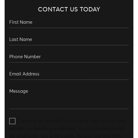
CONTACT US TODAY
I agree to be contacted by Aronberg Law via call, email,
and text. To opt-out, you can reply 'stop' at any time or click
the unsubscribe link in the emails. Message and data rates