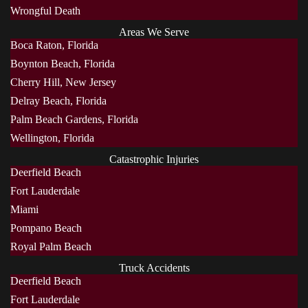
Wrongful Death
Areas We Serve
Boca Raton, Florida
Boynton Beach, Florida
Cherry Hill, New Jersey
Delray Beach, Florida
Palm Beach Gardens, Florida
Wellington, Florida
Catastrophic Injuries
Deerfield Beach
Fort Lauderdale
Miami
Pompano Beach
Royal Palm Beach
Truck Accidents
Deerfield Beach
Fort Lauderdale