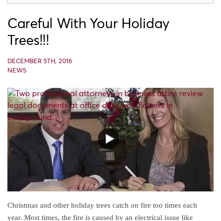
Careful With Your Holiday
Trees!!!
DECEMBER 5TH, 2016
NEWS
Christmas and other holiday trees catch on fire too times each
year. Most times, the fire is caused by an electrical issue like