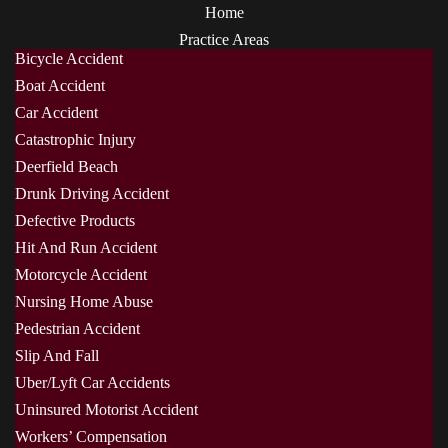
Home
Practice Areas
Bicycle Accident
Boat Accident
Car Accident
Catastrophic Injury
Deerfield Beach
Drunk Driving Accident
Defective Products
Hit And Run Accident
Motorcycle Accident
Nursing Home Abuse
Pedestrian Accident
Slip And Fall
Uber/Lyft Car Accidents
Uninsured Motorist Accident
Workers’ Compensation