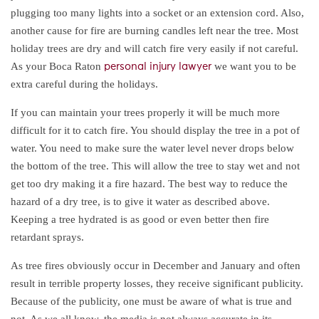
plugging too many lights into a socket or an extension cord. Also,
another cause for fire are burning candles left near the tree. Most
holiday trees are dry and will catch fire very easily if not careful.
As your Boca Raton
we want you to be
personal injury lawyer
extra careful during the holidays.
If you can maintain your trees properly it will be much more
difficult for it to catch fire. You should display the tree in a pot of
water. You need to make sure the water level never drops below
the bottom of the tree. This will allow the tree to stay wet and not
get too dry making it a fire hazard. The best way to reduce the
hazard of a dry tree, is to give it water as described above.
Keeping a tree hydrated is as good or even better then fire
retardant sprays.
As tree fires obviously occur in December and January and often
result in terrible property losses, they receive significant publicity.
Because of the publicity, one must be aware of what is true and
not. As we all know, the media is not always accurate in its