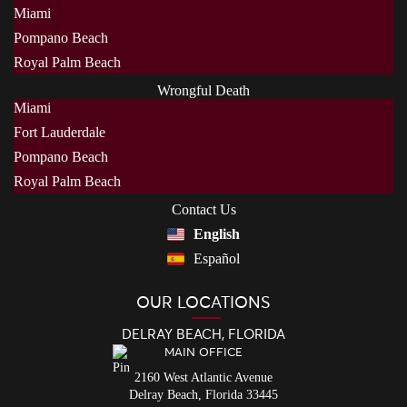
Miami
Pompano Beach
Royal Palm Beach
Wrongful Death
Miami
Fort Lauderdale
Pompano Beach
Royal Palm Beach
Contact Us
English
Español
OUR LOCATIONS
DELRAY BEACH, FLORIDA
MAIN OFFICE
2160 West Atlantic Avenue
Delray Beach,
Florida
33445