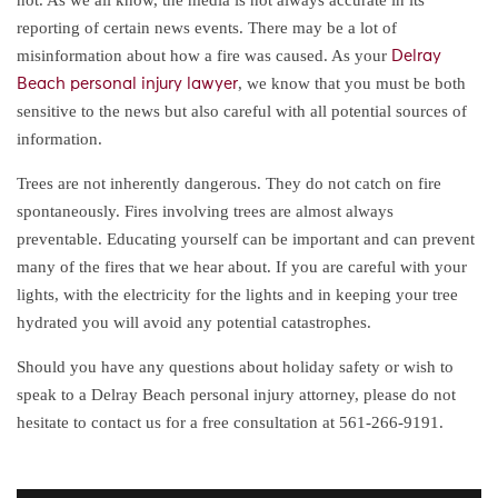
reporting of certain news events. There may be a lot of
misinformation about how a fire was caused. As your
Delray
, we know that you must be both
Beach personal injury lawyer
sensitive to the news but also careful with all potential sources of
information.
Trees are not inherently dangerous. They do not catch on fire
spontaneously. Fires involving trees are almost always
preventable. Educating yourself can be important and can prevent
many of the fires that we hear about. If you are careful with your
lights, with the electricity for the lights and in keeping your tree
hydrated you will avoid any potential catastrophes.
Should you have any questions about holiday safety or wish to
speak to a Delray Beach personal injury attorney, please do not
hesitate to contact us for a free consultation at 561-266-9191.