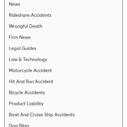
News
Rideshare Accidents
Wrongful Death
Firm News
Legal Guides
Law & Technology
Motorcycle Accident
Hit And Run Accident
Bicycle Accidents
Product Liability
Boat And Cruise Ship Accidents
Dog Bites