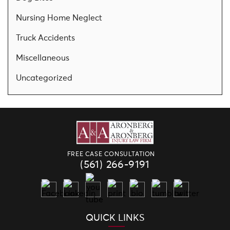
Nursing Home Neglect
Truck Accidents
Miscellaneous
Uncategorized
FREE CASE CONSULTATION
(561) 266-9191
QUICK LINKS