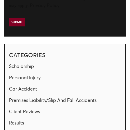
may apply.
Privacy Policy
CATEGORIES
Scholarship
Personal Injury
Car Accident
Premises Liability/Slip And Fall Accidents
Client Reviews
Results