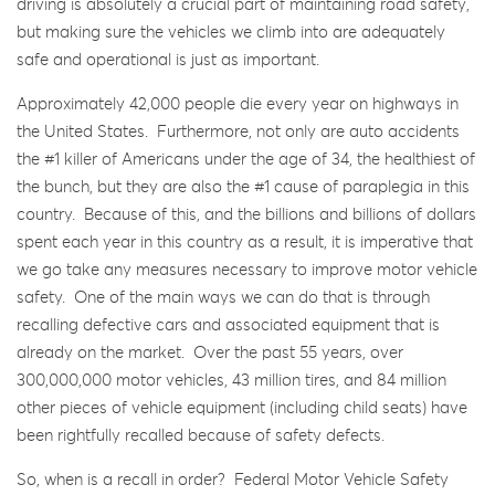
driving is absolutely a crucial part of maintaining road safety,
but making sure the vehicles we climb into are adequately
safe and operational is just as important.
Approximately 42,000 people die every year on highways in
the United States. Furthermore, not only are auto accidents
the #1 killer of Americans under the age of 34, the healthiest of
the bunch, but they are also the #1 cause of paraplegia in this
country. Because of this, and the billions and billions of dollars
spent each year in this country as a result, it is imperative that
we go take any measures necessary to improve motor vehicle
safety. One of the main ways we can do that is through
recalling defective cars and associated equipment that is
already on the market. Over the past 55 years, over
300,000,000 motor vehicles, 43 million tires, and 84 million
other pieces of vehicle equipment (including child seats) have
been rightfully recalled because of safety defects.
So, when is a recall in order? Federal Motor Vehicle Safety