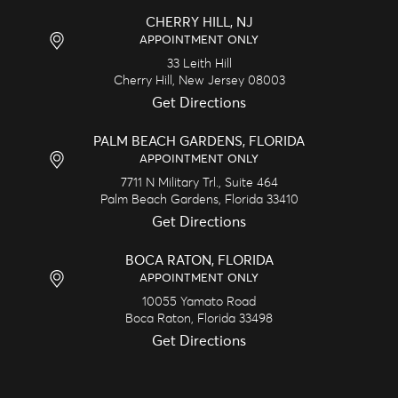
CHERRY HILL, NJ
APPOINTMENT ONLY
33 Leith Hill
Cherry Hill,
New Jersey
08003
Get Directions
PALM BEACH GARDENS, FLORIDA
APPOINTMENT ONLY
7711 N Military Trl., Suite 464
Palm Beach Gardens,
Florida
33410
Get Directions
BOCA RATON, FLORIDA
APPOINTMENT ONLY
10055 Yamato Road
Boca Raton,
Florida
33498
Get Directions