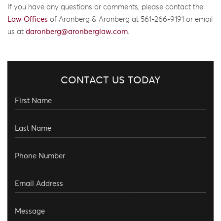
If you have any questions or comments, please contact the
Law Offices
of Aronberg & Aronberg at 561-266-9191 or email
us at
daronberg@aronberglaw.com
.
CONTACT US TODAY