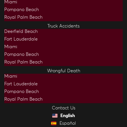
Miami
Pompano Beach
Royal Palm Beach
Truck Accidents
Deerfield Beach
Fort Lauderdale
Miami
Pompano Beach
Royal Palm Beach
Wrongful Death
Miami
Fort Lauderdale
Pompano Beach
Royal Palm Beach
Contact Us
English
Español