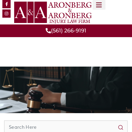
MEET OUR TEAM
PRACTICE AREAS
(561) 266-9191