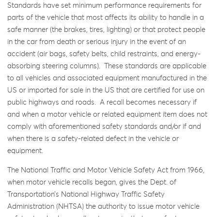
Standards have set minimum performance requirements for
parts of the vehicle that most affects its ability to handle in a
safe manner (the brakes, tires, lighting) or that protect people
in the car from death or serious injury in the event of an
accident (air bags, safety belts, child restraints, and energy-
absorbing steering columns). These standards are applicable
to all vehicles and associated equipment manufactured in the
US or imported for sale in the US that are certified for use on
public highways and roads. A recall becomes necessary if
and when a motor vehicle or related equipment item does not
comply with aforementioned safety standards and/or if and
when there is a safety-related defect in the vehicle or
equipment.
The National Traffic and Motor Vehicle Safety Act from 1966,
when motor vehicle recalls began, gives the Dept. of
Transportation’s National Highway Traffic Safety
Administration (NHTSA) the authority to issue motor vehicle