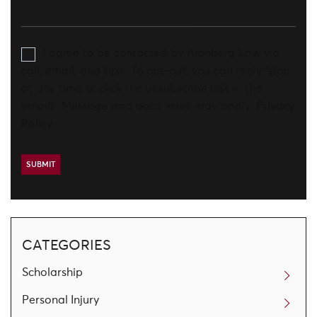
I agree to be contacted by Aronberg Law via
call, email, and text. To opt-out, you can reply 'stop'
at any time or click the unsubscribe link in the
emails. Message and data rates may apply.
Privacy
Policy
CATEGORIES
Scholarship
Personal Injury