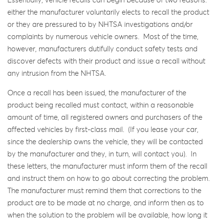
Essentially, vehicle recalls can begin because of two reasons:
either the manufacturer voluntarily elects to recall the product
or they are pressured to by NHTSA investigations and/or
complaints by numerous vehicle owners. Most of the time,
however, manufacturers dutifully conduct safety tests and
discover defects with their product and issue a recall without
any intrusion from the NHTSA.
Once a recall has been issued, the manufacturer of the
product being recalled must contact, within a reasonable
amount of time, all registered owners and purchasers of the
affected vehicles by first-class mail. (If you lease your car,
since the dealership owns the vehicle, they will be contacted
by the manufacturer and they, in turn, will contact you). In
these letters, the manufacturer must inform them of the recall
and instruct them on how to go about correcting the problem.
The manufacturer must remind them that corrections to the
product are to be made at no charge, and inform then as to
when the solution to the problem will be available, how long it