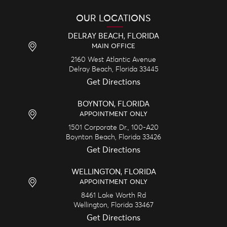
OUR LOCATIONS
DELRAY BEACH, FLORIDA
MAIN OFFICE
2160 West Atlantic Avenue
Delray Beach,
Florida
33445
Get Directions
BOYNTON, FLORIDA
APPOINTMENT ONLY
1501 Corporate Dr., 100-A20
Boynton Beach,
Florida
33426
Get Directions
WELLINGTON, FLORIDA
APPOINTMENT ONLY
8461 Lake Worth Rd
Wellington,
Florida
33467
Get Directions