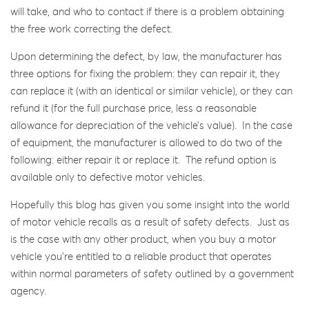
will take, and who to contact if there is a problem obtaining
the free work correcting the defect.
Upon determining the defect, by law, the manufacturer has
three options for fixing the problem: they can repair it, they
can replace it (with an identical or similar vehicle), or they can
refund it (for the full purchase price, less a reasonable
allowance for depreciation of the vehicle’s value). In the case
of equipment, the manufacturer is allowed to do two of the
following: either repair it or replace it. The refund option is
available only to defective motor vehicles.
Hopefully this blog has given you some insight into the world
of motor vehicle recalls as a result of safety defects. Just as
is the case with any other product, when you buy a motor
vehicle you’re entitled to a reliable product that operates
within normal parameters of safety outlined by a government
agency.