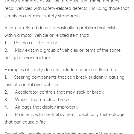
safety standards as well as to require that manufacturers
recall vehicles with safety-related defects (including those that
simply do not meet safety standards).
A safety-related defect is basically a problem that exists
within a motor vehicle or related item that:
1. Poses a risk to safety
2. May exist in a group of vehicles or items of the same
design or manufacture
Examples of safety defects include but are not limited to:
1. Steering components that can break suddenly, causing
loss of control over vehicle
2. Accelerator controls that may stick or break
3. Wheels that crack or break
4. Air bags that deploy improperly
5. Problems with the fuel system, specifically fuel leakage
that can cause a fire