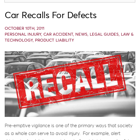
Car Recalls For Defects
OCTOBER 10TH, 2011
PERSONAL INJURY
,
CAR ACCIDENT
,
NEWS
,
LEGAL GUIDES
,
LAW &
TECHNOLOGY
,
PRODUCT LIABILITY
Pre-emptive vigilance is one of the primary ways that society
as a whole can serve to avoid injury. For example, alert