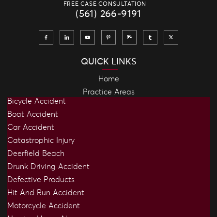
FREE CASE CONSULTATION
(561) 266-9191
QUICK LINKS
Home
Practice Areas
Bicycle Accident
Boat Accident
Car Accident
Catastrophic Injury
Deerfield Beach
Drunk Driving Accident
Defective Products
Hit And Run Accident
Motorcycle Accident