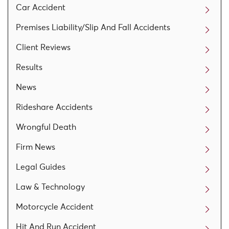
Car Accident
Premises Liability/Slip And Fall Accidents
Client Reviews
Results
News
Rideshare Accidents
Wrongful Death
Firm News
Legal Guides
Law & Technology
Motorcycle Accident
Hit And Run Accident