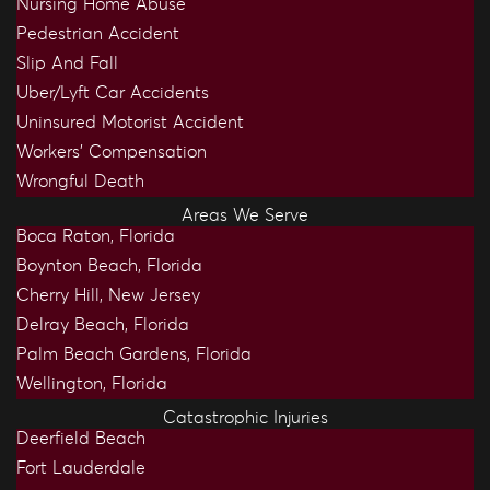
Nursing Home Abuse
Pedestrian Accident
Slip And Fall
Uber/Lyft Car Accidents
Uninsured Motorist Accident
Workers’ Compensation
Wrongful Death
Areas We Serve
Boca Raton, Florida
Boynton Beach, Florida
Cherry Hill, New Jersey
Delray Beach, Florida
Palm Beach Gardens, Florida
Wellington, Florida
Catastrophic Injuries
Deerfield Beach
Fort Lauderdale