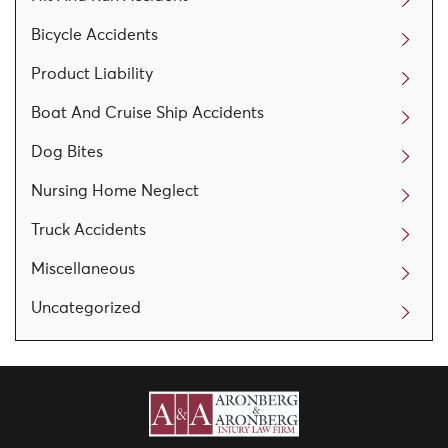
Bicycle Accidents
Product Liability
Boat And Cruise Ship Accidents
Dog Bites
Nursing Home Neglect
Truck Accidents
Miscellaneous
Uncategorized