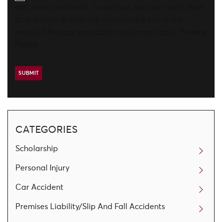
call, email, and text. To opt-out, you can reply 'stop'
at any time or click the unsubscribe link in the
emails. Message and data rates may apply.
Privacy
Policy
CATEGORIES
Scholarship
Personal Injury
Car Accident
Premises Liability/Slip And Fall Accidents