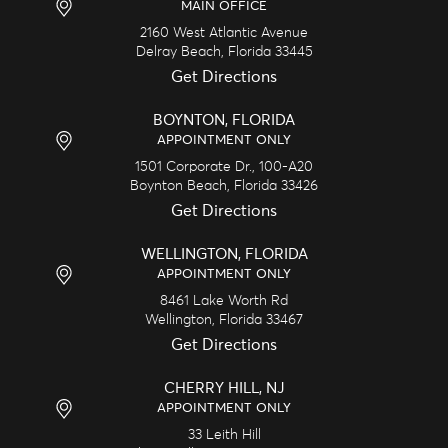
MAIN OFFICE
2160 West Atlantic Avenue
Delray Beach,
Florida
33445
Get Directions
BOYNTON, FLORIDA
APPOINTMENT ONLY
1501 Corporate Dr., 100-A20
Boynton Beach,
Florida
33426
Get Directions
WELLINGTON, FLORIDA
APPOINTMENT ONLY
8461 Lake Worth Rd
Wellington,
Florida
33467
Get Directions
CHERRY HILL, NJ
APPOINTMENT ONLY
33 Leith Hill