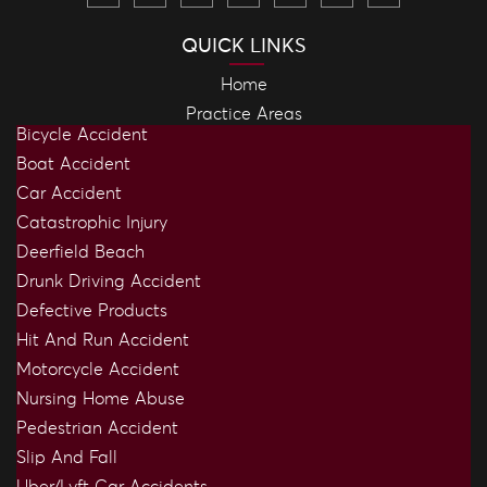
QUICK LINKS
Home
Practice Areas
Bicycle Accident
Boat Accident
Car Accident
Catastrophic Injury
Deerfield Beach
Drunk Driving Accident
Defective Products
Hit And Run Accident
Motorcycle Accident
Nursing Home Abuse
Pedestrian Accident
Slip And Fall
Uber/Lyft Car Accidents