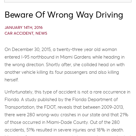
Beware Of Wrong Way Driving
JANUARY 14TH, 2016
CAR ACCIDENT
,
NEWS
On December 30, 2015, a twenty-three year old woman
entered I-95 northbound in Miami Gardens while heading in
the wrong direction. Shortly after, she collided head on with
another vehicle killing its four passengers and also killing
herself.
Unfortunately, this type of accident is not a rare occurrence in
Florida. A study published by the Florida Department of
Transportation, the FDOT, reveals that between 2009-2013,
there were 280 wrong-way crashes in our state and that 21%
of those occurred in Miami-Dade County. Out of the 280
accidents, 51% resulted in severe injuries and 18% in death.