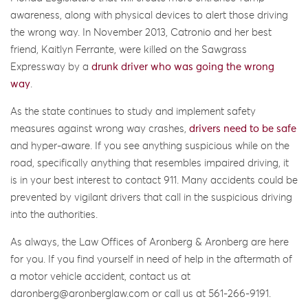
awareness, along with physical devices to alert those driving
the wrong way. In November 2013, Catronio and her best
friend, Kaitlyn Ferrante, were killed on the Sawgrass
Expressway by a
drunk driver who was going the wrong
way
.
As the state continues to study and implement safety
measures against wrong way crashes,
drivers need to be safe
and hyper-aware. If you see anything suspicious while on the
road, specifically anything that resembles impaired driving, it
is in your best interest to contact 911. Many accidents could be
prevented by vigilant drivers that call in the suspicious driving
into the authorities.
As always, the Law Offices of Aronberg & Aronberg are here
for you. If you find yourself in need of help in the aftermath of
a motor vehicle accident, contact us at
daronberg@aronberglaw.com or call us at 561-266-9191.