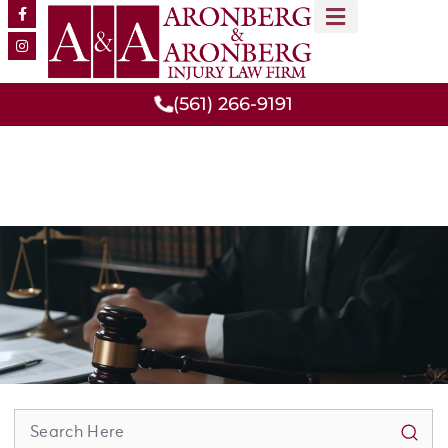
MEET OUR TEAM
PRACTICE AREAS
(561) 266-9191