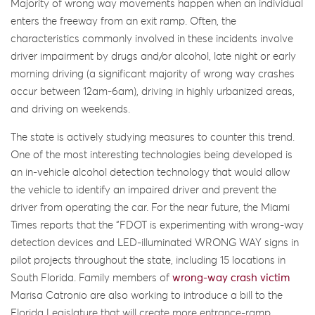
Majority of wrong way movements happen when an individual
enters the freeway from an exit ramp. Often, the
characteristics commonly involved in these incidents involve
driver impairment by drugs and/or alcohol, late night or early
morning driving (a significant majority of wrong way crashes
occur between 12am-6am), driving in highly urbanized areas,
and driving on weekends.
The state is actively studying measures to counter this trend.
One of the most interesting technologies being developed is
an in-vehicle alcohol detection technology that would allow
the vehicle to identify an impaired driver and prevent the
driver from operating the car. For the near future, the Miami
Times reports that the “FDOT is experimenting with wrong-way
detection devices and LED-illuminated WRONG WAY signs in
pilot projects throughout the state, including 15 locations in
South Florida. Family members of
wrong-way crash victim
Marisa Catronio are also working to introduce a bill to the
Florida Legislature that will create more entrance-ramp