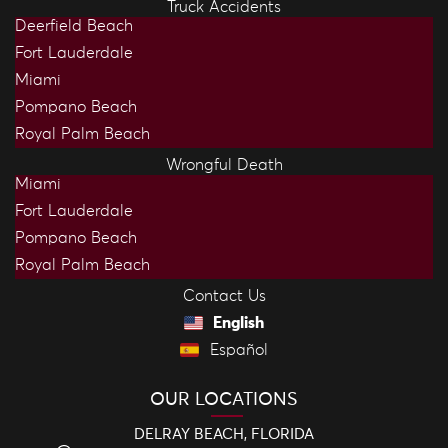
Truck Accidents
Deerfield Beach
Fort Lauderdale
Miami
Pompano Beach
Royal Palm Beach
Wrongful Death
Miami
Fort Lauderdale
Pompano Beach
Royal Palm Beach
Contact Us
English
Español
OUR LOCATIONS
DELRAY BEACH, FLORIDA