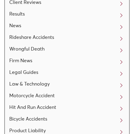
Client Reviews
Results
News
Rideshare Accidents
Wrongful Death
Firm News
Legal Guides
Law & Technology
Motorcycle Accident
Hit And Run Accident
Bicycle Accidents
Product Liability