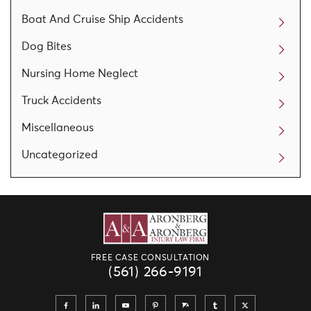
Boat And Cruise Ship Accidents
Dog Bites
Nursing Home Neglect
Truck Accidents
Miscellaneous
Uncategorized
FREE CASE CONSULTATION
(561) 266-9191