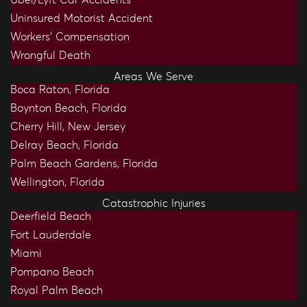
Uninsured Motorist Accident
Workers’ Compensation
Wrongful Death
Areas We Serve
Boca Raton, Florida
Boynton Beach, Florida
Cherry Hill, New Jersey
Delray Beach, Florida
Palm Beach Gardens, Florida
Wellington, Florida
Catastrophic Injuries
Deerfield Beach
Fort Lauderdale
Miami
Pompano Beach
Royal Palm Beach