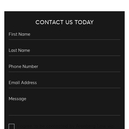
CONTACT US TODAY
I agree to be contacted by Aronberg Law via