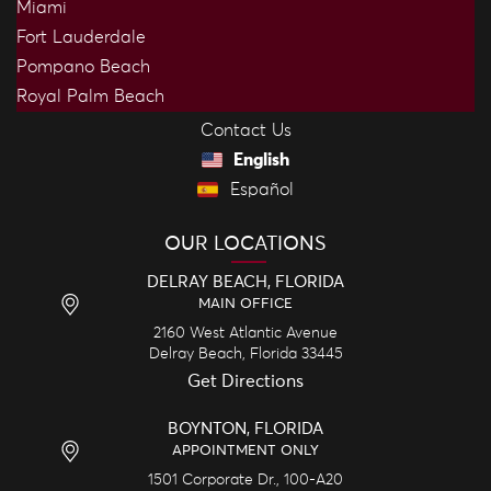
Miami
Fort Lauderdale
Pompano Beach
Royal Palm Beach
Contact Us
English
Español
OUR LOCATIONS
DELRAY BEACH, FLORIDA
MAIN OFFICE
2160 West Atlantic Avenue
Delray Beach,
Florida
33445
Get Directions
BOYNTON, FLORIDA
APPOINTMENT ONLY
1501 Corporate Dr., 100-A20