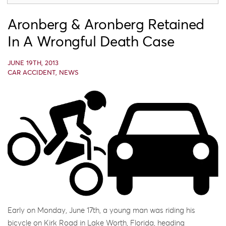
Aronberg & Aronberg Retained
In A Wrongful Death Case
JUNE 19TH, 2013
CAR ACCIDENT
,
NEWS
Early on Monday, June 17th, a young man was riding his
bicycle on Kirk Road in Lake Worth, Florida, heading