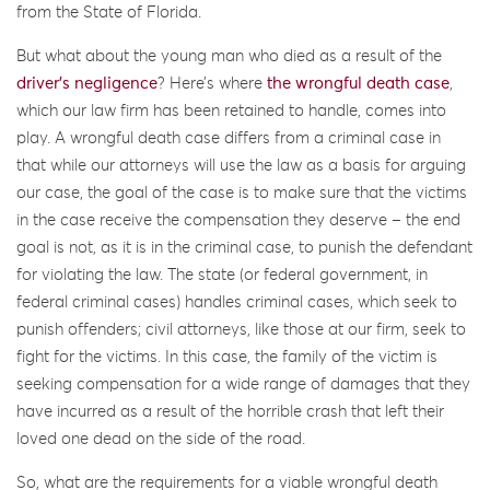
from the State of Florida.
But what about the young man who died as a result of the
driver’s negligence
? Here’s where
the wrongful death case
,
which our law firm has been retained to handle, comes into
play. A wrongful death case differs from a criminal case in
that while our attorneys will use the law as a basis for arguing
our case, the goal of the case is to make sure that the victims
in the case receive the compensation they deserve – the end
goal is not, as it is in the criminal case, to punish the defendant
for violating the law. The state (or federal government, in
federal criminal cases) handles criminal cases, which seek to
punish offenders; civil attorneys, like those at our firm, seek to
fight for the victims. In this case, the family of the victim is
seeking compensation for a wide range of damages that they
have incurred as a result of the horrible crash that left their
loved one dead on the side of the road.
So, what are the requirements for a viable wrongful death