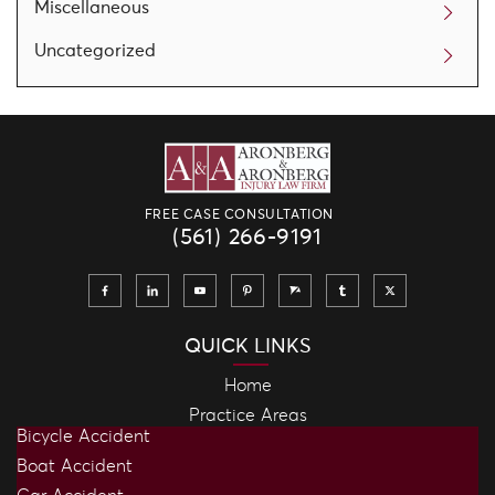
Miscellaneous
Uncategorized
FREE CASE CONSULTATION
(561) 266-9191
QUICK LINKS
Home
Practice Areas
Bicycle Accident
Boat Accident