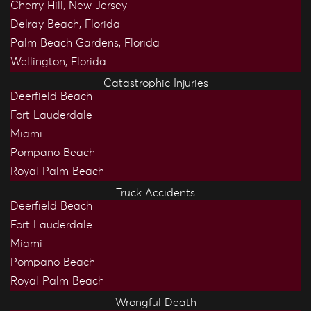
Cherry Hill, New Jersey
Delray Beach, Florida
Palm Beach Gardens, Florida
Wellington, Florida
Catastrophic Injuries
Deerfield Beach
Fort Lauderdale
Miami
Pompano Beach
Royal Palm Beach
Truck Accidents
Deerfield Beach
Fort Lauderdale
Miami
Pompano Beach
Royal Palm Beach
Wrongful Death