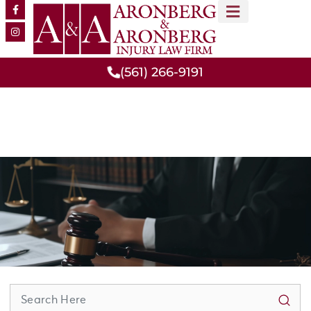
MEET OUR TEAM
PRACTICE AREAS
(561) 266-9191