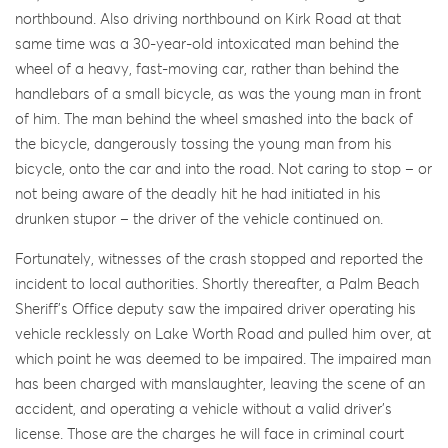
northbound. Also driving northbound on Kirk Road at that
same time was a 30-year-old intoxicated man behind the
wheel of a heavy, fast-moving car, rather than behind the
handlebars of a small bicycle, as was the young man in front
of him. The man behind the wheel smashed into the back of
the bicycle, dangerously tossing the young man from his
bicycle, onto the car and into the road. Not caring to stop – or
not being aware of the deadly hit he had initiated in his
drunken stupor – the driver of the vehicle continued on.
Fortunately, witnesses of the crash stopped and reported the
incident to local authorities. Shortly thereafter, a Palm Beach
Sheriff’s Office deputy saw the impaired driver operating his
vehicle recklessly on Lake Worth Road and pulled him over, at
which point he was deemed to be impaired. The impaired man
has been charged with manslaughter, leaving the scene of an
accident, and operating a vehicle without a valid driver’s
license. Those are the charges he will face in criminal court