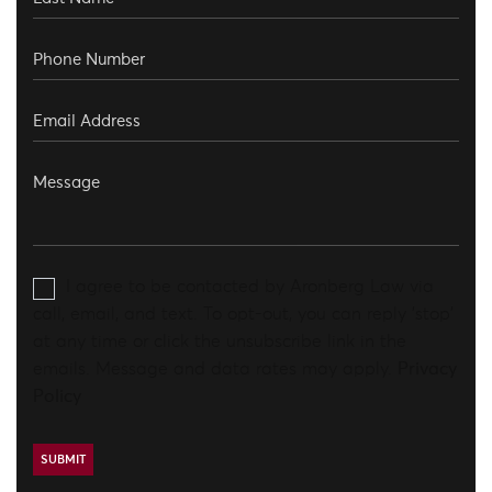
I agree to be contacted by Aronberg Law via
call, email, and text. To opt-out, you can reply 'stop'
at any time or click the unsubscribe link in the
emails. Message and data rates may apply.
Privacy
Policy