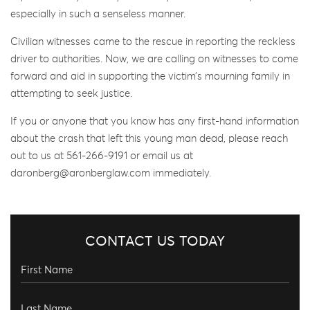
especially in such a senseless manner.
Civilian witnesses came to the rescue in reporting the reckless
driver to authorities. Now, we are calling on witnesses to come
forward and aid in supporting the victim’s mourning family in
attempting to seek justice.
If you or anyone that you know has any first-hand information
about the crash that left this young man dead, please reach
out to us at 561-266-9191 or email us at
daronberg@aronberglaw.com immediately.
CONTACT US TODAY