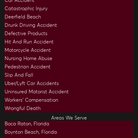
Car Accident
Catastrophic Injury
Deerfield Beach
Drunk Driving Accident
Defective Products
Hit And Run Accident
Motorcycle Accident
Nursing Home Abuse
Pedestrian Accident
Slip And Fall
Uber/Lyft Car Accidents
Uninsured Motorist Accident
Workers’ Compensation
Wrongful Death
Areas We Serve
Boca Raton, Florida
Boynton Beach, Florida