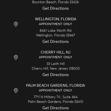
Boynton Beach,
Florida
33426
Get Directions
WELLINGTON, FLORIDA
APPOINTMENT ONLY
8461 Lake Worth Rd
Wellington,
Florida
33467
Get Directions
CHERRY HILL, NJ
APPOINTMENT ONLY
33 Leith Hill
Cherry Hill,
New Jersey
08003
Get Directions
PALM BEACH GARDENS, FLORIDA
APPOINTMENT ONLY
7711 N Military Trl., Suite 464
Palm Beach Gardens,
Florida
33410
Get Directions