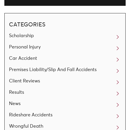
CATEGORIES
Scholarship
Personal Injury
Car Accident
Premises Liability/Slip And Fall Accidents
Client Reviews
Results
News
Rideshare Accidents
Wrongful Death