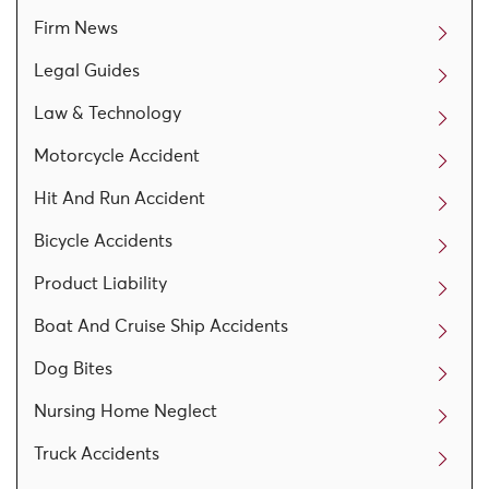
Firm News
Legal Guides
Law & Technology
Motorcycle Accident
Hit And Run Accident
Bicycle Accidents
Product Liability
Boat And Cruise Ship Accidents
Dog Bites
Nursing Home Neglect
Truck Accidents