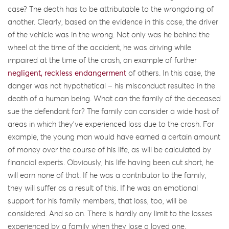
case? The death has to be attributable to the wrongdoing of
another. Clearly, based on the evidence in this case, the driver
of the vehicle was in the wrong. Not only was he behind the
wheel at the time of the accident, he was driving while
impaired at the time of the crash, an example of further
negligent, reckless endangerment
of others. In this case, the
danger was not hypothetical – his misconduct resulted in the
death of a human being. What can the family of the deceased
sue the defendant for? The family can consider a wide host of
areas in which they’ve experienced loss due to the crash. For
example, the young man would have earned a certain amount
of money over the course of his life, as will be calculated by
financial experts. Obviously, his life having been cut short, he
will earn none of that. If he was a contributor to the family,
they will suffer as a result of this. If he was an emotional
support for his family members, that loss, too, will be
considered. And so on. There is hardly any limit to the losses
experienced by a family when they lose a loved one,