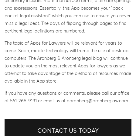
dictionary includes more than 45,000 terms, alternate spellings
and expressions. Essentially, this App becomes your “back
pocket legal assistant” which you can use to ensure you never
miss a legal beat. The days of flipping through pages to find
pertinent legal defintions are numbered.
The topic of Apps for Lawyers will be relevant for years to
come. Soon, mobile technology will trump the use of desktop
computers. The Aronberg & Aronberg legal blog will continue
to update you on the most relevant Apps for lawyers as we
attempt to take advantage of the plethora of resources made
available in the App store.
If you have any questions or comments, please call our office
at 561-266-9191 or email us at daronberg@aronberglaw.com.
CONTACT US TODAY