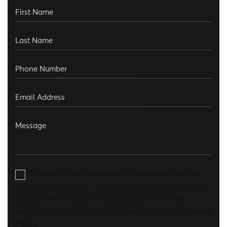
I agree to be contacted by Aronberg Law via
call, email, and text. To opt-out, you can reply 'stop'
at any time or click the unsubscribe link in the
emails. Message and data rates may apply.
Privacy
Policy