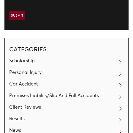
CATEGORIES
Scholarship
Personal Injury
Car Accident
Premises Liability/Slip And Fall Accidents
Client Reviews
Results
News