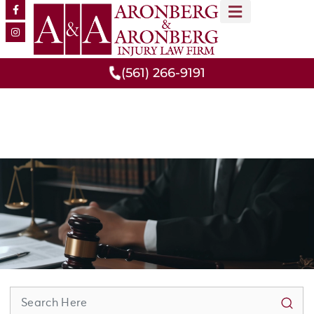
MEET OUR TEAM
PRACTICE AREAS
(561) 266-9191