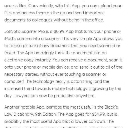
access files. Conveniently, with this App, you can upload your
files and access them on the go and send important
documents to colleagues without being in the office.
JotNot’s Scanner Pro is a $0.99 App that turns your phone or
iPad’s camera into a scanner. This very simple App allows you
to take a picture of any document that you need scanned or
faxed. The App amazingly turns the document into an
electronic copy instantly. You can receive a document, scan it
onto your phone or mobile device, and send it out to all of the
necessary parties, without ever touching a scanner or
computer! The technology really is astonishing, and the
increased trend towards mobile technology is growing by the
day. Lawyers can now be productive anywhere.
Another notable App, perhaps the most useful is the Black’s
Law Dictionary, 9th Edition. The App goes for $54.99, but is
probably the most useful App that a lawyer can own. The