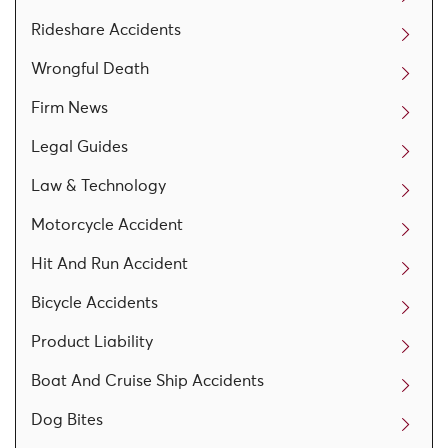
Rideshare Accidents
Wrongful Death
Firm News
Legal Guides
Law & Technology
Motorcycle Accident
Hit And Run Accident
Bicycle Accidents
Product Liability
Boat And Cruise Ship Accidents
Dog Bites