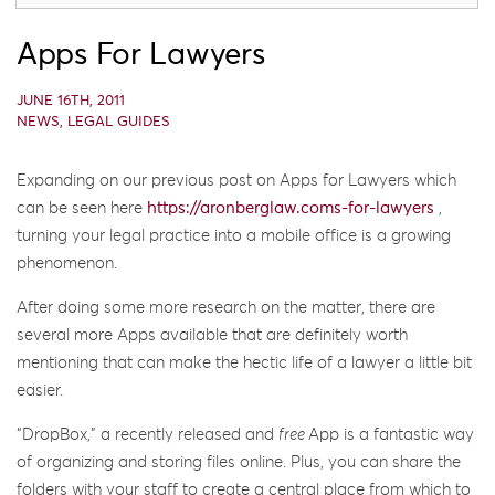
Apps For Lawyers
JUNE 16TH, 2011
NEWS
,
LEGAL GUIDES
Expanding on our previous post on Apps for Lawyers which
can be seen here
https://aronberglaw.coms-for-lawyers
,
turning your legal practice into a mobile office is a growing
phenomenon.
After doing some more research on the matter, there are
several more Apps available that are definitely worth
mentioning that can make the hectic life of a lawyer a little bit
easier.
“DropBox,” a recently released and
free
App is a fantastic way
of organizing and storing files online. Plus, you can share the
folders with your staff to create a central place from which to