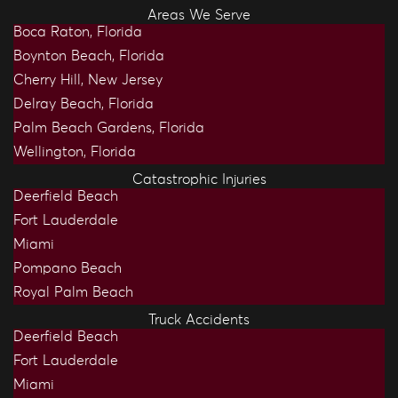
Areas We Serve
Boca Raton, Florida
Boynton Beach, Florida
Cherry Hill, New Jersey
Delray Beach, Florida
Palm Beach Gardens, Florida
Wellington, Florida
Catastrophic Injuries
Deerfield Beach
Fort Lauderdale
Miami
Pompano Beach
Royal Palm Beach
Truck Accidents
Deerfield Beach
Fort Lauderdale
Miami