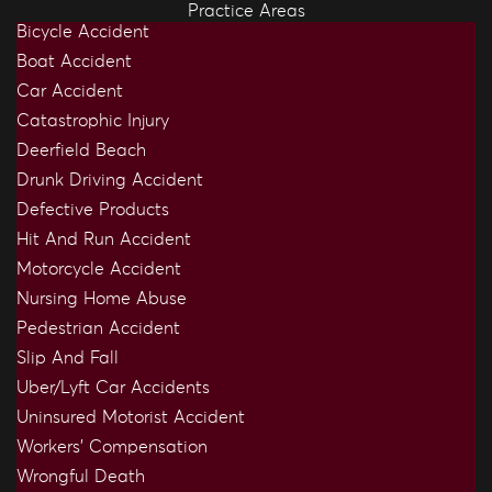
Practice Areas
Bicycle Accident
Boat Accident
Car Accident
Catastrophic Injury
Deerfield Beach
Drunk Driving Accident
Defective Products
Hit And Run Accident
Motorcycle Accident
Nursing Home Abuse
Pedestrian Accident
Slip And Fall
Uber/Lyft Car Accidents
Uninsured Motorist Accident
Workers’ Compensation
Wrongful Death