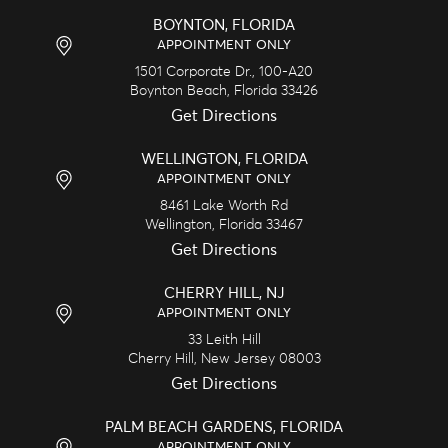
BOYNTON, FLORIDA
APPOINTMENT ONLY
1501 Corporate Dr., 100-A20
Boynton Beach,
Florida
33426
Get Directions
WELLINGTON, FLORIDA
APPOINTMENT ONLY
8461 Lake Worth Rd
Wellington,
Florida
33467
Get Directions
CHERRY HILL, NJ
APPOINTMENT ONLY
33 Leith Hill
Cherry Hill,
New Jersey
08003
Get Directions
PALM BEACH GARDENS, FLORIDA
APPOINTMENT ONLY