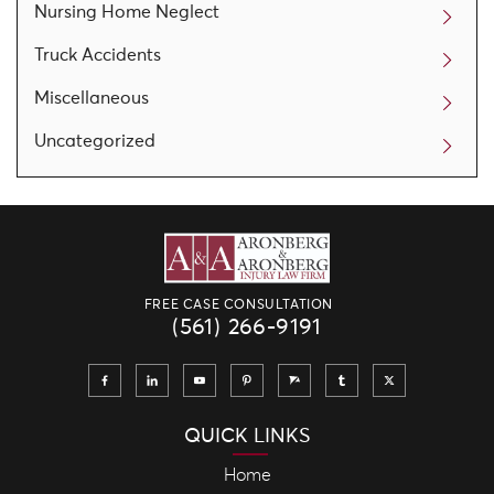
Nursing Home Neglect
Truck Accidents
Miscellaneous
Uncategorized
FREE CASE CONSULTATION
(561) 266-9191
QUICK LINKS
Home