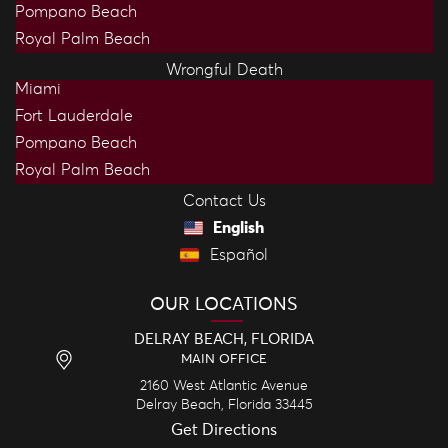
Pompano Beach
Royal Palm Beach
Wrongful Death
Miami
Fort Lauderdale
Pompano Beach
Royal Palm Beach
Contact Us
English
Español
OUR LOCATIONS
DELRAY BEACH, FLORIDA
MAIN OFFICE
2160 West Atlantic Avenue
Delray Beach,
Florida
33445
Get Directions