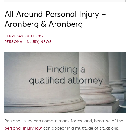
All Around Personal Injury –
Aronberg & Aronberg
FEBRUARY 28TH, 2012
PERSONAL INJURY
,
NEWS
Personal injury can come in many forms (and, because of that,
personal injury law
can appear in a multitude of situations).