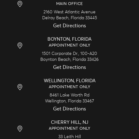
MAIN OFFICE
2160 West Atlantic Avenue
Delray Beach,
Florida
33445
Get Directions
BOYNTON, FLORIDA
APPOINTMENT ONLY
1501 Corporate Dr., 100-A20
Boynton Beach,
Florida
33426
Get Directions
WELLINGTON, FLORIDA
APPOINTMENT ONLY
8461 Lake Worth Rd
Wellington,
Florida
33467
Get Directions
CHERRY HILL, NJ
APPOINTMENT ONLY
33 Leith Hill