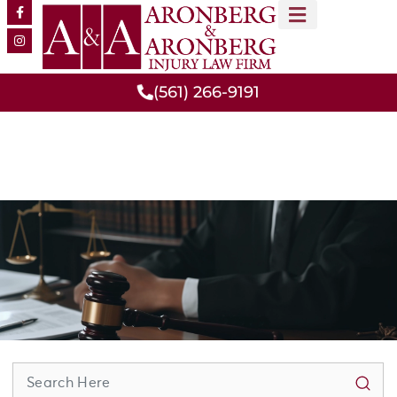
MEET OUR TEAM
PRACTICE AREAS
(561) 266-9191