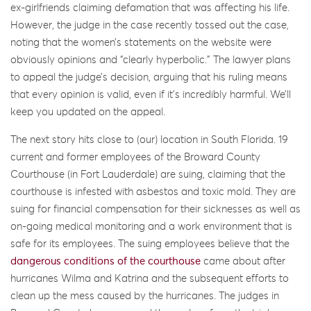
ex-girlfriends claiming defamation that was affecting his life.
However, the judge in the case recently tossed out the case,
noting that the women’s statements on the website were
obviously opinions and “clearly hyperbolic.” The lawyer plans
to appeal the judge’s decision, arguing that his ruling means
that every opinion is valid, even if it’s incredibly harmful. We’ll
keep you updated on the appeal.
The next story hits close to (our) location in South Florida. 19
current and former employees of the Broward County
Courthouse (in Fort Lauderdale) are suing, claiming that the
courthouse is infested with asbestos and toxic mold. They are
suing for financial compensation for their sicknesses as well as
on-going medical monitoring and a work environment that is
safe for its employees. The suing employees believe that the
dangerous conditions of the courthouse
came about after
hurricanes Wilma and Katrina and the subsequent efforts to
clean up the mess caused by the hurricanes. The judges in