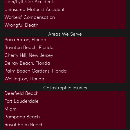
Uber/Lyft Car Accidents
Uninsured Motorist Accident
Workers’ Compensation
Wrongful Death
Areas We Serve
Boca Raton, Florida
Boynton Beach, Florida
Cherry Hill, New Jersey
Delray Beach, Florida
Palm Beach Gardens, Florida
Wellington, Florida
Catastrophic Injuries
Deerfield Beach
Fort Lauderdale
Miami
Pompano Beach
Royal Palm Beach