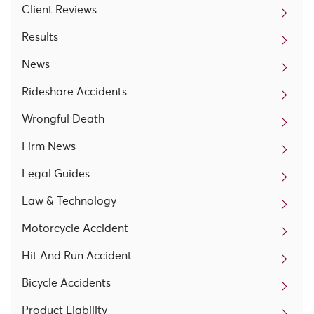
Client Reviews
Results
News
Rideshare Accidents
Wrongful Death
Firm News
Legal Guides
Law & Technology
Motorcycle Accident
Hit And Run Accident
Bicycle Accidents
Product Liability