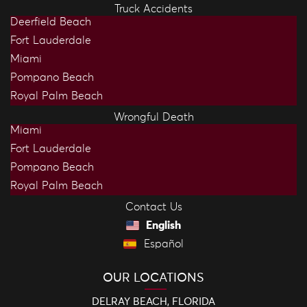
Truck Accidents
Deerfield Beach
Fort Lauderdale
Miami
Pompano Beach
Royal Palm Beach
Wrongful Death
Miami
Fort Lauderdale
Pompano Beach
Royal Palm Beach
Contact Us
English
Español
OUR LOCATIONS
DELRAY BEACH, FLORIDA