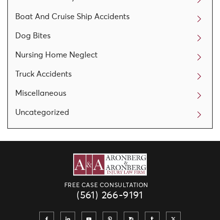
Boat And Cruise Ship Accidents
Dog Bites
Nursing Home Neglect
Truck Accidents
Miscellaneous
Uncategorized
FREE CASE CONSULTATION
(561) 266-9191