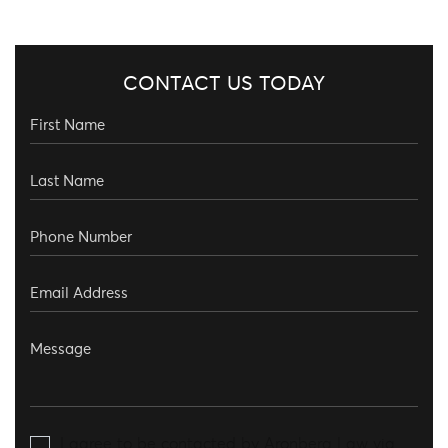
CONTACT US TODAY
I agree to be contacted by Aronberg Law via