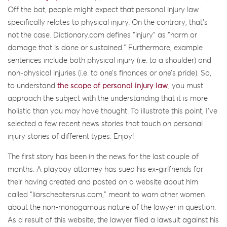
Off the bat, people might expect that personal injury law
specifically relates to physical injury. On the contrary, that’s
not the case. Dictionary.com defines “injury” as “harm or
damage that is done or sustained.” Furthermore, example
sentences include both physical injury (i.e. to a shoulder) and
non-physical injuries (i.e. to one’s finances or one’s pride). So,
to understand
the scope of personal injury law
, you must
approach the subject with the understanding that it is more
holistic than you may have thought. To illustrate this point, I’ve
selected a few recent news stories that touch on personal
injury stories of different types. Enjoy!
The first story has been in the news for the last couple of
months. A playboy attorney has sued his ex-girlfriends for
their having created and posted on a website about him
called “liarscheatersrus.com,” meant to warn other women
about the non-monogamous nature of the lawyer in question.
As a result of this website, the lawyer filed a lawsuit against his