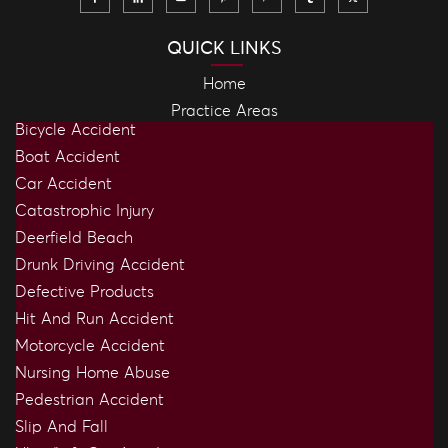
QUICK LINKS
Home
Practice Areas
Bicycle Accident
Boat Accident
Car Accident
Catastrophic Injury
Deerfield Beach
Drunk Driving Accident
Defective Products
Hit And Run Accident
Motorcycle Accident
Nursing Home Abuse
Pedestrian Accident
Slip And Fall