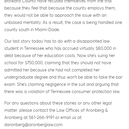
Broward County have recused themselves from the trial
because they feel that because the county employs them,
they would not be able to approach the issue with an
unbiased mentality. As a result, the case is being handled one
county south in Miami-Dade.
Our last story today has to do with a disappointed law
student in Tennessee who has accrued virtually $80,000 in
debt because of her education costs. Now she’s suing her
school for $750,000, claiming that they should not have
admitted her because she had not completed her
undergraduate degree and thus won’t be able to take the bar
exam. She’s claiming negligence in the suit and arguing that
there was a violation of Tennessee consumer protection law.
For any questions about these stories or any other legal
matter, please contact the Law Offices of Aronberg &
Aronberg at 561-266-9191 or email us at
daronberg@aronberglaw.com