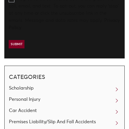
call, email, and text. To opt-out, you can reply 'stop'
at any time or click the unsubscribe link in the
emails. Message and data rates may apply.
Privacy
Policy
CATEGORIES
Scholarship
Personal Injury
Car Accident
Premises Liability/Slip And Fall Accidents