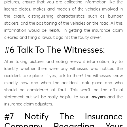
pictures, ensure that you are collecting information like the
license plates, makes and models of the vehicles involved in
the crash, distinguishing characteristics such as bumper
stickers, and the positioning of the vehicles on the road. All this
information would be helpful in getting the insurance claim
cleared and filing a lawsuit against the faulty driver.
#6 Talk To The Witnesses:
After taking pictures and noting relevant information, try to
identify whether there were any witnesses who noticed the
accident take place. If yes, talk to them! The witnesses know
exactly how and when the accident took place and who
should be considered at fault. This won’t be the official
statement but will be really helpful to your
lawyers
and the
insurance claim adjusters.
#7 Notify The Insurance
Company Regarding Your