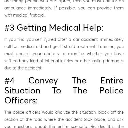
are many people who are injured, then you must call for an
ambulance immediately. If possible, you can provide them
with medical first aid.
#3 Getting Medical Help:
If you find yourself injured after a car accident, immediately
call for medical aid and get first aid treatment. Later on, you
must consult your doctors to examine whether you have
suffered any kind of internal injuries or other lasting damages
due to the accident.
#4 Convey The Entire
Situation To The Police
Officers:
The police officers would analyze the situation, block off the
section of the road where the accident took place, and ask
you questions about the entire scenario. Besides this, the