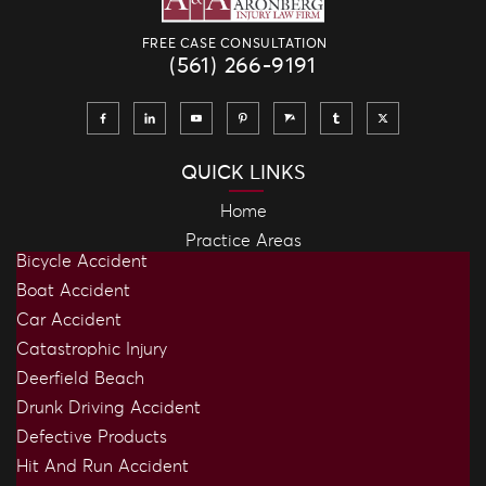
FREE CASE CONSULTATION
(561) 266-9191
QUICK LINKS
Home
Practice Areas
Bicycle Accident
Boat Accident
Car Accident
Catastrophic Injury
Deerfield Beach
Drunk Driving Accident
Defective Products
Hit And Run Accident