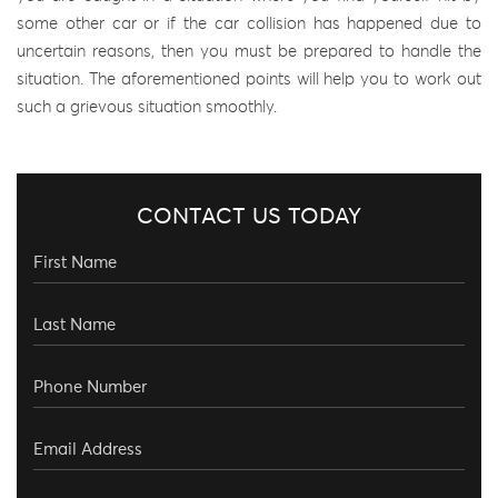
some other car or if the car collision has happened due to
uncertain reasons, then you must be prepared to handle the
situation. The aforementioned points will help you to work out
such a grievous situation smoothly.
CONTACT US TODAY