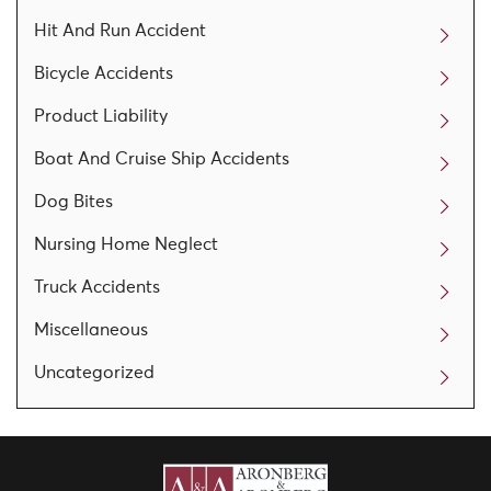
Hit And Run Accident
Bicycle Accidents
Product Liability
Boat And Cruise Ship Accidents
Dog Bites
Nursing Home Neglect
Truck Accidents
Miscellaneous
Uncategorized