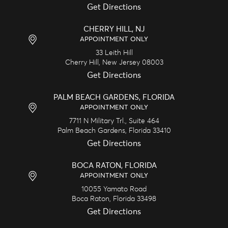
Get Directions
CHERRY HILL, NJ
APPOINTMENT ONLY
33 Leith Hill
Cherry Hill,
New Jersey
08003
Get Directions
PALM BEACH GARDENS, FLORIDA
APPOINTMENT ONLY
7711 N Military Trl., Suite 464
Palm Beach Gardens,
Florida
33410
Get Directions
BOCA RATON, FLORIDA
APPOINTMENT ONLY
10055 Yamato Road
Boca Raton,
Florida
33498
Get Directions