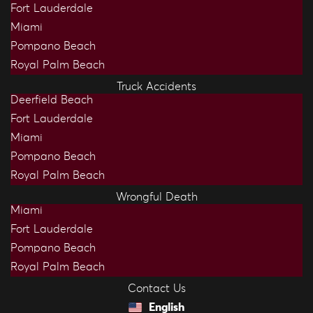
Fort Lauderdale
Miami
Pompano Beach
Royal Palm Beach
Truck Accidents
Deerfield Beach
Fort Lauderdale
Miami
Pompano Beach
Royal Palm Beach
Wrongful Death
Miami
Fort Lauderdale
Pompano Beach
Royal Palm Beach
Contact Us
English