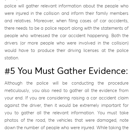
police will gather relevant information about the people who
were injured in the collision and inform their family members
and relatives. Moreover, when filing cases of car accidents,
there needs to be a police report along with the statements of
people who witnessed the car accident happening. Both the
drivers (or more people who were involved in the collision)
would have to produce their driving licenses at the police
station.
#5 You Must Gather Evidence:
Although the police will be conducting the procedure
meticulously, you also need to gather all the evidence from
your end. If you are considering raising a car accident claim
against the driver, then it would be extremely important for
you to gather all the relevant information. You must take
photos of the road, the vehicles that were damaged, note
down the number of people who were injured. While taking the