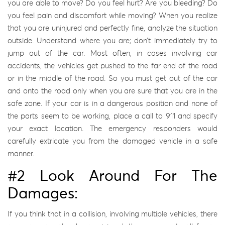
you are able to move? Do you feel hurt? Are you bleeding? Do
you feel pain and discomfort while moving? When you realize
that you are uninjured and perfectly fine, analyze the situation
outside. Understand where you are; don’t immediately try to
jump out of the car. Most often, in cases involving car
accidents, the vehicles get pushed to the far end of the road
or in the middle of the road. So you must get out of the car
and onto the road only when you are sure that you are in the
safe zone. If your car is in a dangerous position and none of
the parts seem to be working, place a call to 911 and specify
your exact location. The emergency responders would
carefully extricate you from the damaged vehicle in a safe
manner.
#2 Look Around For The
Damages:
If you think that in a collision, involving multiple vehicles, there