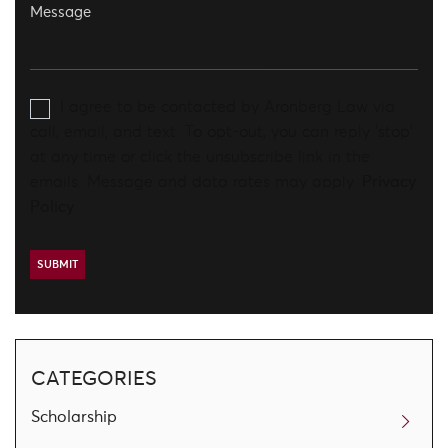
I agree to be contacted by Aronberg Law via
call, email, and text. To opt-out, you can reply 'stop'
at any time or click the unsubscribe link in the
emails. Message and data rates may apply.
Privacy
Policy
CATEGORIES
Scholarship