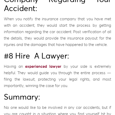
Accident:
When you notify the insurance company that you have met
with an accident, they would start the process by getting
information regarding the car accident. Post verification of all
the details, they would provide the insurance payout for the
injuries and the damages that have happened to the vehicle.
#8 Hire A Lawyer:
Having an
experienced lawyer
by your side is extremely
helpful. They would guide you through the entire process —
filing the lawsuit, protecting your legal rights, and most
importantly, winning the case for you.
Summary:
No one would like to be involved in any car accidents, but if
you are caught in a situation where you find yourself hit by