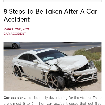
8 Steps To Be Taken After A Car
Accident
MARCH 2ND, 2021
CAR ACCIDENT
Car accidents
can be really devastating for the victims. There
are almost 5 to 6 million car accident cases that get filed