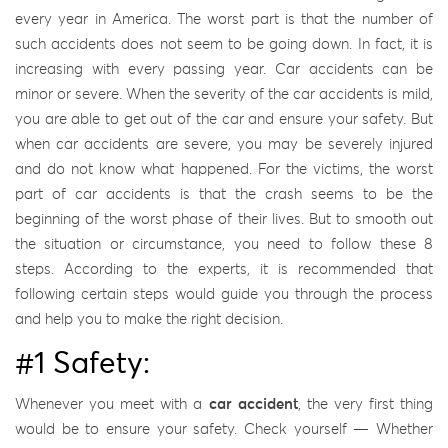
every year in America. The worst part is that the number of
such accidents does not seem to be going down. In fact, it is
increasing with every passing year. Car accidents can be
minor or severe. When the severity of the car accidents is mild,
you are able to get out of the car and ensure your safety. But
when car accidents are severe, you may be severely injured
and do not know what happened. For the victims, the worst
part of car accidents is that the crash seems to be the
beginning of the worst phase of their lives. But to smooth out
the situation or circumstance, you need to follow these 8
steps. According to the experts, it is recommended that
following certain steps would guide you through the process
and help you to make the right decision.
#1 Safety:
Whenever you meet with a
car accident
, the very first thing
would be to ensure your safety. Check yourself — Whether