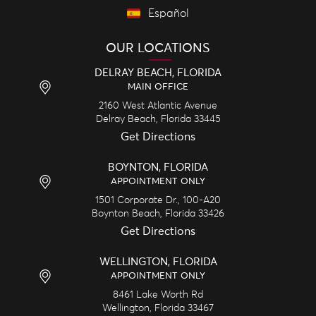
Español
OUR LOCATIONS
DELRAY BEACH, FLORIDA
MAIN OFFICE
2160 West Atlantic Avenue
Delray Beach,
Florida
33445
Get Directions
BOYNTON, FLORIDA
APPOINTMENT ONLY
1501 Corporate Dr., 100-A20
Boynton Beach,
Florida
33426
Get Directions
WELLINGTON, FLORIDA
APPOINTMENT ONLY
8461 Lake Worth Rd
Wellington,
Florida
33467