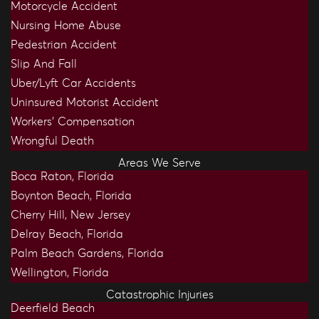
Motorcycle Accident
Nursing Home Abuse
Pedestrian Accident
Slip And Fall
Uber/Lyft Car Accidents
Uninsured Motorist Accident
Workers’ Compensation
Wrongful Death
Areas We Serve
Boca Raton, Florida
Boynton Beach, Florida
Cherry Hill, New Jersey
Delray Beach, Florida
Palm Beach Gardens, Florida
Wellington, Florida
Catastrophic Injuries
Deerfield Beach