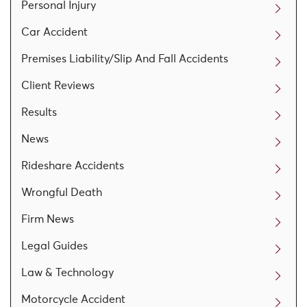
Personal Injury
Car Accident
Premises Liability/Slip And Fall Accidents
Client Reviews
Results
News
Rideshare Accidents
Wrongful Death
Firm News
Legal Guides
Law & Technology
Motorcycle Accident