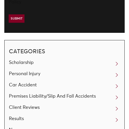
Policy
CATEGORIES
Scholarship
Personal Injury
Car Accident
Premises Liability/Slip And Fall Accidents
Client Reviews
Results