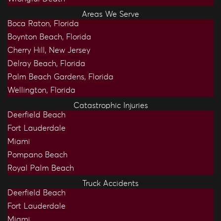
Areas We Serve
Boca Raton, Florida
Boynton Beach, Florida
Cherry Hill, New Jersey
Delray Beach, Florida
Palm Beach Gardens, Florida
Wellington, Florida
Catastrophic Injuries
Deerfield Beach
Fort Lauderdale
Miami
Pompano Beach
Royal Palm Beach
Truck Accidents
Deerfield Beach
Fort Lauderdale
Miami