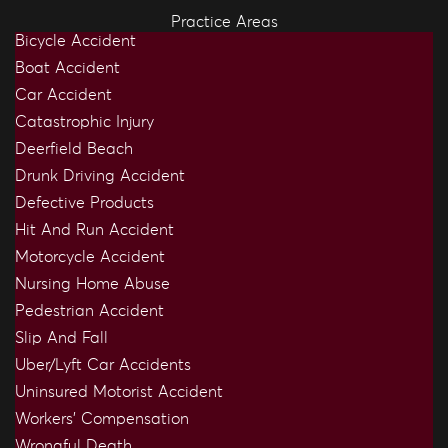
Practice Areas
Bicycle Accident
Boat Accident
Car Accident
Catastrophic Injury
Deerfield Beach
Drunk Driving Accident
Defective Products
Hit And Run Accident
Motorcycle Accident
Nursing Home Abuse
Pedestrian Accident
Slip And Fall
Uber/Lyft Car Accidents
Uninsured Motorist Accident
Workers’ Compensation
Wrongful Death