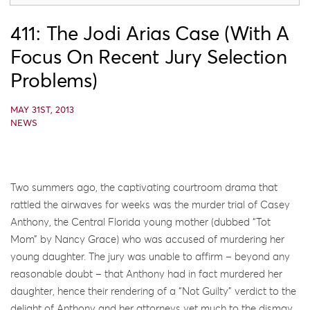
411: The Jodi Arias Case (with A
Focus On Recent Jury Selection
Problems)
MAY 31ST, 2013
NEWS
Two summers ago, the captivating courtroom drama that
rattled the airwaves for weeks was the murder trial of Casey
Anthony, the Central Florida young mother (dubbed “Tot
Mom” by Nancy Grace) who was accused of murdering her
young daughter. The jury was unable to affirm – beyond any
reasonable doubt – that Anthony had in fact murdered her
daughter, hence their rendering of a “Not Guilty” verdict to the
delight of Anthony and her attorneys yet much to the dismay