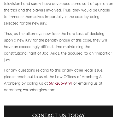
television hand surely have developed some sort of opinion on
the trial and the players involved. Thus, they would be unable
to immerse themselves impartially in the case by being
selected for the new jury.
Thus, as the attorneys now face the hard task of deciding
upon a new jury for the penalty phase of this case, they will
have an exceedingly difficult time maintaining the
constitutional right of Jodi Arias, the accused, to an “impartial”
jury.
For any questions relating to this or any other legal issue,
please reach out to us at the Law Offices of Aronberg &
Aronberg by calling us at
561-266-9191
or emailing us at
daronberg#aronberglaw.com.
CONTACT US TODAY