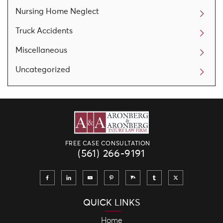
Nursing Home Neglect
Truck Accidents
Miscellaneous
Uncategorized
FREE CASE CONSULTATION
(561) 266-9191
QUICK LINKS
Home