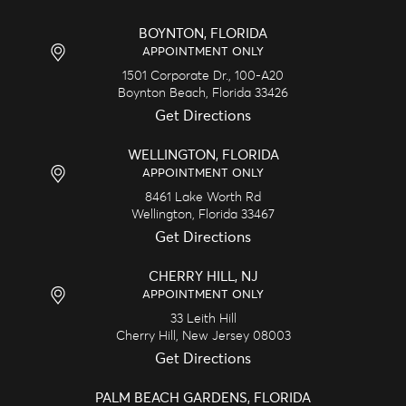
BOYNTON, FLORIDA
APPOINTMENT ONLY
1501 Corporate Dr., 100-A20
Boynton Beach,
Florida
33426
Get Directions
WELLINGTON, FLORIDA
APPOINTMENT ONLY
8461 Lake Worth Rd
Wellington,
Florida
33467
Get Directions
CHERRY HILL, NJ
APPOINTMENT ONLY
33 Leith Hill
Cherry Hill,
New Jersey
08003
Get Directions
PALM BEACH GARDENS, FLORIDA