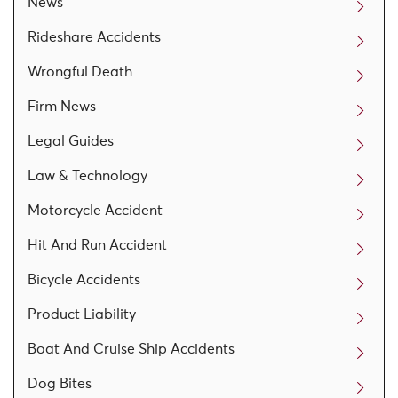
News
Rideshare Accidents
Wrongful Death
Firm News
Legal Guides
Law & Technology
Motorcycle Accident
Hit And Run Accident
Bicycle Accidents
Product Liability
Boat And Cruise Ship Accidents
Dog Bites