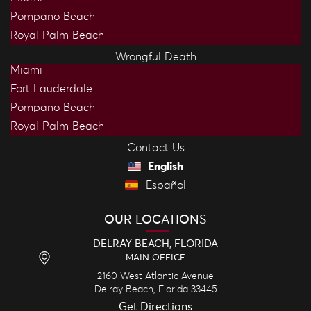
Pompano Beach
Royal Palm Beach
Wrongful Death
Miami
Fort Lauderdale
Pompano Beach
Royal Palm Beach
Contact Us
English
Español
OUR LOCATIONS
DELRAY BEACH, FLORIDA
MAIN OFFICE
2160 West Atlantic Avenue
Delray Beach,
Florida
33445
Get Directions