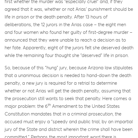
first whether the murder was “especially cruel” and, if they
agreed that it was, whether or not Arias’ punishment should be
life in prison or the death penalty. After 13 hours of
deliberations, the 12 jurors in the Arias case – the eight men
and four women who found her guilty of first-degree murder –
announced that they were unable to reach a decision as to
her fate. Apparently, eight of the jurors felt she deserved death
while the remaining four thought she “deserved” life in prison.
So, because of this “hung” jury, because Arizona law stipulates
that a unanimous decision is needed to hand-down the death
penalty, a new jury is required for a retrial to determine
whether or not Arias will get the death penalty, assuming that
the prosecution still wants to seek that penalty. Here comes a
th
major problem: the 6
Amendment to the United States
Constitution mandates that in a criminal prosecution, the
accused must enjoy a “speedy and public trial, by an impartial
jury of the State and district wherein the crime shall have been
committed.” Perhaps the most important word there is