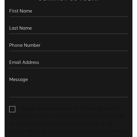
I agree to be contacted by Aronberg Law via
call, email, and text. To opt-out, you can reply 'stop'
at any time or click the unsubscribe link in the
emails. Message and data rates may apply.
Privacy