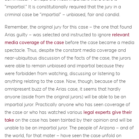
“impartial.” It is constitutionally required that the jury in a
criminal case be “impartial” – unbiased, fair and candid.
Remember, the original jury for this case – the one that found
Arias guilty – was selected and instructed to ignore
relevant
media coverage of the case
before the case became a media
spectacle. Thus, despite the constant media coverage and
near-ubiquitous discussion of the facts of the case, the jurors
were able to remain unbiased and impartial because they
were forbidden from watching, discussing or listening to
anything relating to the case. Now, though, because of the
omnipresent buzz of the Arias case, it seems that hardly
anyone (aside from the original jurors) will be able to be an
impartial juror. Practically anyone who has seen coverage of
the case or who has watched various
legal experts give their
take
on the case has been tainted by their opinion and will be
unable to be an impartial juror. The people of Arizona – and of
the world, for that mater – have seen the case unfold on