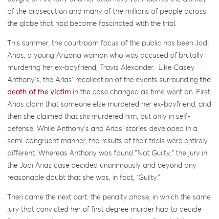
of the prosecution and many of the millions of people across
the globe that had become fascinated with the trial.
This summer, the courtroom focus of the public has been Jodi
Arias, a young Arizona woman who was accused of brutally
murdering her ex-boyfriend, Travis Alexander. Like Casey
Anthony’s, the Arias’ recollection of the events surrounding
the
death of the victim
in the case changed as time went on. First,
Arias claim that someone else murdered her ex-boyfriend, and
then she claimed that
she
murdered him, but only in self-
defense. While Anthony’s and Arias’ stories developed in a
semi-congruent manner, the results of their trials were entirely
different. Whereas Anthony was found “Not Guilty,” the jury in
the Jodi Arias case decided unanimously and beyond any
reasonable doubt that she was, in fact, “Guilty.”
Then came the next part: the penalty phase, in which the same
jury that convicted her of first degree murder had to decide