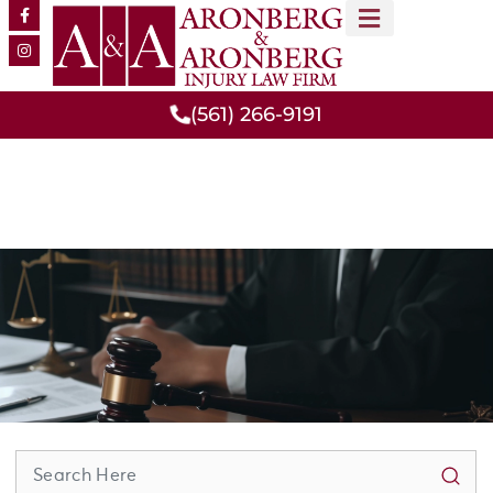
MEET OUR TEAM
PRACTICE AREAS
(561) 266-9191