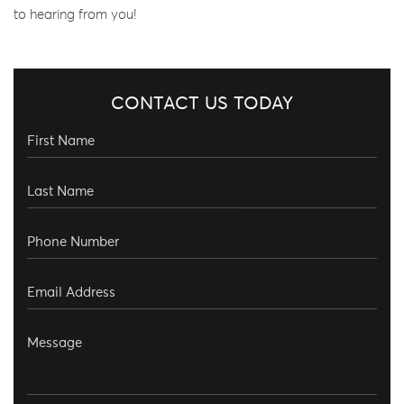
to hearing from you!
CONTACT US TODAY