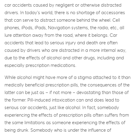
car accidents caused by negligent or otherwise distracted
drivers. In today’s world, there is no shortage of accessories
that can serve to distract someone behind the wheel. Cell
phones, iPods, iPads, Navigation systems, the radio, etc., all
lure attention away from the road, where it belongs. Car
accidents that lead to serious injury and death are often
caused by drivers who are distracted in a more internal way,
due to the effects of alcohol and other drugs, including and
especially prescription medications.
While alcohol might have more of a stigma attached to it than
medically beneficial prescription pills, the consequences of the
latter can be just as – if not more – devastating than those of
the former. Pill-induced intoxication can and does lead to
serious car accidents, just like alcohol. In fact, somebody
experiencing the effects of prescription pills often suffers from
the same limitations as someone experiencing the effects of
being drunk. Somebody who is under the influence of