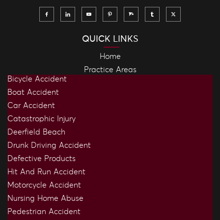
QUICK LINKS
Home
Practice Areas
Bicycle Accident
Boat Accident
Car Accident
Catastrophic Injury
Deerfield Beach
Drunk Driving Accident
Defective Products
Hit And Run Accident
Motorcycle Accident
Nursing Home Abuse
Pedestrian Accident