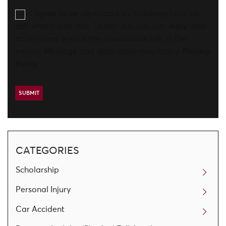
I agree to be contacted by Aronberg Law via
call, email, and text. To opt-out, you can reply 'stop'
at any time or click the unsubscribe link in the
emails. Message and data rates may apply.
Privacy
Policy
CATEGORIES
Scholarship
Personal Injury
Car Accident