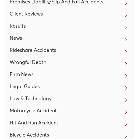
Premises Liability/Slip And Fall Accidents
Client Reviews
Results
News
Rideshare Accidents
Wrongful Death
Firm News
Legal Guides
Law & Technology
Motorcycle Accident
Hit And Run Accident
Bicycle Accidents