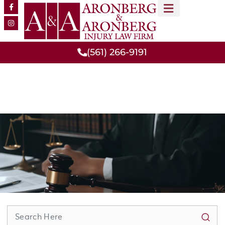
MEET OUR TEAM
PRACTICE AREAS
(561) 266-9191