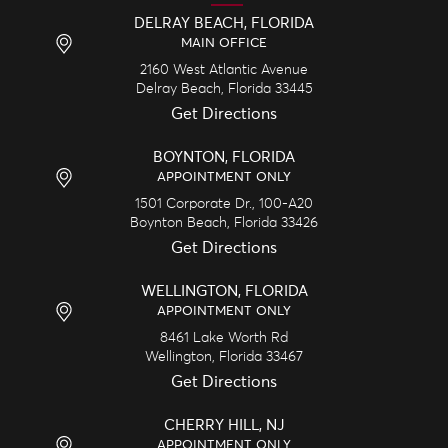
DELRAY BEACH, FLORIDA
MAIN OFFICE
2160 West Atlantic Avenue
Delray Beach,
Florida
33445
Get Directions
BOYNTON, FLORIDA
APPOINTMENT ONLY
1501 Corporate Dr., 100-A20
Boynton Beach,
Florida
33426
Get Directions
WELLINGTON, FLORIDA
APPOINTMENT ONLY
8461 Lake Worth Rd
Wellington,
Florida
33467
Get Directions
CHERRY HILL, NJ
APPOINTMENT ONLY