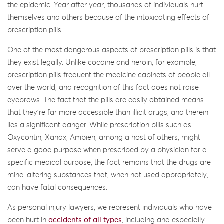
the epidemic. Year after year, thousands of individuals hurt
themselves and others because of the intoxicating effects of
prescription pills.
One of the most dangerous aspects of prescription pills is that
they exist legally. Unlike cocaine and heroin, for example,
prescription pills frequent the medicine cabinets of people all
over the world, and recognition of this fact does not raise
eyebrows. The fact that the pills are easily obtained means
that they’re far more accessible than illicit drugs, and therein
lies a significant danger. While prescription pills such as
Oxycontin, Xanax, Ambien, among a host of others, might
serve a good purpose when prescribed by a physician for a
specific medical purpose, the fact remains that the drugs are
mind-altering substances that, when not used appropriately,
can have fatal consequences.
As personal injury lawyers, we represent individuals who have
been hurt in
accidents of all types
, including and especially