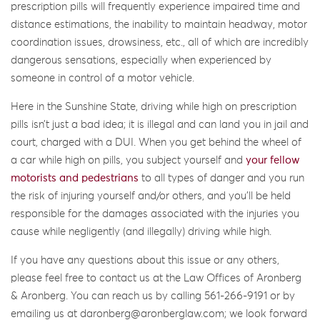
prescription pills will frequently experience impaired time and
distance estimations, the inability to maintain headway, motor
coordination issues, drowsiness, etc., all of which are incredibly
dangerous sensations, especially when experienced by
someone in control of a motor vehicle.
Here in the Sunshine State, driving while high on prescription
pills isn’t just a bad idea; it is illegal and can land you in jail and
court, charged with a DUI. When you get behind the wheel of
a car while high on pills, you subject yourself and
your fellow
motorists and pedestrians
to all types of danger and you run
the risk of injuring yourself and/or others, and you’ll be held
responsible for the damages associated with the injuries you
cause while negligently (and illegally) driving while high.
If you have any questions about this issue or any others,
please feel free to contact us at the Law Offices of Aronberg
& Aronberg. You can reach us by calling 561-266-9191 or by
emailing us at daronberg@aronberglaw.com; we look forward