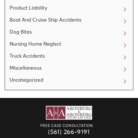
Product Liability
Boat And Cruise Ship Accidents
Dog Bites
Nursing Home Neglect
Truck Accidents
Miscellaneous
Uncategorized
FREE CASE CONSULTATION
(561) 266-9191