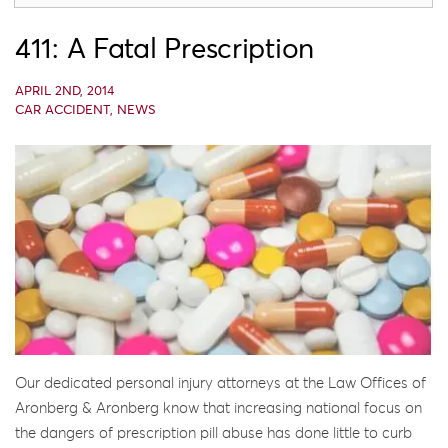
411: A Fatal Prescription
APRIL 2ND, 2014
CAR ACCIDENT
,
NEWS
Our dedicated personal injury attorneys at the Law Offices of
Aronberg & Aronberg know that increasing national focus on
the dangers of prescription pill abuse has done little to curb