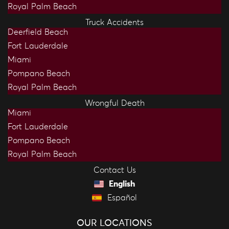
Royal Palm Beach
Truck Accidents
Deerfield Beach
Fort Lauderdale
Miami
Pompano Beach
Royal Palm Beach
Wrongful Death
Miami
Fort Lauderdale
Pompano Beach
Royal Palm Beach
Contact Us
English
Español
OUR LOCATIONS