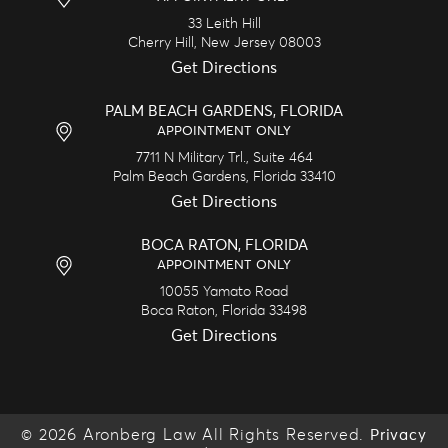
33 Leith Hill
Cherry Hill,
New Jersey
08003
Get Directions
PALM BEACH GARDENS, FLORIDA
APPOINTMENT ONLY
7711 N Military Trl., Suite 464
Palm Beach Gardens,
Florida
33410
Get Directions
BOCA RATON, FLORIDA
APPOINTMENT ONLY
10055 Yamato Road
Boca Raton,
Florida
33498
Get Directions
© 2026 Aronberg Law All Rights Reserved.
Privacy