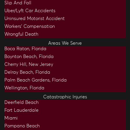
Slip And Fall
Uber/Lyft Car Accidents
Uninsured Motorist Accident
Workers’ Compensation
Wrongful Death
Areas We Serve
Boca Raton, Florida
Boynton Beach, Florida
Cherry Hill, New Jersey
Delray Beach, Florida
Palm Beach Gardens, Florida
Wellington, Florida
Catastrophic Injuries
Deerfield Beach
Fort Lauderdale
Miami
Pompano Beach