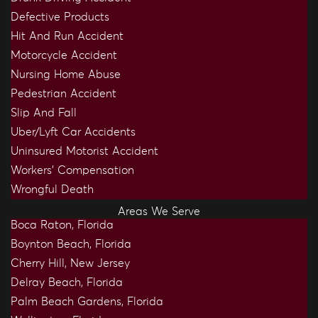
Defective Products
Hit And Run Accident
Motorcycle Accident
Nursing Home Abuse
Pedestrian Accident
Slip And Fall
Uber/Lyft Car Accidents
Uninsured Motorist Accident
Workers’ Compensation
Wrongful Death
Areas We Serve
Boca Raton, Florida
Boynton Beach, Florida
Cherry Hill, New Jersey
Delray Beach, Florida
Palm Beach Gardens, Florida