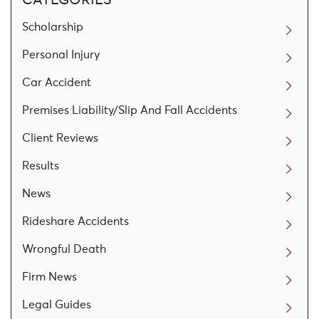
Scholarship
Personal Injury
Car Accident
Premises Liability/Slip And Fall Accidents
Client Reviews
Results
News
Rideshare Accidents
Wrongful Death
Firm News
Legal Guides