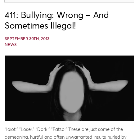
411: Bullying: Wrong – And
Sometimes Illegal!
SEPTEMBER 30TH, 2013
NEWS
“Idiot.” “Loser.” “Dork.” “Fatso.” These are just some of the
demeaning, hurtful and often unwarranted insults hurled by