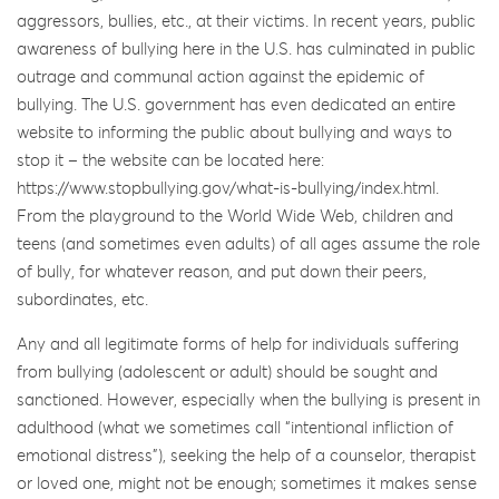
aggressors, bullies, etc., at their victims. In recent years, public
awareness of bullying here in the U.S. has culminated in public
outrage and communal action against the epidemic of
bullying. The U.S. government has even dedicated an entire
website to informing the public about bullying and ways to
stop it – the website can be located here:
https://www.stopbullying.gov/what-is-bullying/index.html.
From the playground to the World Wide Web, children and
teens (and sometimes even adults) of all ages assume the role
of bully, for whatever reason, and put down their peers,
subordinates, etc.
Any and all legitimate forms of help for individuals suffering
from bullying (adolescent or adult) should be sought and
sanctioned. However, especially when the bullying is present in
adulthood (what we sometimes call “intentional infliction of
emotional distress”), seeking the help of a counselor, therapist
or loved one, might not be enough; sometimes it makes sense