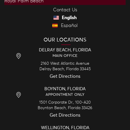
Royal Palm Beach
Contact Us
English
Español
OUR LOCATIONS
DELRAY BEACH, FLORIDA
MAIN OFFICE
2160 West Atlantic Avenue
Delray Beach,
Florida
33445
Get Directions
BOYNTON, FLORIDA
APPOINTMENT ONLY
1501 Corporate Dr., 100-A20
Boynton Beach,
Florida
33426
Get Directions
WELLINGTON, FLORIDA