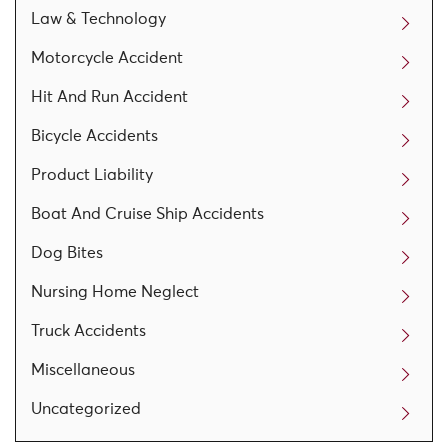
Law & Technology
Motorcycle Accident
Hit And Run Accident
Bicycle Accidents
Product Liability
Boat And Cruise Ship Accidents
Dog Bites
Nursing Home Neglect
Truck Accidents
Miscellaneous
Uncategorized