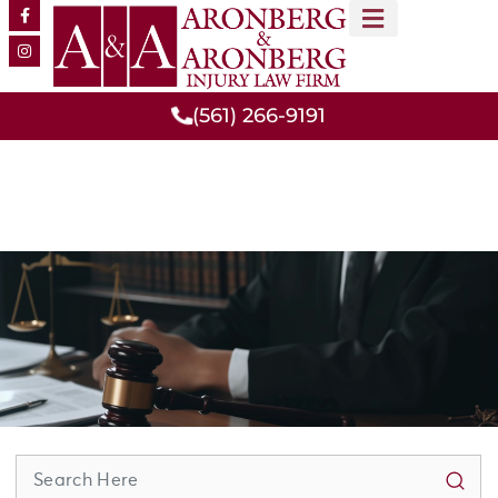
MEET OUR TEAM
PRACTICE AREAS
(561) 266-9191