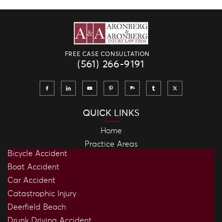
FREE CASE CONSULTATION
(561) 266-9191
QUICK LINKS
Home
Practice Areas
Bicycle Accident
Boat Accident
Car Accident
Catastrophic Injury
Deerfield Beach
Drunk Driving Accident