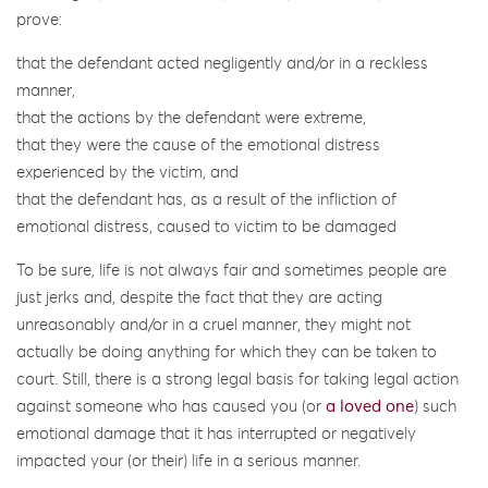
prove:
that the defendant acted negligently and/or in a reckless
manner,
that the actions by the defendant were extreme,
that they were the cause of the emotional distress
experienced by the victim, and
that the defendant has, as a result of the infliction of
emotional distress, caused to victim to be damaged
To be sure, life is not always fair and sometimes people are
just jerks and, despite the fact that they are acting
unreasonably and/or in a cruel manner, they might not
actually be doing anything for which they can be taken to
court. Still, there is a strong legal basis for taking legal action
against someone who has caused you (or
a loved one
) such
emotional damage that it has interrupted or negatively
impacted your (or their) life in a serious manner.