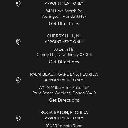
APPOINTMENT ONLY
8461 Lake Worth Rd
Wellington,
Florida
33467
Get Directions
CHERRY HILL, NJ
APPOINTMENT ONLY
33 Leith Hill
Cherry Hill,
New Jersey
08003
Get Directions
PALM BEACH GARDENS, FLORIDA
APPOINTMENT ONLY
7711 N Military Trl., Suite 464
Palm Beach Gardens,
Florida
33410
Get Directions
BOCA RATON, FLORIDA
APPOINTMENT ONLY
10055 Yamato Road