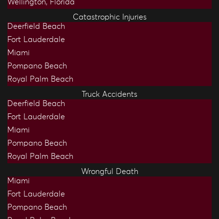
Wellington, Florida
Catastrophic Injuries
Deerfield Beach
Fort Lauderdale
Miami
Pompano Beach
Royal Palm Beach
Truck Accidents
Deerfield Beach
Fort Lauderdale
Miami
Pompano Beach
Royal Palm Beach
Wrongful Death
Miami
Fort Lauderdale
Pompano Beach