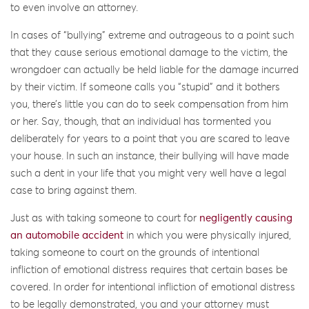
to even involve an attorney.
In cases of “bullying” extreme and outrageous to a point such
that they cause serious emotional damage to the victim, the
wrongdoer can actually be held liable for the damage incurred
by their victim. If someone calls you “stupid” and it bothers
you, there’s little you can do to seek compensation from him
or her. Say, though, that an individual has tormented you
deliberately for years to a point that you are scared to leave
your house. In such an instance, their bullying will have made
such a dent in your life that you might very well have a legal
case to bring against them.
Just as with taking someone to court for
negligently causing
an automobile accident
in which you were physically injured,
taking someone to court on the grounds of intentional
infliction of emotional distress requires that certain bases be
covered. In order for intentional infliction of emotional distress
to be legally demonstrated, you and your attorney must