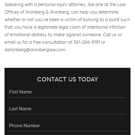
Speaking with a personal injury attorney, like one at the Law
Offices of Aronberg & Aronberg, can help you determine
whether or not you’ve been a victim of bullying to a point such
that you have a legitimate legal claim of intentional infliction
of emotional distress to make against someone. Call us or
email us for a free consultation at 561-266-9191 or
daronberg@aronberglaw.com.
CONTACT US TODAY