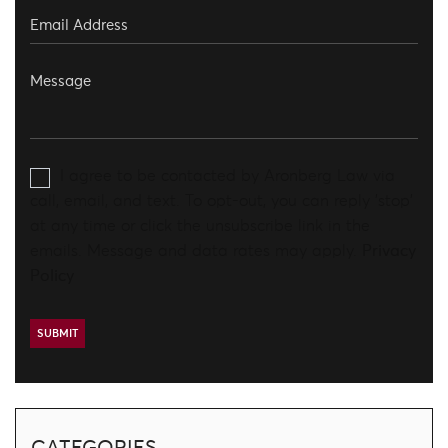
I agree to be contacted by Aronberg Law via
call, email, and text. To opt-out, you can reply 'stop'
at any time or click the unsubscribe link in the
emails. Message and data rates may apply.
Privacy
Policy
CATEGORIES