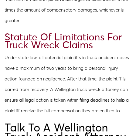
times the amount of compensatory damages, whichever is
greater.
Statute Of Limitations For
Truck Wreck Claims
Under state law, all potential plaintiffs in truck accident cases
have a maximum of two years to bring a personal injury
action founded on negligence. After that time, the plaintiff is
barred from recovery. A Wellington truck wreck attorney can
ensure all legal action is taken within filing deadlines to help a
plaintiff receive the full compensation they are entitled to.
Talk To A Wellington