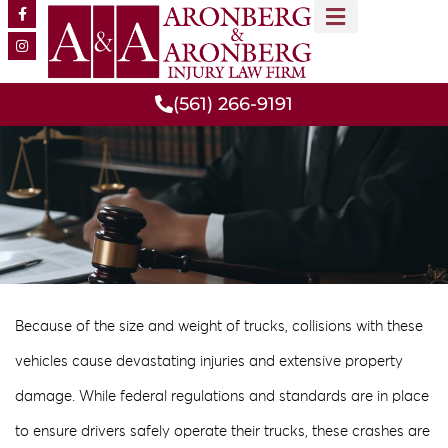
MEET OUR TEAM
PRACTICE AREAS
(561) 266-9191
Because of the size and weight of trucks, collisions with these
vehicles cause devastating injuries and extensive property
damage. While federal regulations and standards are in place
to ensure drivers safely operate their trucks, these crashes are