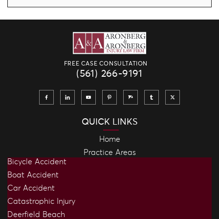
FREE CASE CONSULTATION
(561) 266-9191
QUICK LINKS
Home
Practice Areas
Bicycle Accident
Boat Accident
Car Accident
Catastrophic Injury
Deerfield Beach