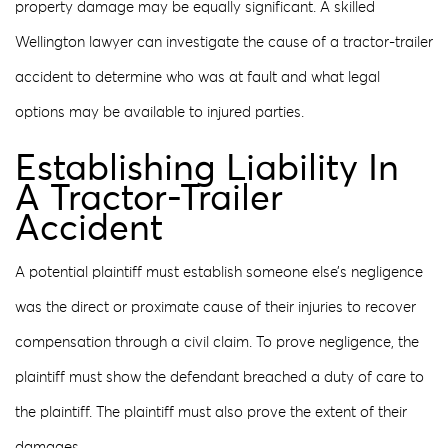
property damage may be equally significant. A skilled
Wellington lawyer can investigate the cause of a tractor-trailer
accident to determine who was at fault and what legal
options may be available to injured parties.
Establishing Liability In
A Tractor-Trailer
Accident
A potential plaintiff must establish someone else’s negligence
was the direct or proximate cause of their injuries to recover
compensation through a civil claim. To prove negligence, the
plaintiff must show the defendant breached a duty of care to
the plaintiff. The plaintiff must also prove the extent of their
damages.