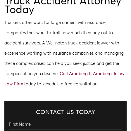
Truck Accident Attorney
Today
Truckers often work for large carriers with insurance
companies that want to limit how much they pay out to
accident survivors. A Wellington truck accident lawyer with
experience working with insurance companies and managing
these complex cases can help you seek justice and get the
compensation you deserve.
Call Aronberg & Aronberg, Injury
Law Firm
today to schedule a free consultation.
CONTACT US TODAY