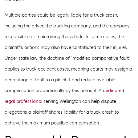
Multiple parties could be legally liable for a truck crash,
including the driver, the trucking company, and the company
responsible for maintaining the vehicle. In some cases, the
plaintiff’s actions may also have contributed to their injuries.
Under state law, the doctrine of “modified comparative fault”
applies to truck accident cases, meaning courts may assign a
percentage of fault to a plaintiff and reduce available
compensation proportionally by this amount. A
dedicated
legal professiona
l serving Wellington can help dispute
allegations a plaintiff shares liability for a truck crash to
achieve the maximum possible compensation.