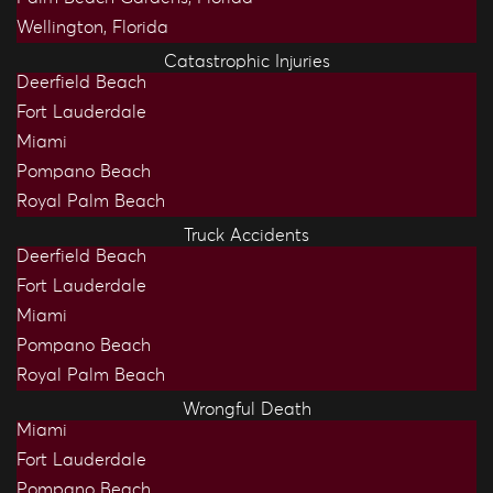
Wellington, Florida
Catastrophic Injuries
Deerfield Beach
Fort Lauderdale
Miami
Pompano Beach
Royal Palm Beach
Truck Accidents
Deerfield Beach
Fort Lauderdale
Miami
Pompano Beach
Royal Palm Beach
Wrongful Death
Miami
Fort Lauderdale
Pompano Beach