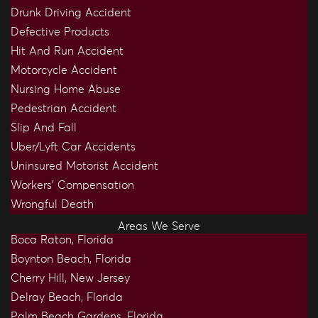
Drunk Driving Accident
Defective Products
Hit And Run Accident
Motorcycle Accident
Nursing Home Abuse
Pedestrian Accident
Slip And Fall
Uber/Lyft Car Accidents
Uninsured Motorist Accident
Workers’ Compensation
Wrongful Death
Areas We Serve
Boca Raton, Florida
Boynton Beach, Florida
Cherry Hill, New Jersey
Delray Beach, Florida
Palm Beach Gardens, Florida