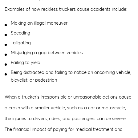
Examples of how reckless truckers cause accidents include:
Making an illegal maneuver
Speeding
Tailgating
Misjudging a gap between vehicles
Failing to yield
Being distracted and failing to notice an oncoming vehicle,
bicyclist, or pedestrian
When a trucker’s irresponsible or unreasonable actions cause
a crash with a smaller vehicle, such as a car or motorcycle,
the injuries to drivers, riders, and passengers can be severe.
The financial impact of paying for medical treatment and