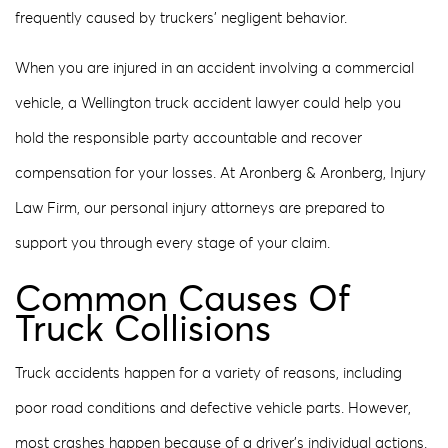
frequently caused by truckers’ negligent behavior.
When you are injured in an accident involving a commercial
vehicle, a Wellington truck accident lawyer could help you
hold the responsible party accountable and recover
compensation for your losses. At Aronberg & Aronberg, Injury
Law Firm, our personal injury attorneys are prepared to
support you through every stage of your claim.
Common Causes Of
Truck Collisions
Truck accidents happen for a variety of reasons, including
poor road conditions and defective vehicle parts. However,
most crashes happen because of a driver’s individual actions.