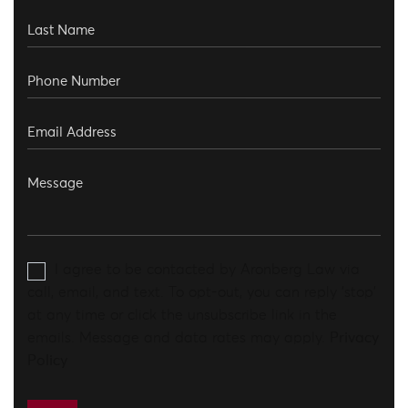
I agree to be contacted by Aronberg Law via
call, email, and text. To opt-out, you can reply 'stop'
at any time or click the unsubscribe link in the
emails. Message and data rates may apply.
Privacy
Policy