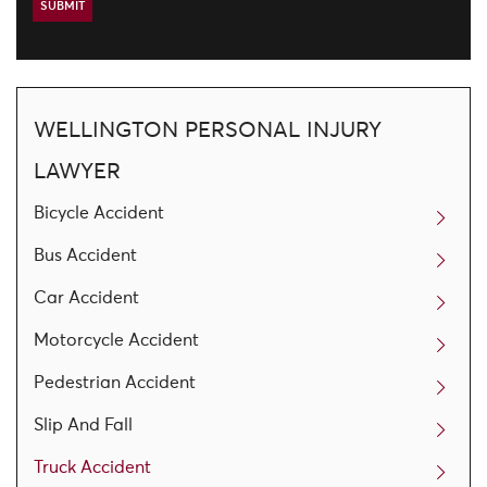
WELLINGTON PERSONAL INJURY
LAWYER
Bicycle Accident
Bus Accident
Car Accident
Motorcycle Accident
Pedestrian Accident
Slip And Fall
Truck Accident