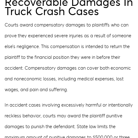
Recoverable Damages In
Truck Crash Cases
Courts award compensatory damages to plaintiffs who can
prove they experienced severe injuries as a result of someone
else’s negligence. This compensation is intended to return the
plaintiff to the financial position they were in before their
accident. Compensatory damages can cover both economic
and noneconomic losses, including medical expenses, lost
wages, and pain and suffering.
In accident cases involving excessively harmful or intentionally
reckless behavior, courts may award the plaintiff punitive
damages to punish the defendant. State law limits the
maximum amount of punitive damages to $500,000 or three