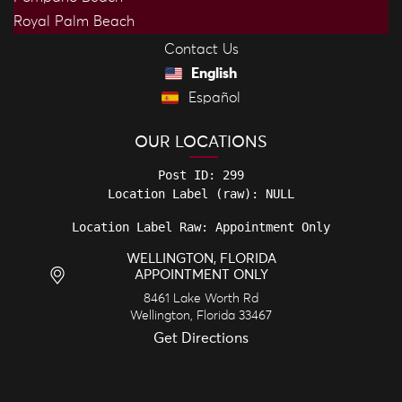
Royal Palm Beach
Contact Us
English
Español
OUR LOCATIONS
Post ID: 299

Location Label Raw: Appointment Only
WELLINGTON, FLORIDA
APPOINTMENT ONLY
8461 Lake Worth Rd
Wellington
,
Florida
33467
Get Directions