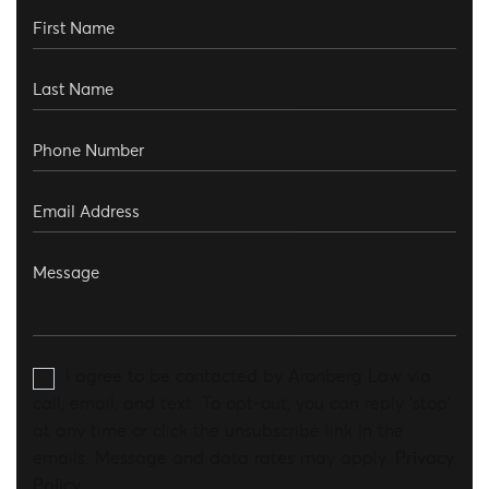
I agree to be contacted by Aronberg Law via
call, email, and text. To opt-out, you can reply 'stop'
at any time or click the unsubscribe link in the
emails. Message and data rates may apply.
Privacy
Policy