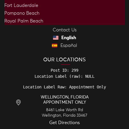
Fort Lauderdale
Pompano Beach
Royal Palm Beach
Contact Us
English
Español
OUR LOCATIONS
Post ID: 299

Location Label Raw: Appointment Only
WELLINGTON, FLORIDA
APPOINTMENT ONLY
8461 Lake Worth Rd
Wellington
,
Florida
33467
Get Directions