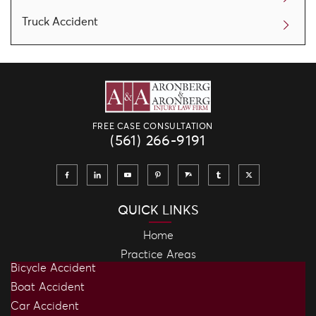
Truck Accident
FREE CASE CONSULTATION
(561) 266-9191
QUICK LINKS
Home
Practice Areas
Bicycle Accident
Boat Accident
Car Accident