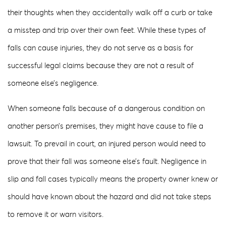
their thoughts when they accidentally walk off a curb or take
a misstep and trip over their own feet. While these types of
falls can cause injuries, they do not serve as a basis for
successful legal claims because they are not a result of
someone else’s negligence.
When someone falls because of a dangerous condition on
another person’s premises, they might have cause to file a
lawsuit. To prevail in court, an injured person would need to
prove that their fall was someone else’s fault. Negligence in
slip and fall cases typically means the property owner knew or
should have known about the hazard and did not take steps
to remove it or warn visitors.