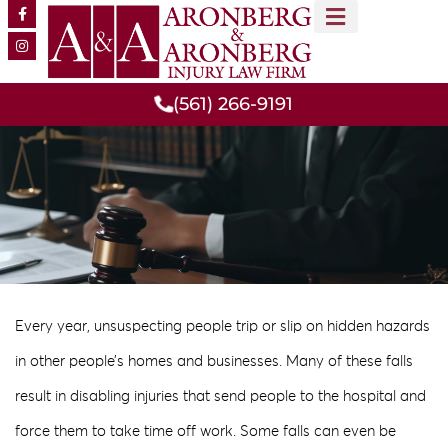
MEET OUR TEAM
PRACTICE AREAS
(561) 266-9191
Every year, unsuspecting people trip or slip on hidden hazards
in other people’s homes and businesses. Many of these falls
result in disabling injuries that send people to the hospital and
force them to take time off work. Some falls can even be