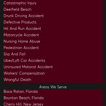
Catastrophic Injury
Deerfield Beach
Drunk Driving Accident
Defective Products
Hit And Run Accident
Motorcycle Accident
Nursing Home Abuse
Pedestrian Accident
Slip And Fall
Uber/Lyft Car Accidents
Uninsured Motorist Accident
Workers’ Compensation
Wrongful Death
Areas We Serve
Boca Raton, Florida
Boynton Beach, Florida
Cherry Hill, New Jersey