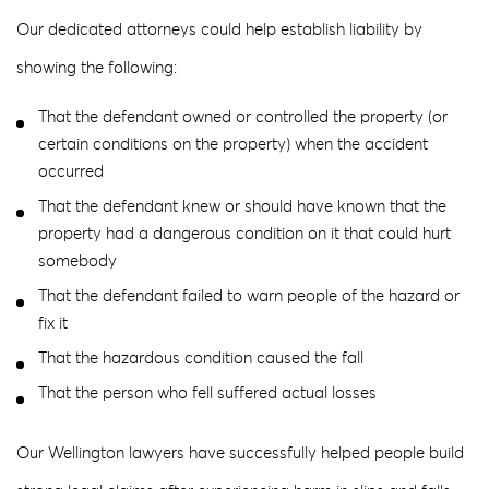
Our dedicated attorneys could help establish liability by
showing the following:
That the defendant owned or controlled the property (or
certain conditions on the property) when the accident
occurred
That the defendant knew or should have known that the
property had a dangerous condition on it that could hurt
somebody
That the defendant failed to warn people of the hazard or
fix it
That the hazardous condition caused the fall
That the person who fell suffered actual losses
Our Wellington lawyers have successfully helped people build