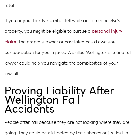
fatal.
If you or your family member fell while on someone else’s
property, you might be eligible to pursue a
personal injury
claim
. The property owner or caretaker could owe you
compensation for your injuries. A skilled Wellington slip and fall
lawyer could help you navigate the complexities of your
lawsuit.
Proving Liability After
Wellington Fall
Accidents
People often fall because they are not looking where they are
going. They could be distracted by their phones or just lost in