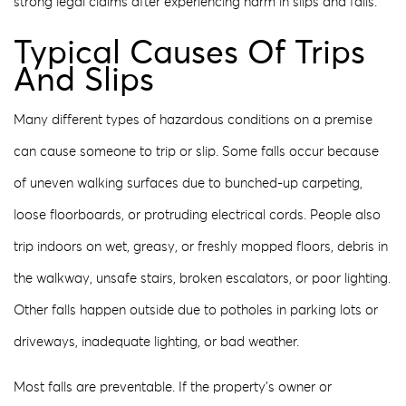
strong legal claims after experiencing harm in slips and falls.
Typical Causes Of Trips
And Slips
Many different types of hazardous conditions on a premise
can cause someone to trip or slip. Some falls occur because
of uneven walking surfaces due to bunched-up carpeting,
loose floorboards, or protruding electrical cords. People also
trip indoors on wet, greasy, or freshly mopped floors, debris in
the walkway, unsafe stairs, broken escalators, or poor lighting.
Other falls happen outside due to potholes in parking lots or
driveways, inadequate lighting, or bad weather.
Most falls are preventable. If the property’s owner or