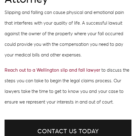
Slipping and falling can cause physical and emotional pain
that interferes with your quality of life. A successful lawsuit
against the owner of the property where your fall occurred
could provide you with the compensation you need to pay
your medical bills and other expenses.
Reach out to a Wellington slip and fall lawyer
to discuss the
steps you can take to begin the legal claims process. Our
lawyers take the time to get to know you and your case to
ensure we represent your interests in and out of court.
CONTACT US TODAY