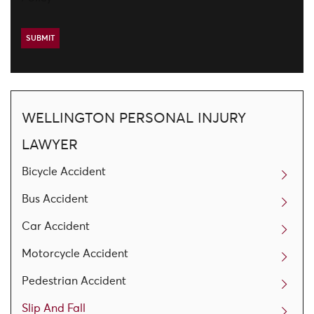
WELLINGTON PERSONAL INJURY
LAWYER
Bicycle Accident
Bus Accident
Car Accident
Motorcycle Accident
Pedestrian Accident
Slip And Fall