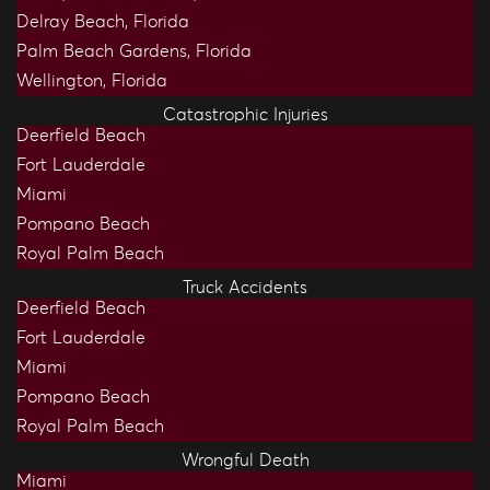
Delray Beach, Florida
Palm Beach Gardens, Florida
Wellington, Florida
Catastrophic Injuries
Deerfield Beach
Fort Lauderdale
Miami
Pompano Beach
Royal Palm Beach
Truck Accidents
Deerfield Beach
Fort Lauderdale
Miami
Pompano Beach
Royal Palm Beach
Wrongful Death
Miami