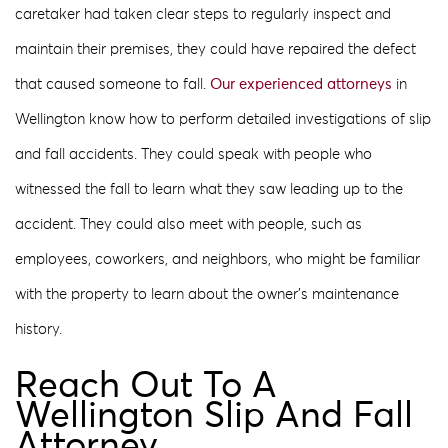
caretaker had taken clear steps to regularly inspect and
maintain their premises, they could have repaired the defect
that caused someone to fall.
Our experienced attorneys
in
Wellington know how to perform detailed investigations of slip
and fall accidents. They could speak with people who
witnessed the fall to learn what they saw leading up to the
accident. They could also meet with people, such as
employees, coworkers, and neighbors, who might be familiar
with the property to learn about the owner’s maintenance
history.
Reach Out To A
Wellington Slip And Fall
Attorney