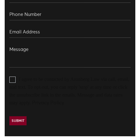
I agree to be contacted by Aronberg Law via call, email,
and text. To opt-out, you can reply 'stop' at any time or click
the unsubscribe link in the emails. Message and data rates
may apply.
Privacy Policy