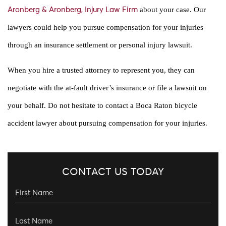
about your case. Our
Aronberg & Aronberg, Injury Law Firm
lawyers could help you pursue compensation for your injuries
through an insurance settlement or personal injury lawsuit.
When you hire a trusted attorney to represent you, they can
negotiate with the at-fault driver’s insurance or file a lawsuit on
your behalf. Do not hesitate to contact a Boca Raton bicycle
accident lawyer about pursuing compensation for your injuries.
CONTACT US TODAY