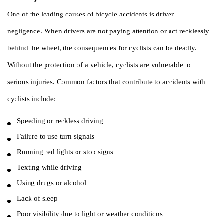
One of the leading causes of bicycle accidents is driver
negligence. When drivers are not paying attention or act recklessly
behind the wheel, the consequences for cyclists can be deadly.
Without the protection of a vehicle, cyclists are vulnerable to
serious injuries. Common factors that contribute to accidents with
cyclists include:
Speeding or reckless driving
Failure to use turn signals
Running red lights or stop signs
Texting while driving
Using drugs or alcohol
Lack of sleep
Poor visibility due to light or weather conditions