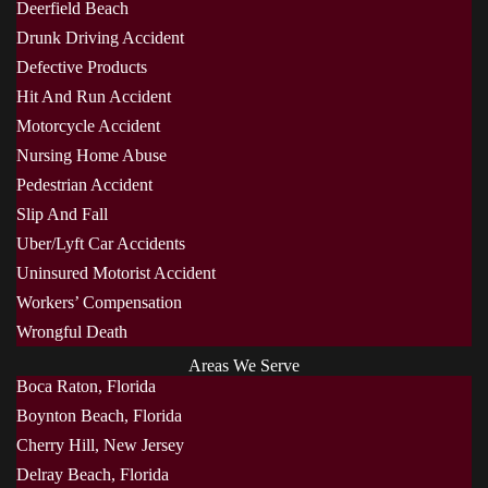
Deerfield Beach
Drunk Driving Accident
Defective Products
Hit And Run Accident
Motorcycle Accident
Nursing Home Abuse
Pedestrian Accident
Slip And Fall
Uber/Lyft Car Accidents
Uninsured Motorist Accident
Workers’ Compensation
Wrongful Death
Areas We Serve
Boca Raton, Florida
Boynton Beach, Florida
Cherry Hill, New Jersey
Delray Beach, Florida