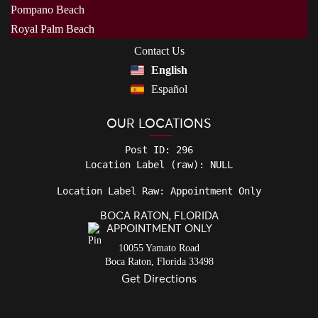
Pompano Beach
Royal Palm Beach
Contact Us
English
Español
OUR LOCATIONS
Post ID: 296

Location Label Raw: Appointment Only
BOCA RATON, FLORIDA
APPOINTMENT ONLY
10055 Yamato Road
Boca Raton
,
Florida
33498
Get Directions