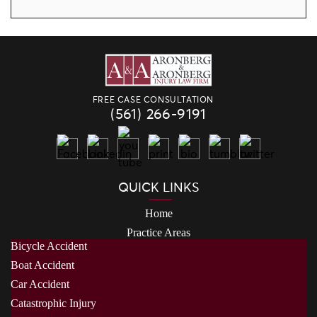
FREE CASE CONSULTATION
(561) 266-9191
QUICK LINKS
Home
Practice Areas
Bicycle Accident
Boat Accident
Car Accident
Catastrophic Injury