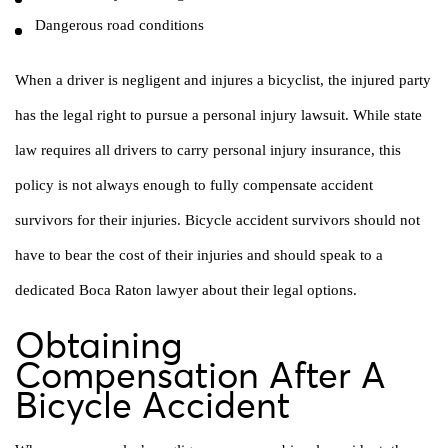
Dangerous road conditions
When a driver is negligent and injures a bicyclist, the injured party
has the legal right to pursue a personal injury lawsuit. While state
law requires all drivers to carry personal injury insurance, this
policy is not always enough to fully compensate accident
survivors for their injuries. Bicycle accident survivors should not
have to bear the cost of their injuries and should speak to a
dedicated Boca Raton lawyer about their legal options.
Obtaining
Compensation After A
Bicycle Accident