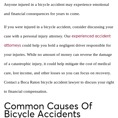
Anyone injured in a bicycle accident may experience emotional
and financial consequences for years to come.
If you were injured in a bicycle accident, consider discussing your
case with a personal injury attorney. Our
experienced accident
could help you hold a negligent driver responsible for
attorneys
your injuries. While no amount of money can reverse the damage
of a catastrophic injury, it could help mitigate the cost of medical
care, lost income, and other losses so you can focus on recovery.
Contact a Boca Raton bicycle accident lawyer to discuss your right
to financial compensation.
Common Causes Of
Bicycle Accidents