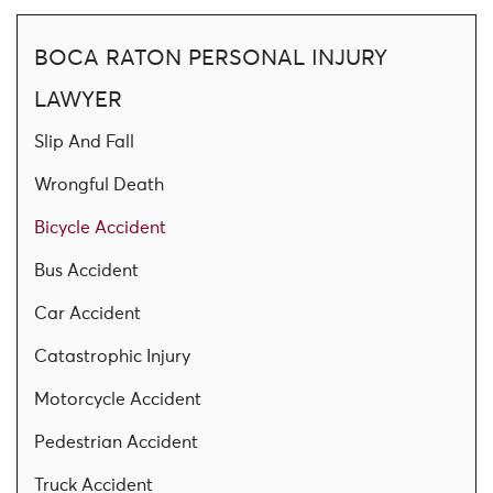
BOCA RATON PERSONAL INJURY
LAWYER
Slip And Fall
Wrongful Death
Bicycle Accident
Bus Accident
Car Accident
Catastrophic Injury
Motorcycle Accident
Pedestrian Accident
Truck Accident