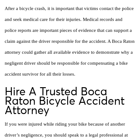
After a bicycle crash, it is important that victims contact the police
and seek medical care for their injuries. Medical records and
police reports are important pieces of evidence that can support a
claim against the driver responsible for the accident. A Boca Raton
attorney could gather all available evidence to demonstrate why a
negligent driver should be responsible for compensating a bike
accident survivor for all their losses.
Hire A Trusted Boca
Raton Bicycle Accident
Attorney
If you were injured while riding your bike because of another
driver’s negligence, you should speak to a legal professional at