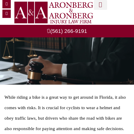
MEET OUR TEAM
CASE RESULTS
PRACTICE AREAS
(561) 266-9191
While riding a bike is a great way to get around in Florida, it also
comes with risks. It is crucial for cyclists to wear a helmet and
obey traffic laws, but drivers who share the road with bikes are
also responsible for paying attention and making safe decisions.