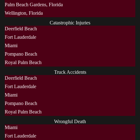
Palm Beach Gardens, Florida
Wellington, Florida
Catastrophic Injuries
Deerfield Beach
Fort Lauderdale
Miami
Pompano Beach
Royal Palm Beach
Truck Accidents
Deerfield Beach
Fort Lauderdale
Miami
Pompano Beach
Royal Palm Beach
Wrongful Death
Miami
Fort Lauderdale