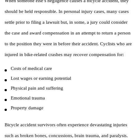
When someone else’s negligence causes a bicycle accident, they
should be held responsible. In personal injury cases, many cases
settle prior to filing a lawsuit but, in some, a jury could consider
the case and award compensation in an attempt to return a person
to the position they were in before their accident. Cyclists who are
injured in bike-related crashes may recover compensation for:
Costs of medical care
Lost wages or earning potential
Physical pain and suffering
Emotional trauma
Property damage
Bicycle accident survivors often experience devastating injuries
such as broken bones, concussions, brain trauma, and paralysis.