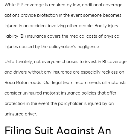
While PIP coverage is required by law, additional coverage
options provide protection in the event someone becomes
injured in an accident involving other people. Bodily injury
liability (BI) insurance covers the medical costs of physical
injuries caused by the policyholder’s negligence.
Unfortunately, not everyone chooses to invest in BI coverage
and drivers without any insurance are especially reckless on
Boca Raton roads. Our legal team recommends all motorists
consider uninsured motorist insurance policies that offer
protection in the event the policyholder is injured by an
uninsured driver.
Filing Suit Against An