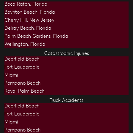
Boca Raton, Florida
Boynton Beach, Florida
Cherry Hill, New Jersey
Delray Beach, Florida
Palm Beach Gardens, Florida
Wellington, Florida
Catastrophic Injuries
Deerfield Beach
Fort Lauderdale
Miami
Pompano Beach
Royal Palm Beach
Truck Accidents
Deerfield Beach
Fort Lauderdale
Miami
Pompano Beach