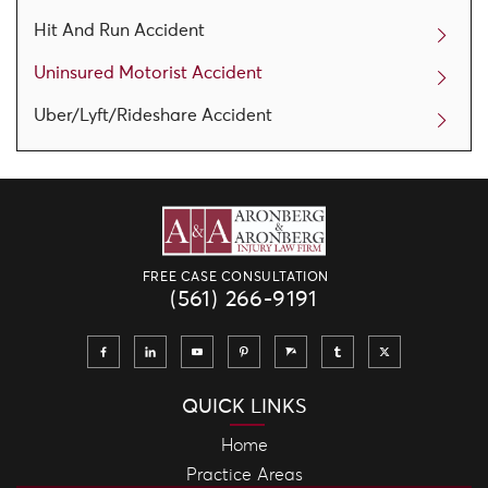
Hit And Run Accident
Uninsured Motorist Accident
Uber/Lyft/Rideshare Accident
FREE CASE CONSULTATION
(561) 266-9191
QUICK LINKS
Home
Practice Areas