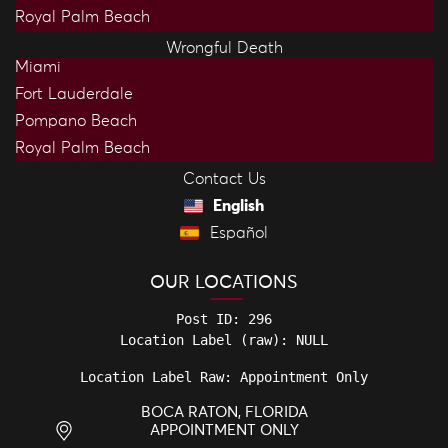
Royal Palm Beach
Wrongful Death
Miami
Fort Lauderdale
Pompano Beach
Royal Palm Beach
Contact Us
English
Español
OUR LOCATIONS
Post ID: 296

Location Label Raw: Appointment Only
BOCA RATON, FLORIDA
APPOINTMENT ONLY