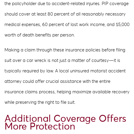
the policyholder due to accident-related injuries. PIP coverage
should cover at least 80 percent of all reasonably necessary
medical expenses, 60 percent of lost work income, and $5,000
worth of death benefits per person.
Making a claim through these insurance policies before filing
suit over a car wreck is not just a matter of courtesy—it is
typically required by law. A local uninsured motorist accident
attorney could offer crucial assistance with the entire
insurance claims process, helping maximize available recovery
while preserving the right to file suit.
Additional Coverage Offers
More Protection