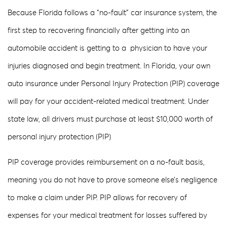
Because Florida follows a “no-fault” car insurance system, the
first step to recovering financially after getting into an
automobile accident is getting to a physician to have your
injuries diagnosed and begin treatment. In Florida, your own
auto insurance under Personal Injury Protection (PIP) coverage
will pay for your accident-related medical treatment. Under
state law, all drivers must purchase at least $10,000 worth of
personal injury protection (PIP)
PIP coverage provides reimbursement on a no-fault basis,
meaning you do not have to prove someone else’s negligence
to make a claim under PIP. PIP allows for recovery of
expenses for your medical treatment for losses suffered by