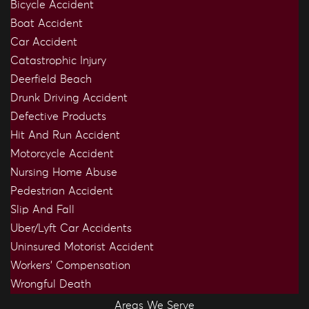
Bicycle Accident
Boat Accident
Car Accident
Catastrophic Injury
Deerfield Beach
Drunk Driving Accident
Defective Products
Hit And Run Accident
Motorcycle Accident
Nursing Home Abuse
Pedestrian Accident
Slip And Fall
Uber/Lyft Car Accidents
Uninsured Motorist Accident
Workers’ Compensation
Wrongful Death
Areas We Serve