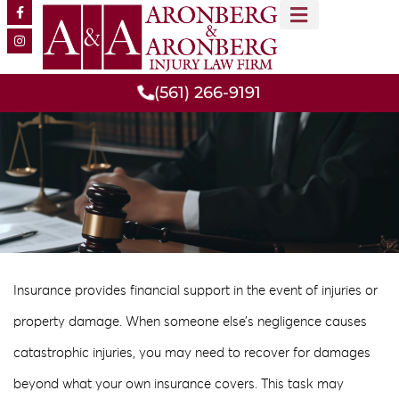
MEET OUR TEAM
PRACTICE AREAS
(561) 266-9191
Insurance provides financial support in the event of injuries or
property damage. When someone else’s negligence causes
catastrophic injuries, you may need to recover for damages
beyond what your own insurance covers. This task may