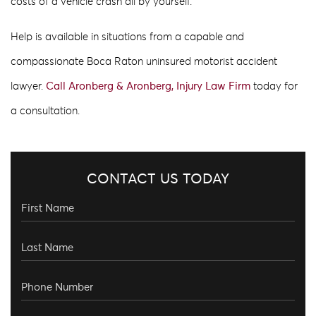
costs of a vehicle crash all by yourself.
Help is available in situations from a capable and
compassionate Boca Raton uninsured motorist accident
lawyer.
Call Aronberg & Aronberg, Injury Law Firm
today for
a consultation.
CONTACT US TODAY