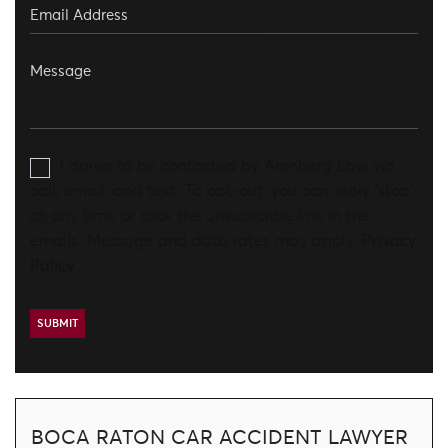
I agree to be contacted by Aronberg Law via
call, email, and text. To opt-out, you can reply 'stop'
at any time or click the unsubscribe link in the
emails. Message and data rates may apply.
Privacy
Policy
BOCA RATON CAR ACCIDENT LAWYER