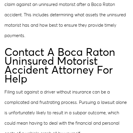
claim against an uninsured motorist after a Boca Raton
accident. This includes determining what assets the uninsured
motorist has and how best to ensure they provide timely
payments.
Contact A Boca Raton
Uninsured Motorist
Accident Attorney For
Help
Filing suit against a driver without insurance can be a
complicated and frustrating process. Pursuing a lawsuit alone
is unfortunately likely to result in a subpar outcome, which
could mean having to deal with the financial and personal