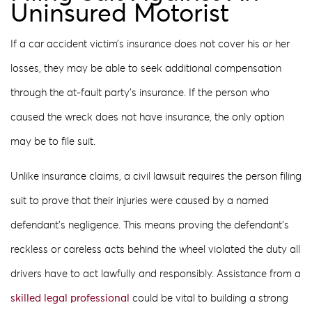
Uninsured Motorist
If a car accident victim’s insurance does not cover his or her
losses, they may be able to seek additional compensation
through the at-fault party’s insurance. If the person who
caused the wreck does not have insurance, the only option
may be to file suit.
Unlike insurance claims, a civil lawsuit requires the person filing
suit to prove that their injuries were caused by a named
defendant’s negligence. This means proving the defendant’s
reckless or careless acts behind the wheel violated the duty all
drivers have to act lawfully and responsibly. Assistance from a
skilled legal professional
could be vital to building a strong