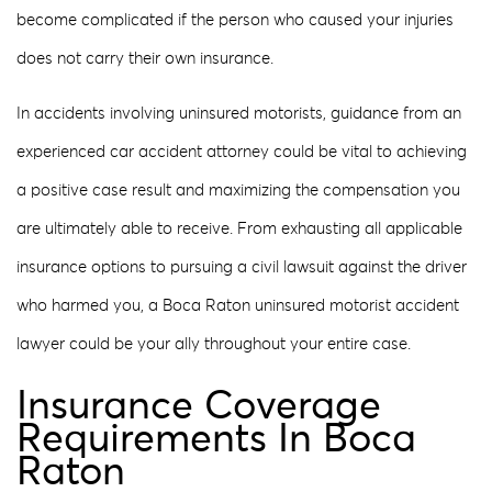
become complicated if the person who caused your injuries
does not carry their own insurance.
In accidents involving uninsured motorists, guidance from an
experienced car accident attorney could be vital to achieving
a positive case result and maximizing the compensation you
are ultimately able to receive. From exhausting all applicable
insurance options to pursuing a civil lawsuit against the driver
who harmed you, a Boca Raton uninsured motorist accident
lawyer could be your ally throughout your entire case.
Insurance Coverage
Requirements In Boca
Raton