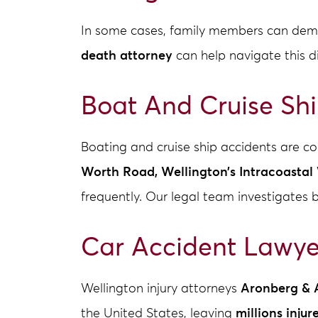
In some cases, family members can dema
death attorney
can help navigate this d
Boat And Cruise Sh
Boating and cruise ship accidents are 
Worth Road, Wellington’s Intracoasta
frequently. Our legal team investigates 
Car Accident Lawye
Wellington injury attorneys
Aronberg & 
the United States, leaving
millions injur