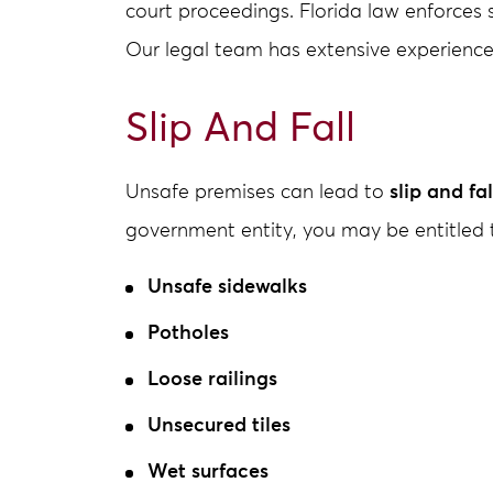
court proceedings. Florida law enforces 
Our legal team has extensive experience
Slip And Fall
Unsafe premises can lead to
slip and fal
government entity, you may be entitle
Unsafe sidewalks
Potholes
Loose railings
Unsecured tiles
Wet surfaces