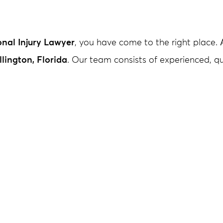
nal Injury Lawyer
, you have come to the right place.
lington, Florida
. Our team consists of experienced, 