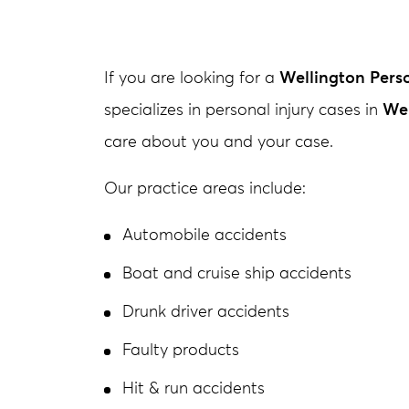
If you are looking for a
Wellington Perso
specializes in personal injury cases in
Wel
care about you and your case.
Our practice areas include:
Automobile accidents
Boat and cruise ship accidents
Drunk driver accidents
Faulty products
Hit & run accidents