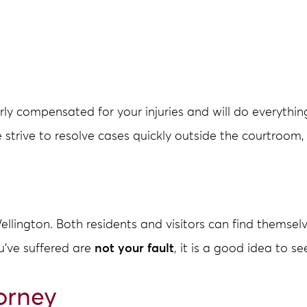
y compensated for your injuries and will do everythin
e strive to resolve cases quickly outside the courtroom, 
llington. Both residents and visitors can find themselv
ou’ve suffered are
not your fault
, it is a good idea to s
orney