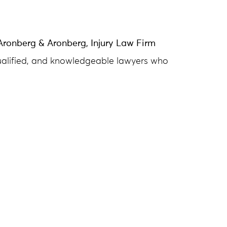
Aronberg & Aronberg, Injury Law Firm
qualified, and knowledgeable lawyers who