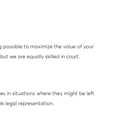
g possible to maximize the value of your
but we are equally skilled in court.
es in situations where they might be left
eek legal representation.