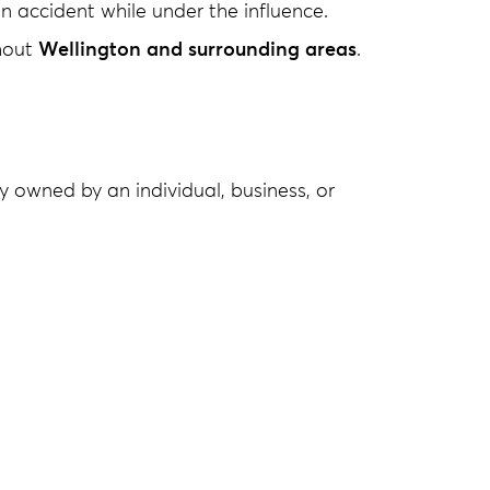
n accident while under the influence.
ghout
Wellington and surrounding areas
.
ty owned by an individual, business, or