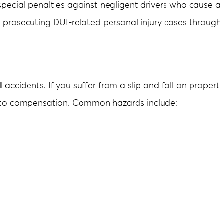
special penalties against negligent drivers who cause a
 prosecuting DUI-related personal injury cases throu
l
accidents. If you suffer from a slip and fall on proper
d to compensation. Common hazards include: