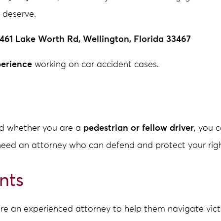
 deserve.
461 Lake Worth Rd, Wellington, Florida 33467
perience
working on car accident cases.
and whether you are a
pedestrian or fellow driver
, you 
need an attorney who can defend and protect your righ
nts
re an experienced attorney to help them navigate victi