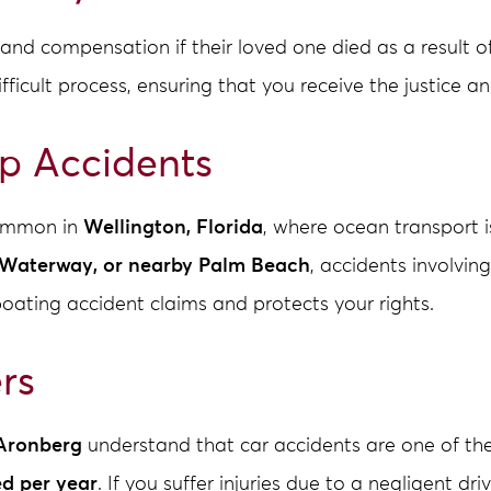
nd compensation if their loved one died as a result o
ifficult process, ensuring that you receive the justice
ip Accidents
common in
Wellington, Florida
, where ocean transport i
l Waterway, or nearby Palm Beach
, accidents involving
boating accident claims and protects your rights.
rs
Aronberg
understand that car accidents are one of t
ed per year
. If you suffer injuries due to a negligent dr