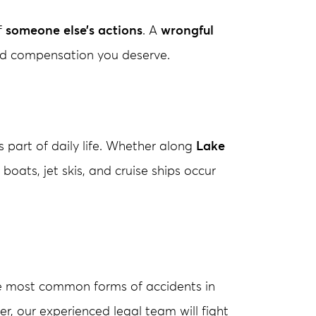
f
someone else’s actions
. A
wrongful
 and compensation you deserve.
s part of daily life. Whether along
Lake
 boats, jet skis, and cruise ships occur
he most common forms of accidents in
iver, our experienced legal team will fight