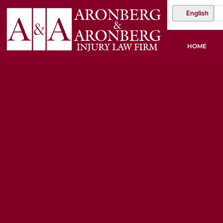
English
HOME