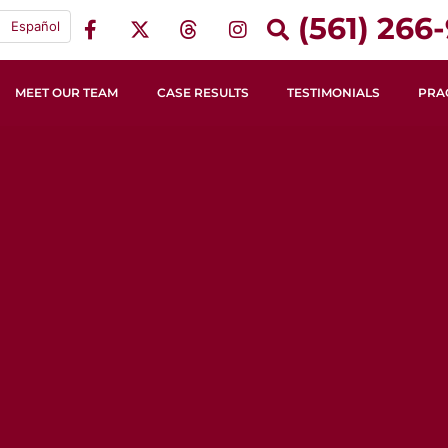
(561) 266-
Español
MEET OUR TEAM
CASE RESULTS
TESTIMONIALS
PRA