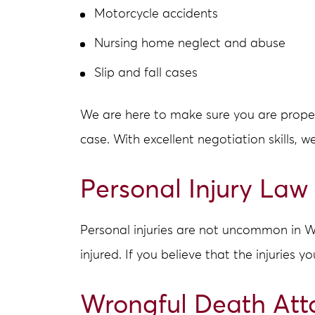
Motorcycle accidents
Nursing home neglect and abuse
Slip and fall cases
We are here to make sure you are properl
case. With excellent negotiation skills, w
Personal Injury Law
Personal injuries are not uncommon in We
injured. If you believe that the injuries y
Wrongful Death Att