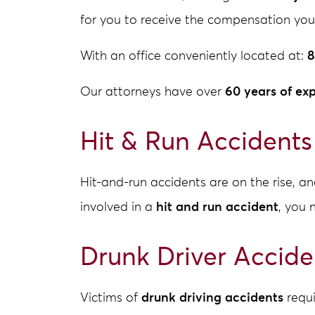
for you to receive the compensation you
With an office conveniently located at:
8
Our attorneys have over
60 years of ex
Hit & Run Accidents
Hit-and-run accidents are on the rise, 
involved in a
hit and run accident
, you 
Drunk Driver Accide
Victims of
drunk driving accidents
requi