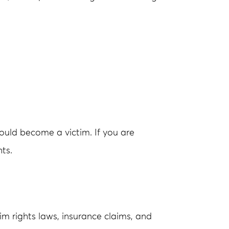
could become a victim. If you are
ts.
m rights laws, insurance claims, and