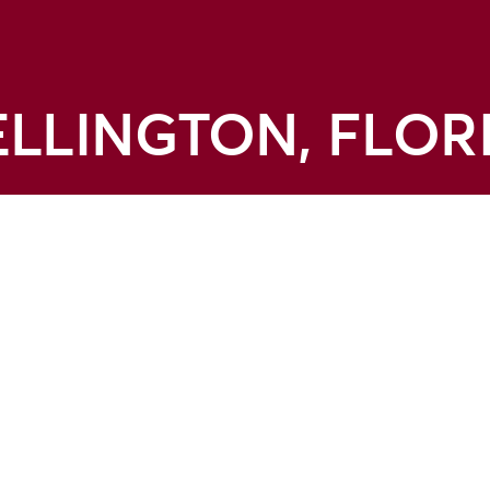
LLINGTON, FLOR