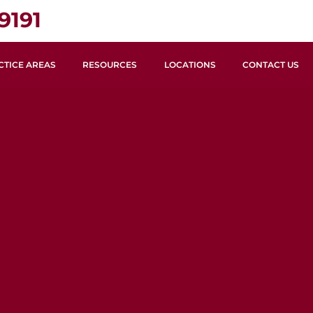
9191
CTICE AREAS
RESOURCES
LOCATIONS
CONTACT US