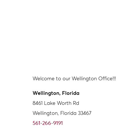
Welcome to our Wellington Office!!!
Wellington, Florida
8461 Lake Worth Rd
Wellington, Florida 33467
561-266-9191